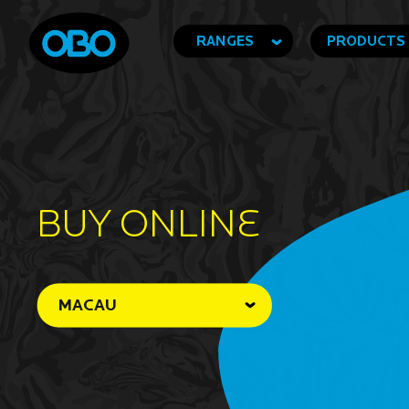
RANGES
PRODUCTS
BUY ONLINe
MACAU