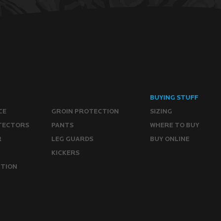
BUYING STUFF
CE
GROIN PROTECTION
SIZING
TECTORS
PANTS
WHERE TO BUY
R
LEG GUARDS
BUY ONLINE
KICKERS
CTION