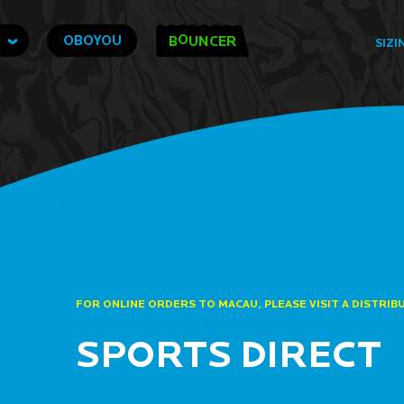
O
OBOYOU
B
UNCER
SIZI
FOR ONLINE ORDERS TO MACAU, PLEASE VISIT A DISTRIB
SPORTS DIRECT