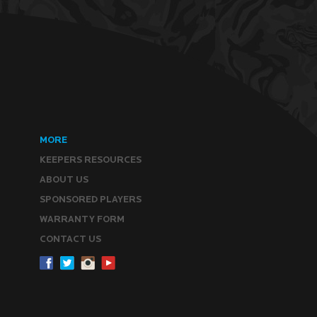
MORE
KEEPERS RESOURCES
ABOUT US
SPONSORED PLAYERS
WARRANTY FORM
CONTACT US