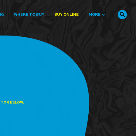
NG
WHERE TO BUY
BUY ONLINE
MORE
UTOR BELOW: