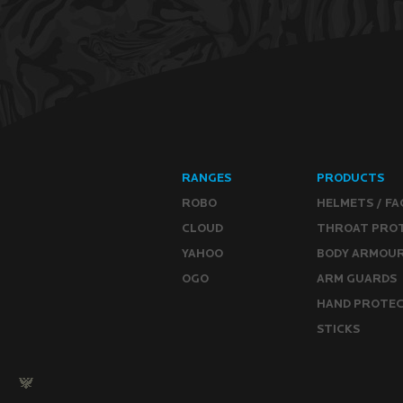
RANGES
PRODUCTS
ROBO
HELMETS / FA
CLOUD
THROAT PRO
YAHOO
BODY ARMOU
OGO
ARM GUARDS
HAND PROTE
STICKS