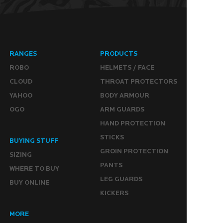
RANGES
PRODUCTS
ROBO
HELMETS / FACE
CLOUD
THROAT PROTECTORS
YAHOO
BODY ARMOUR
OGO
ARM GUARDS
HAND PROTECTION
STICKS
BUYING STUFF
GROIN PROTECTION
SIZING
PANTS
WHERE TO BUY
LEG GUARDS
BUY ONLINE
KICKERS
MORE