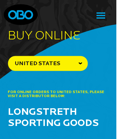
BUY ONLINe
UNITED STATES
FOR ONLINE ORDERS TO UNITED STATES, PLEASE
VISIT A DISTRIBUTOR BELOW:
LONGSTRETH
SPORTING GOODS