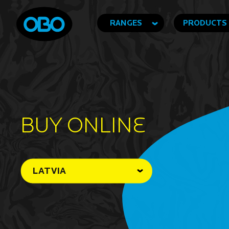
RANGES
PRODUCTS
BUY ONLINe
LATVIA