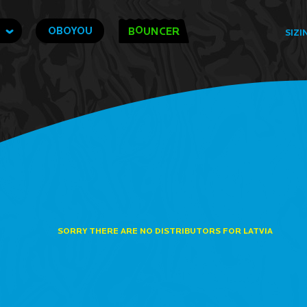
O
OBOYOU
B
UNCER
SIZI
SORRY THERE ARE NO DISTRIBUTORS FOR LATVIA