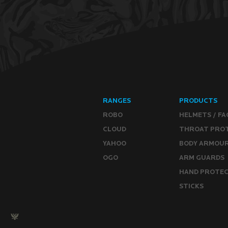
RANGES
PRODUCTS
ROBO
HELMETS / FA
CLOUD
THROAT PRO
YAHOO
BODY ARMOU
OGO
ARM GUARDS
HAND PROTE
STICKS