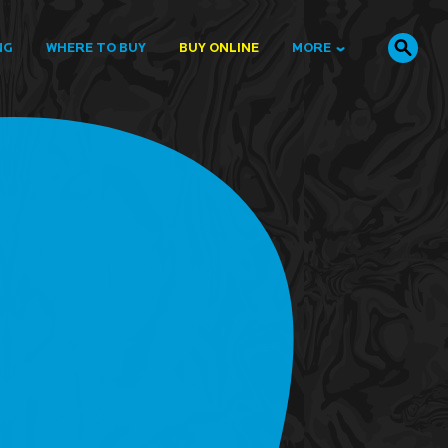
NG
WHERE TO BUY
BUY ONLINE
MORE