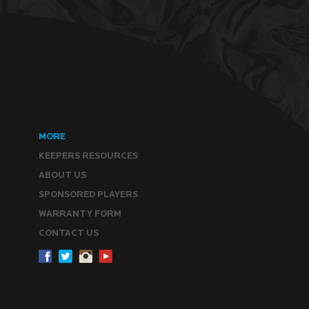
MORE
KEEPERS RESOURCES
ABOUT US
SPONSORED PLAYERS
WARRANTY FORM
CONTACT US