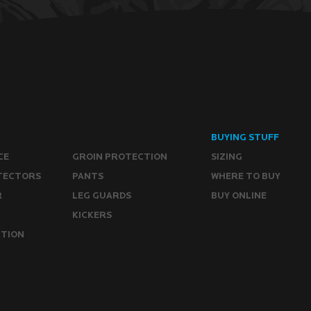
BUYING STUFF
CE
GROIN PROTECTION
SIZING
TECTORS
PANTS
WHERE TO BUY
R
LEG GUARDS
BUY ONLINE
KICKERS
CTION