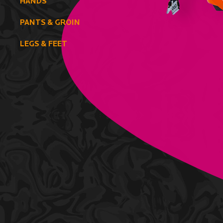
HANDS
PANTS & GROIN
LEGS & FEET