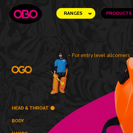
RANGES
PRODUCTS
-
For entry level allcomers
HEAD & THROAT
BODY