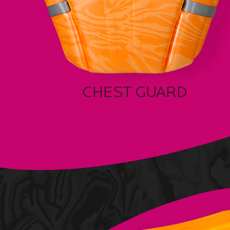
CHEST GUARD