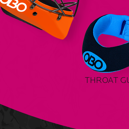
THROAT G