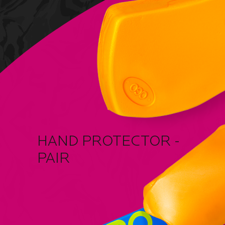
HAND PROTECTOR -
PAIR