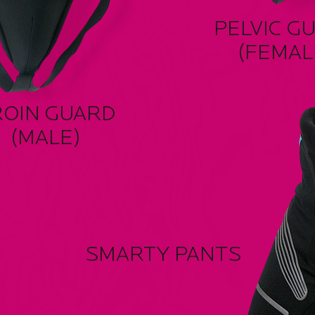
PELVIC G
(FEMAL
ROIN GUARD
(MALE)
SMARTY PANTS