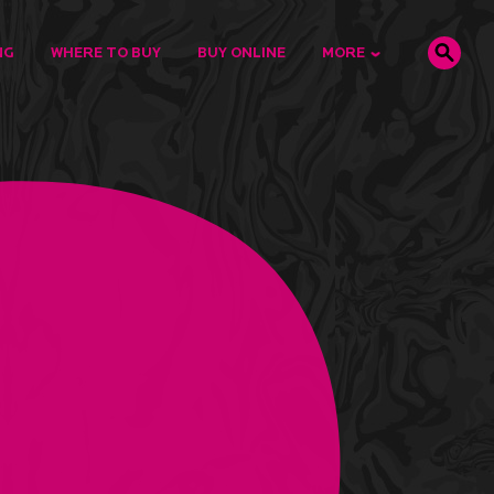
NG
WHERE TO BUY
BUY ONLINE
MORE