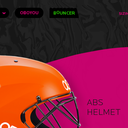
O
OBOYOU
B
UNCER
SIZI
ABS
HELMET