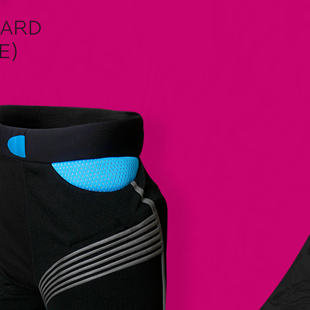
UARD
E)