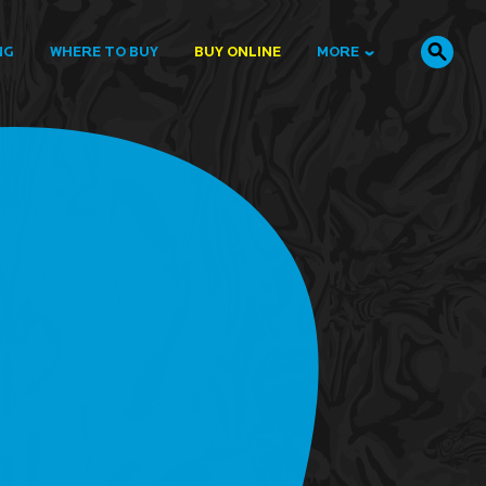
NG
WHERE TO BUY
BUY ONLINE
MORE