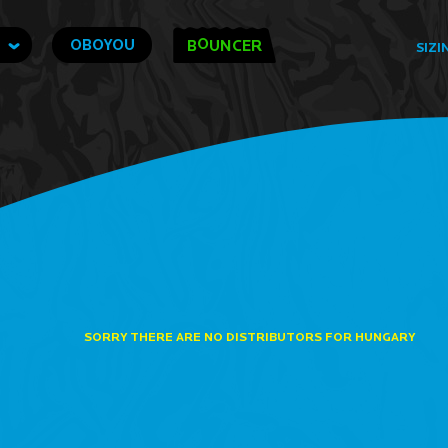
O
OBOYOU
B
UNCER
SIZI
SORRY THERE ARE NO DISTRIBUTORS FOR HUNGARY