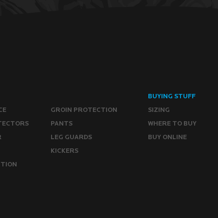
BUYING STUFF
CE
GROIN PROTECTION
SIZING
TECTORS
PANTS
WHERE TO BUY
R
LEG GUARDS
BUY ONLINE
KICKERS
CTION