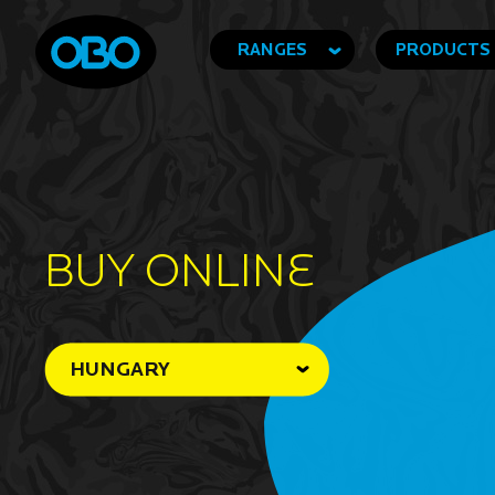
RANGES
PRODUCTS
BUY ONLINe
HUNGARY