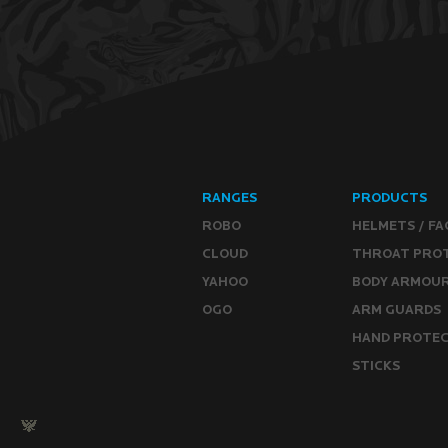
RANGES
PRODUCTS
ROBO
HELMETS / FA
CLOUD
THROAT PRO
YAHOO
BODY ARMOU
OGO
ARM GUARDS
HAND PROTE
STICKS