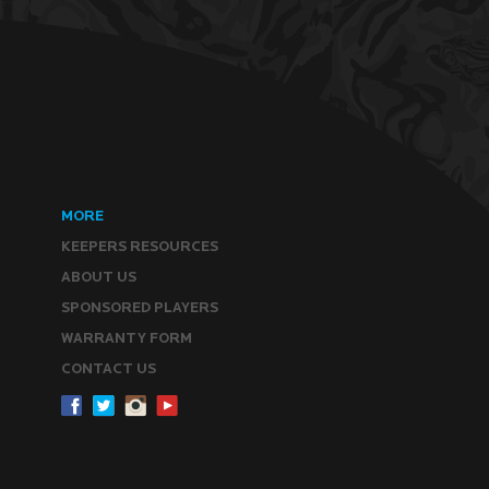
MORE
KEEPERS RESOURCES
ABOUT US
SPONSORED PLAYERS
WARRANTY FORM
CONTACT US