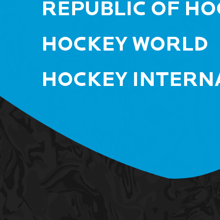
REPUBLIC OF HO
HOCKEY WORLD
HOCKEY INTERN