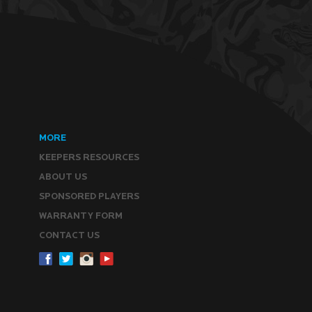
MORE
KEEPERS RESOURCES
ABOUT US
SPONSORED PLAYERS
WARRANTY FORM
CONTACT US