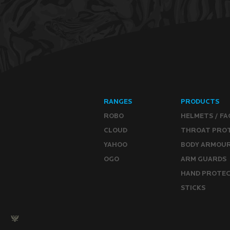
RANGES
PRODUCTS
ROBO
HELMETS / FA
CLOUD
THROAT PRO
YAHOO
BODY ARMOU
OGO
ARM GUARDS
HAND PROTE
STICKS