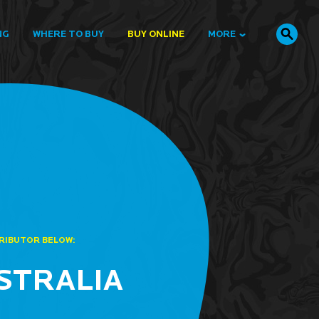
NG
WHERE TO BUY
BUY ONLINE
MORE
TRIBUTOR BELOW:
STRALIA