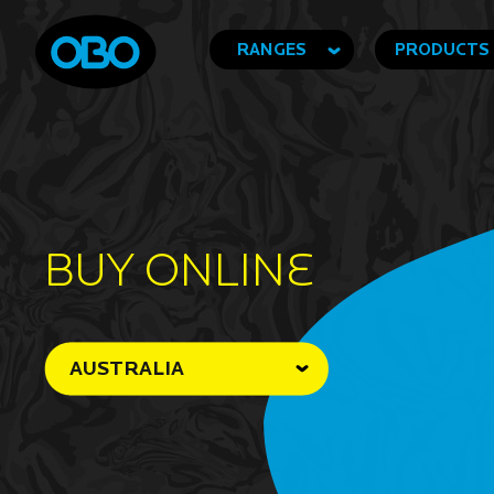
RANGES
PRODUCTS
BUY ONLINe
AUSTRALIA