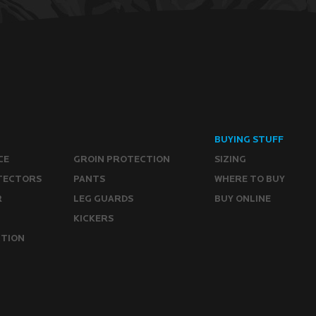
BUYING STUFF
CE
GROIN PROTECTION
SIZING
TECTORS
PANTS
WHERE TO BUY
R
LEG GUARDS
BUY ONLINE
KICKERS
CTION