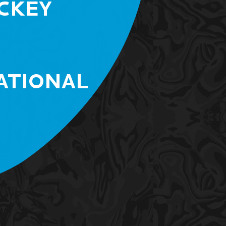
CKEY
ATIONAL