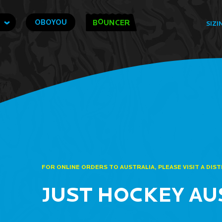
O
OBOYOU
B
UNCER
SIZI
FOR ONLINE ORDERS TO AUSTRALIA, PLEASE VISIT A DIS
JUST HOCKEY AU