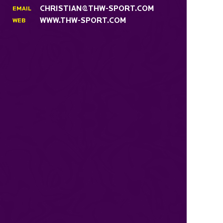
CHRISTIAN@THW-SPORT.COM
EMAIL
WWW.THW-SPORT.COM
WEB