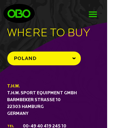
WHeRE TO BUY
POLAND
T.H.W.
T.H.W. SPORT EQUIPMENT GMBH
BARMBEKER STRASSE 10
22303 HAMBURG
GERMANY
00-49 40 419 245 10
TEL