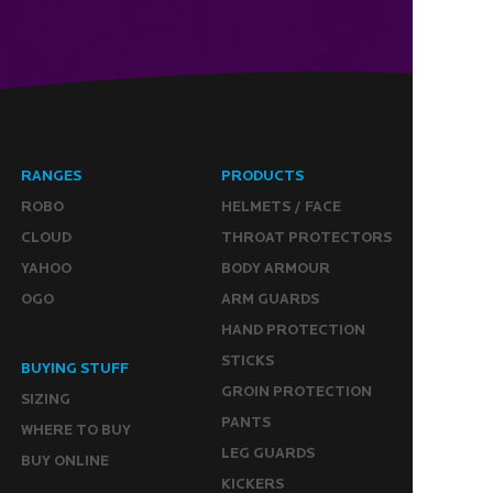
RANGES
PRODUCTS
ROBO
HELMETS / FACE
CLOUD
THROAT PROTECTORS
YAHOO
BODY ARMOUR
OGO
ARM GUARDS
HAND PROTECTION
STICKS
BUYING STUFF
GROIN PROTECTION
SIZING
PANTS
WHERE TO BUY
LEG GUARDS
BUY ONLINE
KICKERS