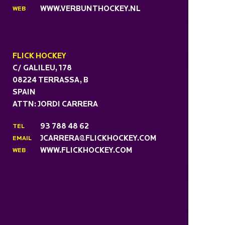
WWW.VERBUNTHOCKEY.NL
WEB
FLICK HOCKEY
C/ GALILEU, 178
08224 TERRASSA, B
SPAIN
ATTN: JORDI CARRERA
93 788 48 62
TEL
JCARRERA@FLICKHOCKEY.COM
EMAIL
WWW.FLICKHOCKEY.COM
WEB