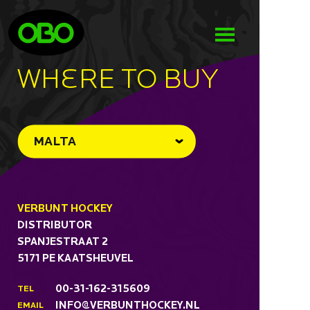
WHeRE TO BUY
MALTA
VERBUNT HOCKEY
DISTRIBUTOR
SPANJESTRAAT 2
5171 PE KAATSHEUVEL
00-31-162-315609
TEL
INFO@VERBUNTHOCKEY.NL
EMAIL