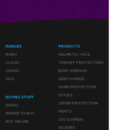
RANGES
PRODUCTS
ROBO
HELMETS / FACE
CLOUD
THROAT PROTECTORS
YAHOO
BODY ARMOUR
OGO
ARM GUARDS
HAND PROTECTION
STICKS
BUYING STUFF
GROIN PROTECTION
SIZING
PANTS
WHERE TO BUY
LEG GUARDS
BUY ONLINE
KICKERS