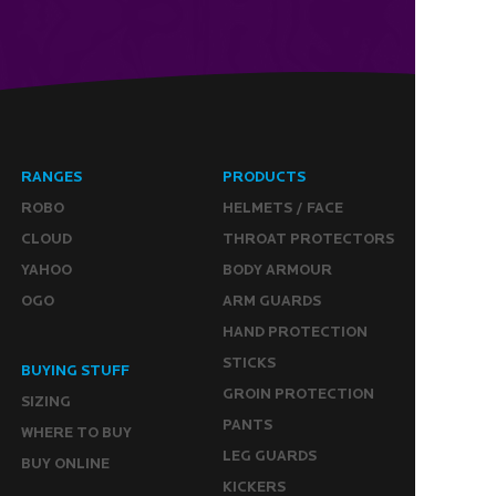
RANGES
PRODUCTS
ROBO
HELMETS / FACE
CLOUD
THROAT PROTECTORS
YAHOO
BODY ARMOUR
OGO
ARM GUARDS
HAND PROTECTION
STICKS
BUYING STUFF
GROIN PROTECTION
SIZING
PANTS
WHERE TO BUY
LEG GUARDS
BUY ONLINE
KICKERS