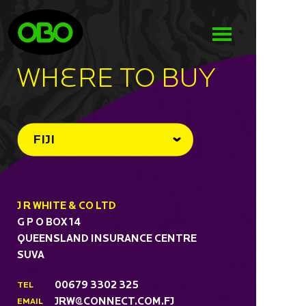
WHeRE TO BUY
FIJI
J R WHITE & CO LTD
G P O BOX 14
QUEENSLAND INSURANCE CENTRE
SUVA
00679 3302 325
TEL
JRW@CONNECT.COM.FJ
EMAIL