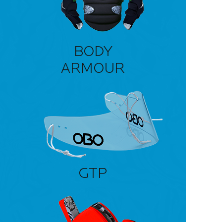
BODY
ARMOUR
GTP