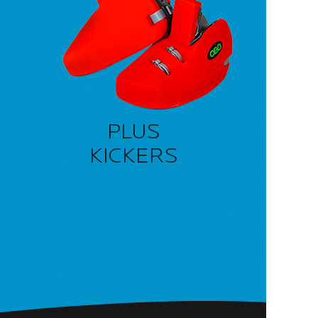
PLUS
KICKERS