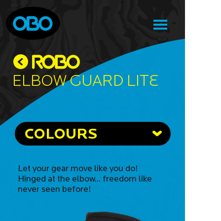
Elbow Guard Lite
COLOURS
Let your gear move like you do!
Hinged at the elbow... freedom like
never seen before!