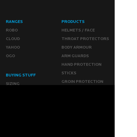
RANGES
PRODUCTS
ROBO
HELMETS / FACE
CLOUD
THROAT PROTECTORS
YAHOO
BODY ARMOUR
OGO
ARM GUARDS
HAND PROTECTION
STICKS
BUYING STUFF
GROIN PROTECTION
SIZING
PANTS
WHERE TO BUY
LEG GUARDS
BUY ONLINE
KICKERS
MORE
KEEPERS RESOURCES