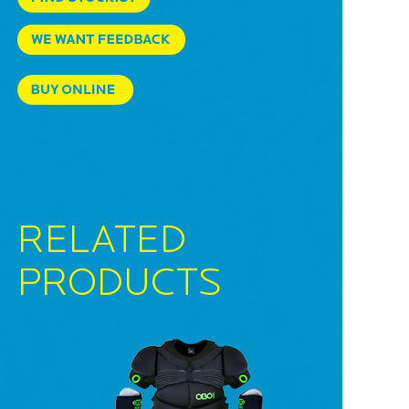
RELATED
PRODUCTS