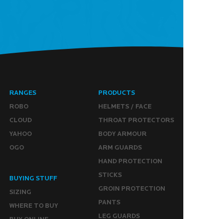
RANGES
PRODUCTS
ROBO
HELMETS / FACE
CLOUD
THROAT PROTECTORS
YAHOO
BODY ARMOUR
OGO
ARM GUARDS
HAND PROTECTION
STICKS
BUYING STUFF
GROIN PROTECTION
SIZING
PANTS
WHERE TO BUY
LEG GUARDS