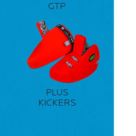
GTP
PLUS
KICKERS