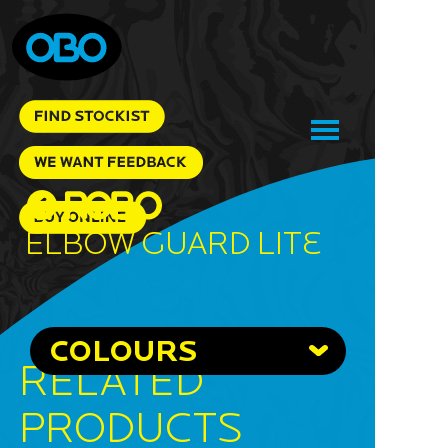
Elbow Guard Lite
COLOURS
RELATED
PRODUCTS