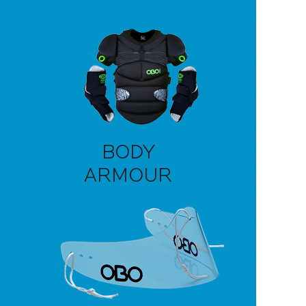
BODY
ARMOUR