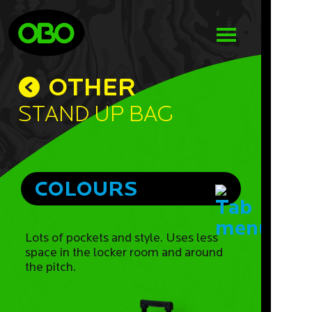
OTHER
Stand Up Bag
COLOURS
Lots of pockets and style. Uses less
space in the locker room and around
the pitch.