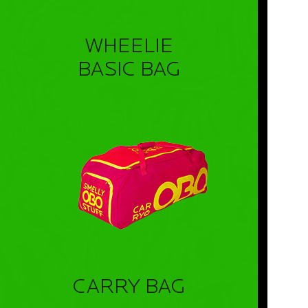
WHEELIE
BASIC BAG
CARRY BAG