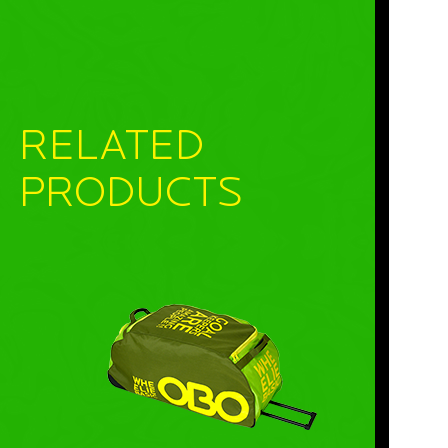
RELATED
PRODUCTS