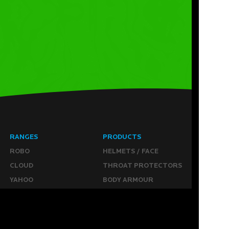
RANGES
PRODUCTS
ROBO
HELMETS / FACE
CLOUD
THROAT PROTECTORS
YAHOO
BODY ARMOUR
OGO
ARM GUARDS
HAND PROTECTION
STICKS
BUYING STUFF