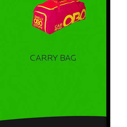
CARRY BAG