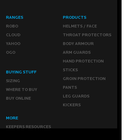
RANGES
PRODUCTS
ROBO
HELMETS / FACE
CLOUD
THROAT PROTECTORS
YAHOO
BODY ARMOUR
OGO
ARM GUARDS
HAND PROTECTION
STICKS
BUYING STUFF
GROIN PROTECTION
SIZING
PANTS
WHERE TO BUY
LEG GUARDS
BUY ONLINE
KICKERS
MORE
KEEPERS RESOURCES
ABOUT US