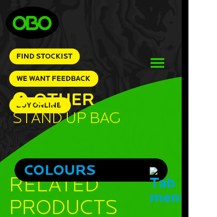
OTHER
Stand Up Bag
COLOURS
RELATED
PRODUCTS