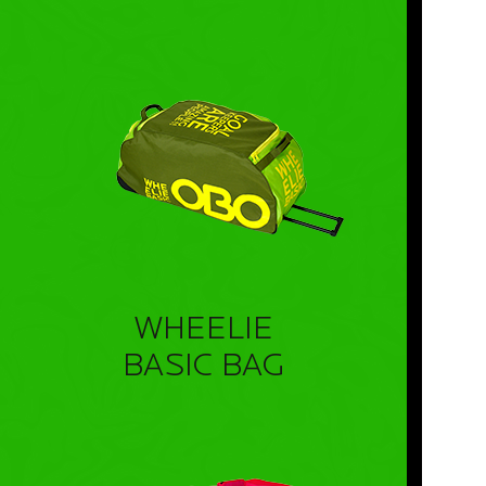
WHEELIE
BASIC BAG