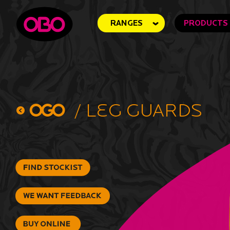
RANGES
PRODUCTS
/
Leg Guards