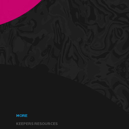
MORE
KEEPERS RESOURCES