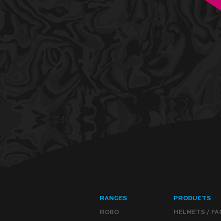
RANGES
PRODUCTS
ROBO
HELMETS / FA