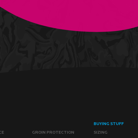
BUYING STUFF
CE
GROIN PROTECTION
SIZING