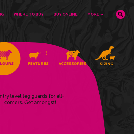
NG
WHERE TO BUY
BUY ONLINE
MORE
ntry level leg guards for all-
comers. Get amongst!