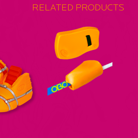
RELATED PRODUCTS