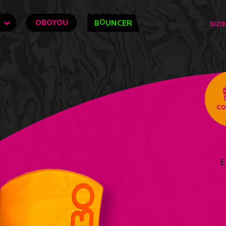
O
OBOYOU
B
UNCER
SIZI
E