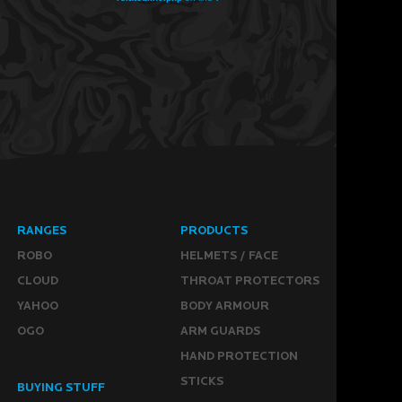
RANGES
PRODUCTS
ROBO
HELMETS / FACE
CLOUD
THROAT PROTECTORS
YAHOO
BODY ARMOUR
OGO
ARM GUARDS
HAND PROTECTION
STICKS
BUYING STUFF