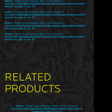
Notice
: Trying to get property 'title' of non-object in
/srv/users/obo/apps/obo/public/php/product/range-product-mobile-
menus.inc.php
on line
41
Notice
: Trying to get property 'title' of non-object in
/srv/users/obo/apps/obo/public/php/product/range-product-mobile-
menus.inc.php
on line
41
Notice
: Trying to get property 'title' of non-object in
/srv/users/obo/apps/obo/public/php/product/range-product-mobile-
menus.inc.php
on line
41
Notice
: Trying to get property 'title' of non-object in
/srv/users/obo/apps/obo/public/php/product/range-product-mobile-
menus.inc.php
on line
41
RELATED
PRODUCTS
Notice
: Trying to get property 'related' of non-object in
/srv/users/obo/apps/obo/public/php/product/range-product-
related.inc.php
on line
7