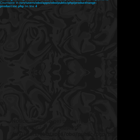
Countable in
/srv/users/obo/apps/obo/public/php/product/range-
product.inc.php
on line
4
Notice
: Trying to get property
'short_desc' of non-object in
/srv/users/obo/apps/obo/public/php/product/ran