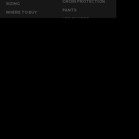
GROIN PROTECTION
SIZING
PANTS
WHERE TO BUY
LEG GUARDS
BUY ONLINE
KICKERS
MORE
KEEPERS RESOURCES
ABOUT US
SPONSORED PLAYERS
WARRANTY FORM
CONTACT US