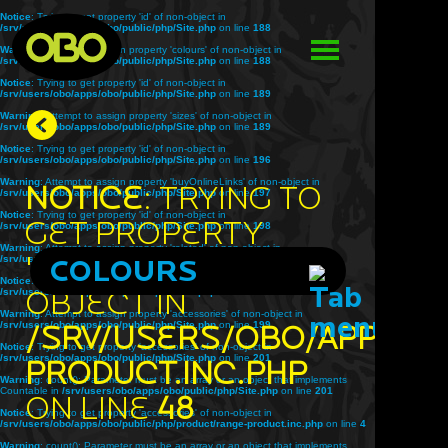
Notice
: Trying to get property 'id' of non-object in
/srv/users/obo/apps/obo/public/php/Site.php
on line
188
Warning
: Attempt to assign property 'colours' of non-object in
/srv/users/obo/apps/obo/public/php/Site.php
on line
188
Notice
: Trying to get property 'id' of non-object in
/srv/users/obo/apps/obo/public/php/Site.php
on line
189
Warning
: Attempt to assign property 'sizes' of non-object in
/srv/users/obo/apps/obo/public/php/Site.php
on line
189
Notice
: Trying to get property 'id' of non-object in
/srv/users/obo/apps/obo/public/php/Site.php
on line
196
Warning
: Attempt to assign property 'buyOnlineLinks' of non-object in
Notice
: Trying to
/srv/users/obo/apps/obo/public/php/Site.php
on line
197
Notice
: Trying to get property 'id' of non-object in
get property
/srv/users/obo/apps/obo/public/php/Site.php
on line
198
Warning
: Attempt to assign property 'related' of non-object in
'title' of non-
/srv/users/obo/apps/obo/public/php/Site.php
COLOURS
on line
198
Notice
: Trying to get property 'id' of non-object in
object in
/srv/users/obo/apps/obo/public/php/Site.php
on line
199
Warning
: Attempt to assign property 'accessories' of non-object in
/srv/users/obo/apps/obo/public/php/Site.php
/srv/users/obo/apps/o
on line
199
Notice
: Trying to get property 'accessories' of non-object in
/srv/users/obo/apps/obo/public/php/Site.php
on line
201
product.inc.php
Warning
: count(): Parameter must be an array or an object that implements
Countable in
/srv/users/obo/apps/obo/public/php/Site.php
on line
201
on line
48
Notice
: Trying to get property 'accessories' of non-object in
/srv/users/obo/apps/obo/public/php/product/range-product.inc.php
on line
4
Warning
: count(): Parameter must be an array or an object that implements