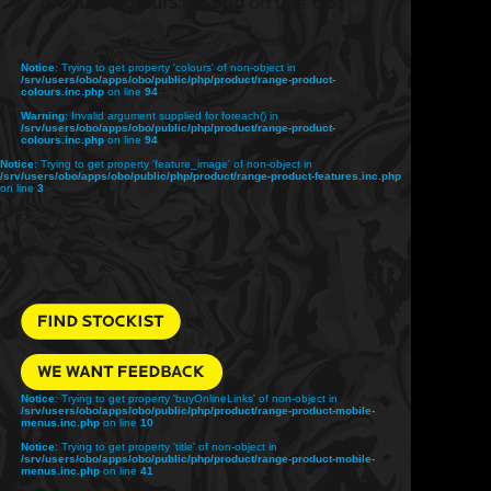
product-colours.inc.php
on line
68
Notice
: Trying to get property 'colours' of non-object in
/srv/users/obo/apps/obo/public/php/product/range-product-
colours.inc.php
on line
94
Warning
: Invalid argument supplied for foreach() in
/srv/users/obo/apps/obo/public/php/product/range-product-
colours.inc.php
on line
94
Notice
: Trying to get property 'feature_image' of non-object in
/srv/users/obo/apps/obo/public/php/product/range-product-features.inc.php
on line
3
Notice
: Trying to get property 'buyOnlineLinks' of non-object in
/srv/users/obo/apps/obo/public/php/product/range-product-mobile-
menus.inc.php
on line
10
Notice
: Trying to get property 'title' of non-object in
/srv/users/obo/apps/obo/public/php/product/range-product-mobile-
menus.inc.php
on line
41