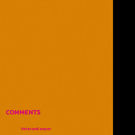
Comments
VeteranKeeper