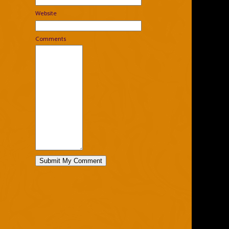
Website
Comments