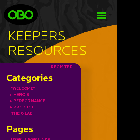
KEEPERS
RESOURCES
REGISTER
Categories
*WELCOME*
+
HERO'S
+
PERFORMANCE
+
PRODUCT
THE O LAB
Pages
USEFUL WEB LINKS