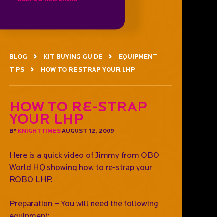
BLOG
KIT BUYING GUIDE
EQUIPMENT
TIPS
HOW TO RE STRAP YOUR LHP
How To Re-Strap
Your LHP
BY
KNIGHTTIMES
AUGUST 12, 2009
Here is a quick video of Jimmy from OBO
World HQ showing how to re-strap your
ROBO LHP.
Preparation – You will need the following
equipment;