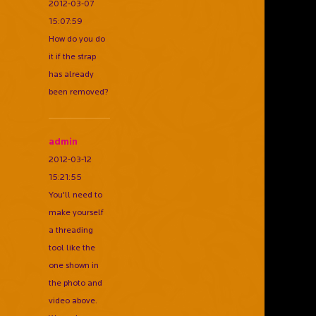
2012-03-07
15:07:59
How do you do
it if the strap
has already
been removed?
admin
2012-03-12
15:21:55
You'll need to
make yourself
a threading
tool like the
one shown in
the photo and
video above.