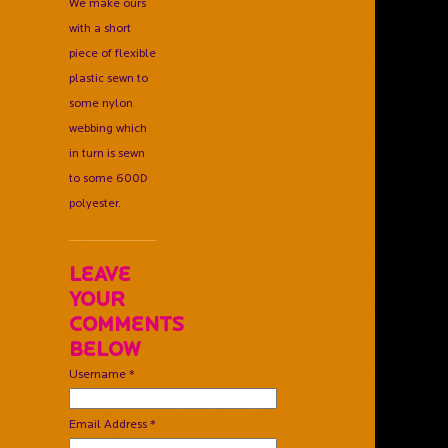
We make ours
with a short
piece of flexible
plastic sewn to
some nylon
webbing which
in turn is sewn
to some 600D
polyester.
Leave
Your
Comments
Below
Username *
Email Address *