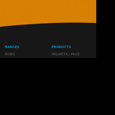
RANGES
PRODUCTS
ROBO
HELMETS / FACE
CLOUD
THROAT PROTECTORS
YAHOO
BODY ARMOUR
OGO
ARM GUARDS
HAND PROTECTION
STICKS
BUYING STUFF
GROIN PROTECTION
SIZING
PANTS
WHERE TO BUY
LEG GUARDS
BUY ONLINE