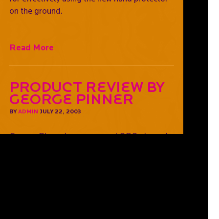
on the ground.
Read More
Product Review by
George Pinner
BY
ADMIN
JULY 22, 2003
George Pinner is a sponsored OBO player. In
this review he provides his feedback on the
Hi Rebound gear and his painted helmet.
Read More