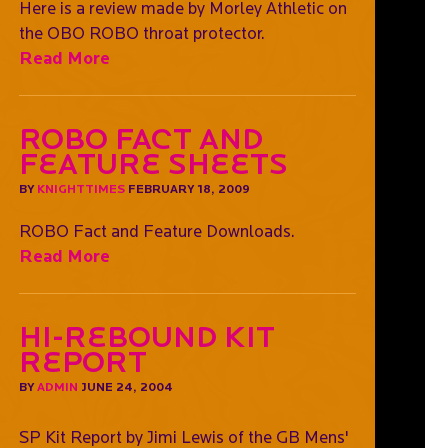
Here is a review made by Morley Athletic on
the OBO ROBO throat protector.
Read More
ROBO Fact and
Feature Sheets
BY
KNIGHTTIMES
FEBRUARY 18, 2009
ROBO Fact and Feature Downloads.
Read More
Hi-Rebound Kit
Report
BY
ADMIN
JUNE 24, 2004
SP Kit Report by Jimi Lewis of the GB Mens'