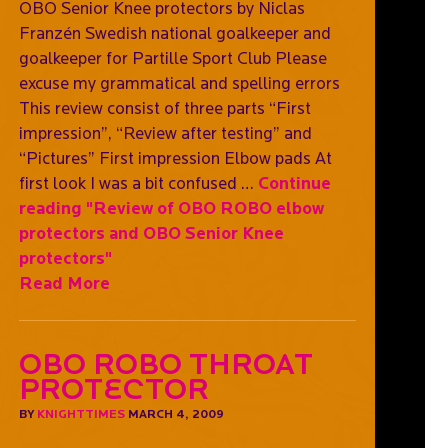
OBO Senior Knee protectors by Niclas
Franzén Swedish national goalkeeper and
goalkeeper for Partille Sport Club Please
excuse my grammatical and spelling errors
This review consist of three parts “First
impression”, “Review after testing” and
“Pictures” First impression Elbow pads At
first look I was a bit confused …
Continue
reading
"Review of OBO ROBO elbow
protectors and OBO Senior Knee
protectors"
Read More
OBO ROBO Throat
Protector
BY
KNIGHTTIMES
MARCH 4, 2009