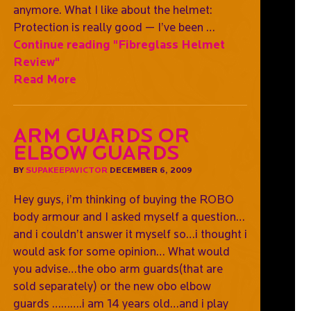
anymore. What I like about the helmet:
Protection is really good — I’ve been …
Continue reading
"Fibreglass Helmet
Review"
Read More
Arm Guards or
Elbow Guards
BY
SUPAKEEPAVICTOR
DECEMBER 6, 2009
Hey guys, i’m thinking of buying the ROBO
body armour and I asked myself a question…
and i couldn’t answer it myself so…i thought i
would ask for some opinion… What would
you advise…the obo arm guards(that are
sold separately) or the new obo elbow
guards ……….i am 14 years old…and i play