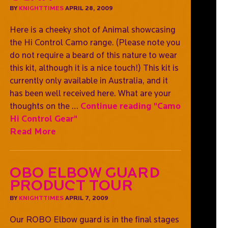
BY
KNIGHTTIMES
APRIL 28, 2009
Here is a cheeky shot of Animal showcasing
the Hi Control Camo range. (Please note you
do not require a beard of this nature to wear
this kit, although it is a nice touch!) This kit is
currently only available in Australia, and it
has been well received here. What are your
thoughts on the …
Continue reading
"Camo
Hi Control Gear"
Read More
OBO Elbow Guard
Product Tour
BY
KNIGHTTIMES
APRIL 7, 2009
Our ROBO Elbow guard is in the final stages