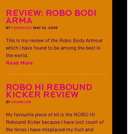
Review: Robo Bodi
Arma
BY
CORMACDC
MAY 25, 2009
This is my review of the Robo Body Armour
which i have found to be among the best in
the world.
Read More
ROBO Hi Rebound
Kicker Review
BY
CHANDLER
My favourite piece of kit is the ROBO Hi
Rebound Kicker because i have lost count of
the times i have misplaced my foot and