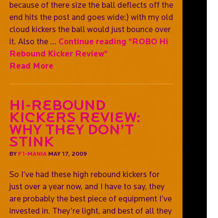
because of there size the ball deflects off the
end hits the post and goes wide:) with my old
cloud kickers the ball would just bounce over
it. Also the …
Continue reading
"ROBO Hi
Rebound Kicker Review"
Read More
Hi-Rebound
Kickers Review:
Why They Don’t
Stink
BY
F1-MANIA
MAY 17, 2009
So I’ve had these high rebound kickers for
just over a year now, and I have to say, they
are probably the best piece of equipment I’ve
invested in. They’re light, and best of all they