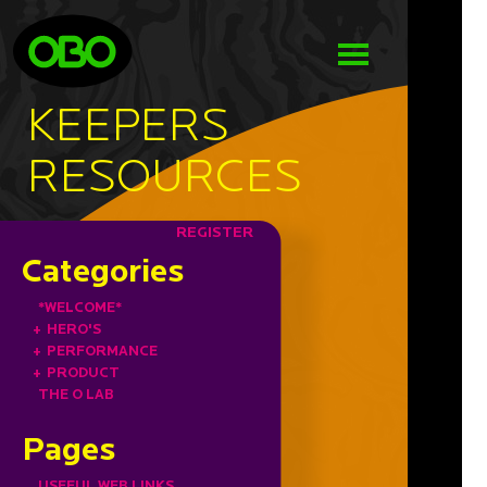
KEEPERS
RESOURCES
REGISTER
Categories
*WELCOME*
+
HERO'S
+
PERFORMANCE
+
PRODUCT
THE O LAB
Pages
USEFUL WEB LINKS