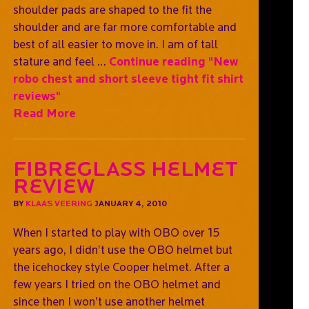
shoulder pads are shaped to the fit the
shoulder and are far more comfortable and
best of all easier to move in. I am of tall
stature and feel …
Continue reading
"New
robo chest and short sleeve tight fit shirt
reviews"
Read More
Fibreglass Helmet
Review
BY
KLAAS VEERING
JANUARY 4, 2010
When I started to play with OBO over 15
years ago, I didn’t use the OBO helmet but
the icehockey style Cooper helmet. After a
few years I tried on the OBO helmet and
since then I won’t use another helmet