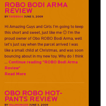
ROBO Bodi Arma
Review
BY
FAYE8504
JUNE 5, 2009
Hi Amazing Guys and Girls I’m going to keep
this short and sweet, just like me 🙂 I’m the
proud owner of Obo ROBO Bodi Arma, well
let’s just say when the parcel arrived I was
like a small child at Christmas, and was soon
bouncing about in my new toy. Why do I think
…
Continue reading
"ROBO Bodi Arma
Review"
Read More
Obo Robo Hot-
Pants Review
BY
HILLMONGER
JUNE 3, 2009