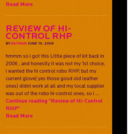
Read More
Review of Hi-
Control RHP
BY
BATMAN
JUNE 19, 2009
hmmm so i got this Little piece of kit back in
2006 , and honestly it was not my 1st choice,
i wanted the hi control robo RHP, but my
current glove( yes those good old leather
ones) didnt work at all and my local supplier
was out of the robo hi-control ones, so i …
Continue reading
"Review of Hi-Control
RHP"
Read More