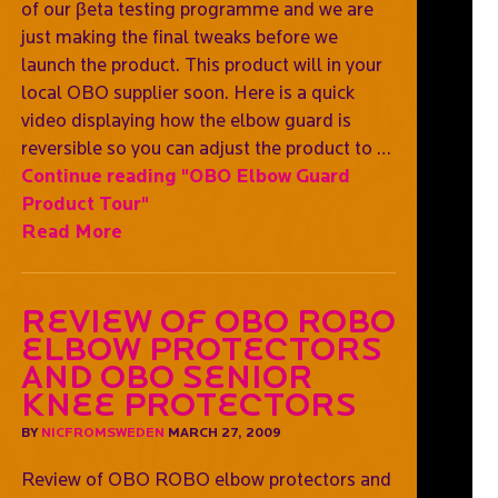
of our βeta testing programme and we are
just making the final tweaks before we
launch the product. This product will in your
local OBO supplier soon. Here is a quick
video displaying how the elbow guard is
reversible so you can adjust the product to …
Continue reading
"OBO Elbow Guard
Product Tour"
Read More
Review of OBO ROBO
elbow protectors
and OBO Senior
Knee protectors
BY
NICFROMSWEDEN
MARCH 27, 2009
Review of OBO ROBO elbow protectors and