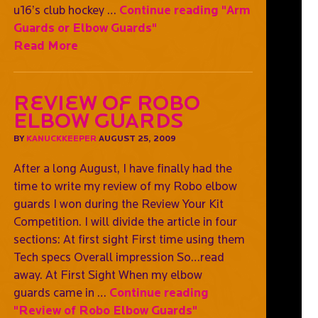
u16’s club hockey …
Continue reading
"Arm
Guards or Elbow Guards"
Read More
Review of Robo
Elbow Guards
BY
KANUCKKEEPER
AUGUST 25, 2009
After a long August, I have finally had the
time to write my review of my Robo elbow
guards I won during the Review Your Kit
Competition. I will divide the article in four
sections: At first sight First time using them
Tech specs Overall impression So…read
away. At First Sight When my elbow
guards came in …
Continue reading
"Review of Robo Elbow Guards"