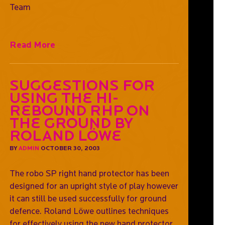
Team
Read More
Suggestions For
Using The Hi-
Rebound RHP On
The Ground by
Roland Löwe
BY
ADMIN
OCTOBER 30, 2003
The robo SP right hand protector has been
designed for an upright style of play however
it can still be used successfully for ground
defence. Roland Löwe outlines techniques
for effectively using the new hand protector