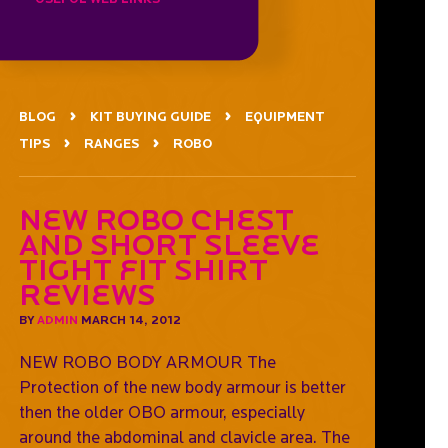
BLOG
KIT BUYING GUIDE
EQUIPMENT
TIPS
RANGES
ROBO
New robo chest
and short sleeve
tight fit shirt
reviews
BY
ADMIN
MARCH 14, 2012
NEW ROBO BODY ARMOUR The
Protection of the new body armour is better
then the older OBO armour, especially
around the abdominal and clavicle area. The