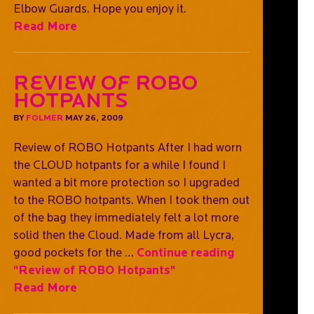
Elbow Guards. Hope you enjoy it.
Read More
Review of ROBO
Hotpants
BY
FOLMER
MAY 26, 2009
Review of ROBO Hotpants After I had worn
the CLOUD hotpants for a while I found I
wanted a bit more protection so I upgraded
to the ROBO hotpants. When I took them out
of the bag they immediately felt a lot more
solid then the Cloud. Made from all Lycra,
good pockets for the …
Continue reading
"Review of ROBO Hotpants"
Read More