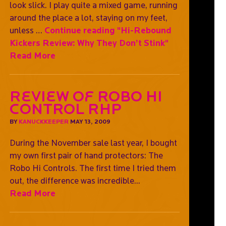
look slick. I play quite a mixed game, running
around the place a lot, staying on my feet,
unless …
Continue reading
"Hi-Rebound
Kickers Review: Why They Don’t Stink"
Read More
Review of Robo Hi
Control RHP
BY
KANUCKKEEPER
MAY 13, 2009
During the November sale last year, I bought
my own first pair of hand protectors: The
Robo Hi Controls. The first time I tried them
out, the difference was incredible...
Read More