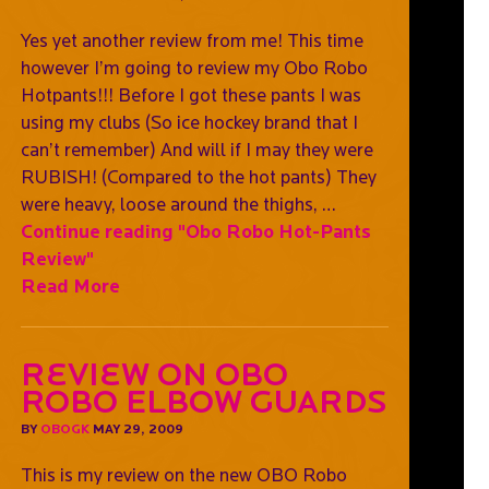
Yes yet another review from me! This time
however I’m going to review my Obo Robo
Hotpants!!! Before I got these pants I was
using my clubs (So ice hockey brand that I
can’t remember) And will if I may they were
RUBISH! (Compared to the hot pants) They
were heavy, loose around the thighs, …
Continue reading
"Obo Robo Hot-Pants
Review"
Read More
Review on OBO
Robo Elbow Guards
BY
OBOGK
MAY 29, 2009
This is my review on the new OBO Robo