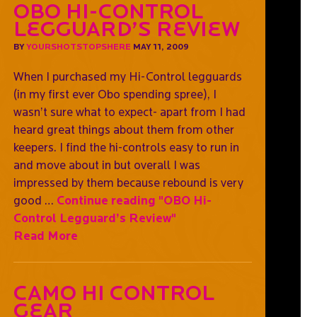
OBO Hi-Control
Legguard’s Review
BY
YOURSHOTSTOPSHERE
MAY 11, 2009
When I purchased my Hi-Control legguards
(in my first ever Obo spending spree), I
wasn’t sure what to expect- apart from I had
heard great things about them from other
keepers. I find the hi-controls easy to run in
and move about in but overall I was
impressed by them because rebound is very
good …
Continue reading
"OBO Hi-
Control Legguard’s Review"
Read More
Camo Hi Control
Gear