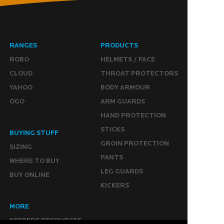
RANGES
PRODUCTS
ROBO
HELMETS / FACE
CLOUD
THROAT PROTECTORS
YAHOO
BODY ARMOUR
OGO
ARM GUARDS
HAND PROTECTION
STICKS
BUYING STUFF
GROIN PROTECTION
SIZING
PANTS
WHERE TO BUY
LEG GUARDS
BUY ONLINE
KICKERS
MORE
KEEPERS RESOURCES