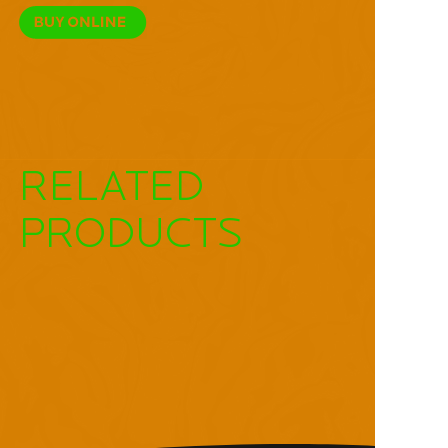
RELATED
PRODUCTS