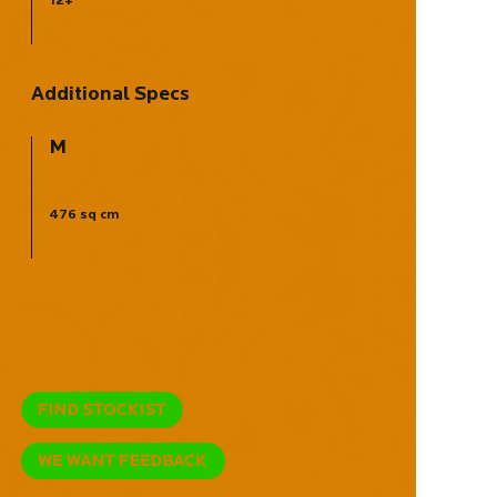
Additional Specs
M
476 sq cm