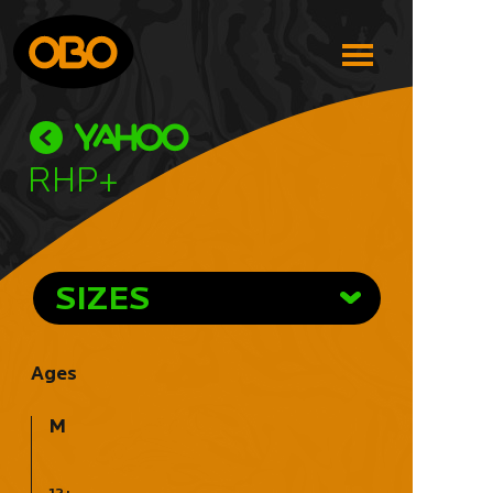
RHP+
SIZES
Ages
M
12+