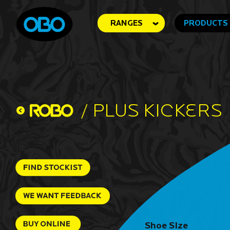
RANGES
PRODUCTS
/
Plus Kickers
Shoe SIze