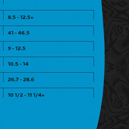
8.5 - 12.5+
41 - 46.5
9 - 12.5
10.5 - 14
26.7 - 28.6
10 1/2 - 11 1/4+