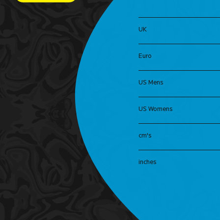
UK
Euro
US Mens
US Womens
cm's
inches