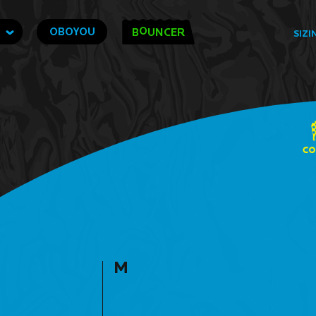
O
OBOYOU
B
UNCER
SIZI
M