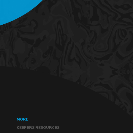
MORE
KEEPERS RESOURCES