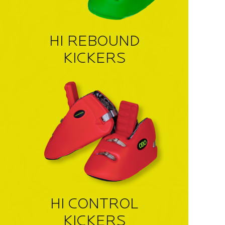
HI REBOUND
KICKERS
HI CONTROL
KICKERS