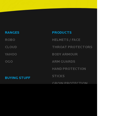
RANGES
PRODUCTS
ROBO
HELMETS / FACE
CLOUD
THROAT PROTECTORS
YAHOO
BODY ARMOUR
OGO
ARM GUARDS
HAND PROTECTION
STICKS
BUYING STUFF
GROIN PROTECTION
SIZING
PANTS
WHERE TO BUY
LEG GUARDS
BUY ONLINE
KICKERS
MORE