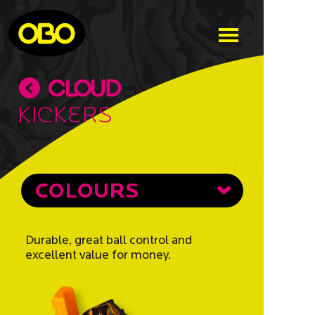
Kickers
COLOURS
Durable, great ball control and
excellent value for money.