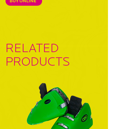
RELATED
PRODUCTS