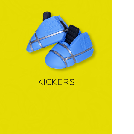
KICKERS