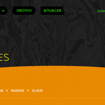
O
OBOYOU
B
UNCER
SIZI
ES
AB
RANGES
CLOUD