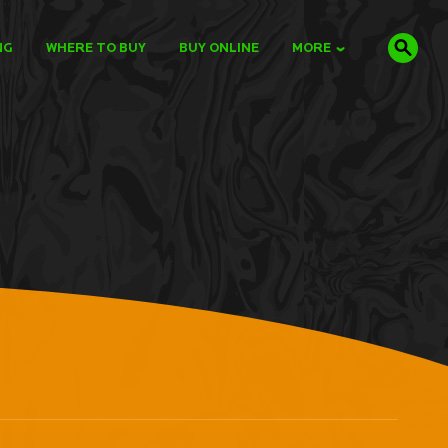
NG
WHERE TO BUY
BUY ONLINE
MORE