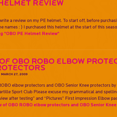
 Helmet Review
9
write a review on my PE helmet. To start off, before purchasin
 names : ) I purchased this helmet at the start of this seas
ng
"OBO PE Helmet Review"
 of OBO ROBO elbow prote
rotectors
N
MARCH 27, 2009
OBO elbow protectors and OBO Senior Knee protectors by N
rtille Sport Club Please excuse my grammatical and spelling 
iew after testing” and “Pictures” First impression Elbow pad
 of OBO ROBO elbow protectors and OBO Senior Knee 