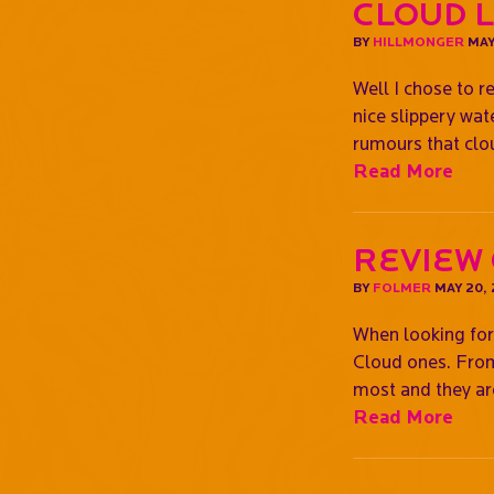
CLOUD 
BY
HILLMONGER
MAY
Well I chose to 
nice slippery wa
rumours that cl
Read More
Review
BY
FOLMER
MAY 20,
When looking for 
Cloud ones. From 
most and they ar
Read More