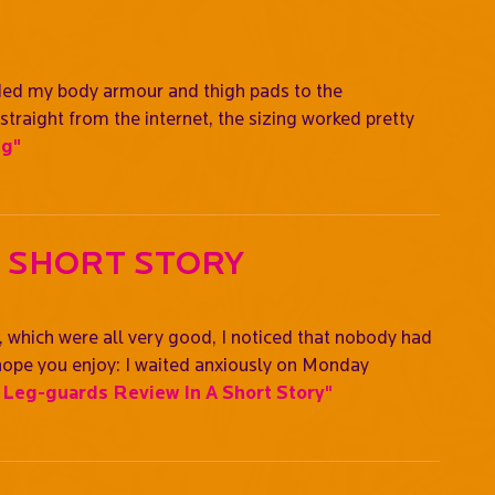
raded my body armour and thigh pads to the
straight from the internet, the sizing worked pretty
ng"
A Short Story
, which were all very good, I noticed that nobody had
 I hope you enjoy: I waited anxiously on Monday
Leg-guards Review In A Short Story"