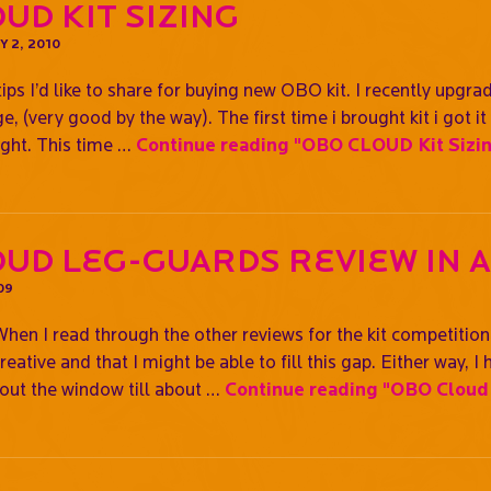
UD Kit Sizing
 2, 2010
tips I’d like to share for buying new OBO kit. I recently upg
(very good by the way). The first time i brought kit i got it 
right. This time …
Continue reading
"OBO CLOUD Kit Sizi
ud Leg-guards Review In 
09
en I read through the other reviews for the kit competition
creative and that I might be able to fill this gap. Either way,
 out the window till about …
Continue reading
"OBO Cloud 