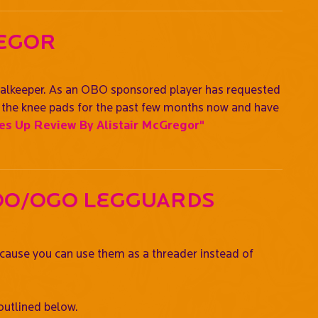
regor
oalkeeper. As an OBO sponsored player has requested
ng the knee pads for the past few months now and have
s Up Review By Alistair McGregor"
oo/OGO Legguards
ecause you can use them as a threader instead of
outlined below.