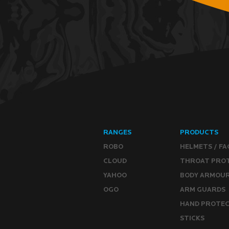
RANGES
PRODUCTS
ROBO
HELMETS / FA
CLOUD
THROAT PRO
YAHOO
BODY ARMOU
OGO
ARM GUARDS
HAND PROTE
STICKS