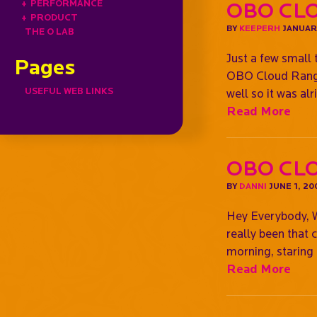
+
PERFORMANCE
OBO CLO
+
PRODUCT
BY
KEEPERH
JANUARY
THE O LAB
Just a few small 
Pages
OBO Cloud Range, 
USEFUL WEB LINKS
well so it was al
Read More
OBO Clo
BY
DANNI
JUNE 1, 20
Hey Everybody, Wh
really been that 
morning, staring
Read More