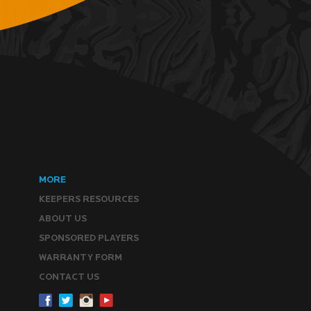
MORE
KEEPERS RESOURCES
ABOUT US
SPONSORED PLAYERS
WARRANTY FORM
CONTACT US