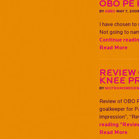
OBO PE
BY
ABBO
MAY 7, 200
I have chosen to 
Not going to name
Continue readi
Read More
Review
Knee p
BY
NICFROMSWEDE
Review of OBO R
goalkeeper for Pa
impression”, “Rev
reading
"Review
Read More