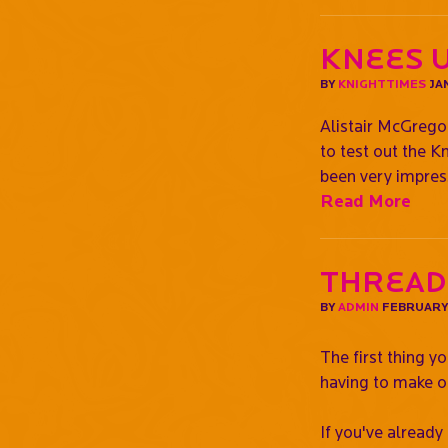
Knees U
BY
KNIGHTTIMES
JAN
Alistair McGrego
to test out the K
been very impress
Read More
Thread
BY
ADMIN
FEBRUARY 
The first thing y
having to make o
If you've already