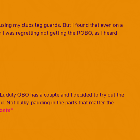
sing my clubs leg guards. But I found that even on a
 I was regretting not getting the ROBO, as I heard
 Luckily OBO has a couple and I decided to try out the
. Not bulky, padding in the parts that matter the
ants"