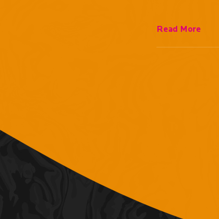
Read More