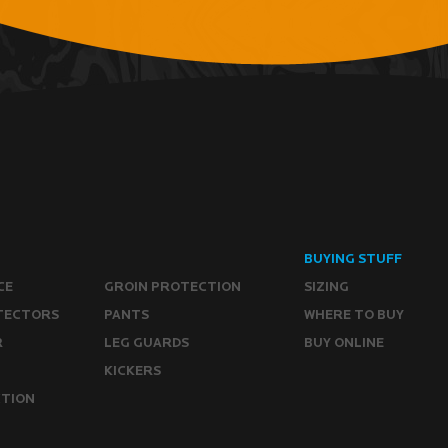
BUYING STUFF
CE
GROIN PROTECTION
SIZING
TECTORS
PANTS
WHERE TO BUY
R
LEG GUARDS
BUY ONLINE
KICKERS
CTION