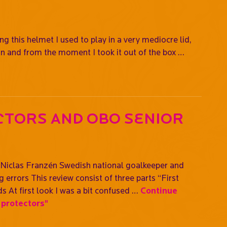
g this helmet I used to play in a very mediocre lid,
on and from the moment I took it out of the box …
ctors and OBO Senior
iclas Franzén Swedish national goalkeeper and
errors This review consist of three parts “First
s At first look I was a bit confused …
Continue
protectors"