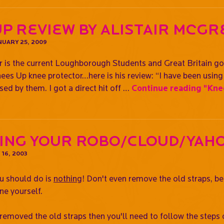
p Review By Alistair McG
UARY 25, 2009
r is the current Loughborough Students and Great Britain g
nees Up knee protector…here is his review: “I have been usi
ed by them. I got a direct hit off …
Continue reading
"Knee
ing Your Robo/Cloud/Yah
16, 2003
ou should do is
nothing
! Don't even remove the old straps, b
ne yourself.
 removed the old straps then you'll need to follow the steps 