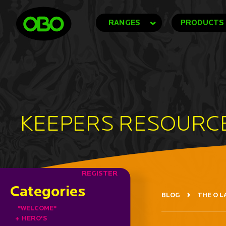
RANGES
PRODUCTS
KEEPERS RESOURC
REGISTER
Categories
BLOG
THE O L
*WELCOME*
+
HERO'S