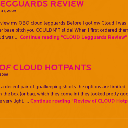
Legguards Review
 31, 2009
review my OBO cloud legguards Before I got my Cloud I was u
ter base pitch you COULDN’T slide! When I first ordered them
oud was …
Continue reading
"CLOUD Legguards Review"
 of CLOUD Hotpants
 2009
a decent pair of goalkeeping shorts the options are limited.
the box (or bag, which they come in) they looked pretty good
e very light. …
Continue reading
"Review of CLOUD Hotp