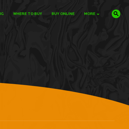
NG
WHERE TO BUY
BUY ONLINE
MORE