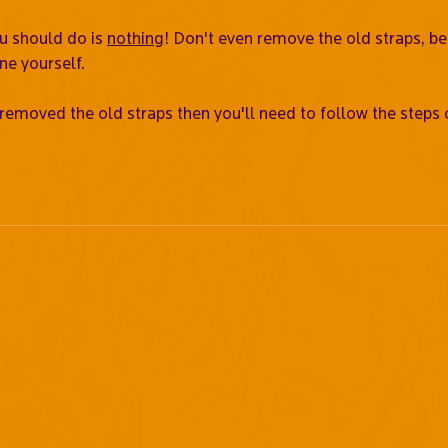
ou should do is
nothing
! Don't even remove the old straps, b
ne yourself.
 removed the old straps then you'll need to follow the steps 