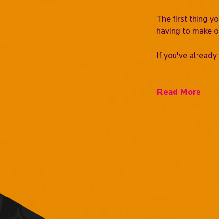
The first thing y
having to make o
If you've already
Read More