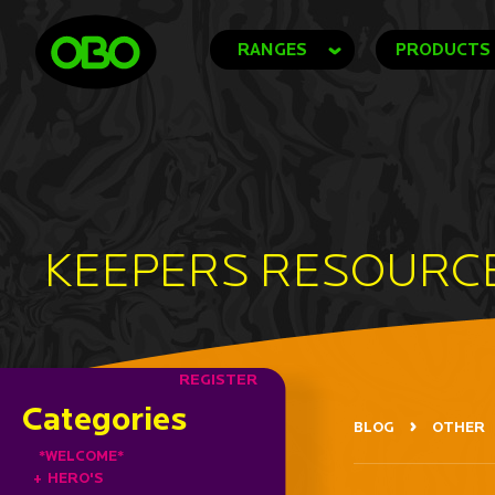
RANGES
PRODUCTS
KEEPERS RESOURC
REGISTER
Categories
BLOG
OTHER
*WELCOME*
+
HERO'S