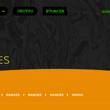
O
OBOYOU
B
UNCER
SIZI
ES
RANGES
RANGES
RANGES
YAHOO