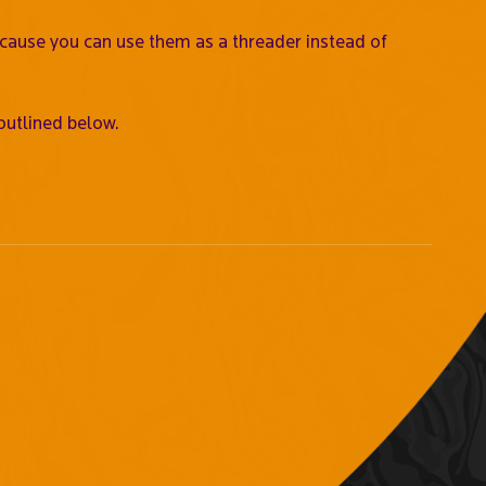
ecause you can use them as a threader instead of
outlined below.