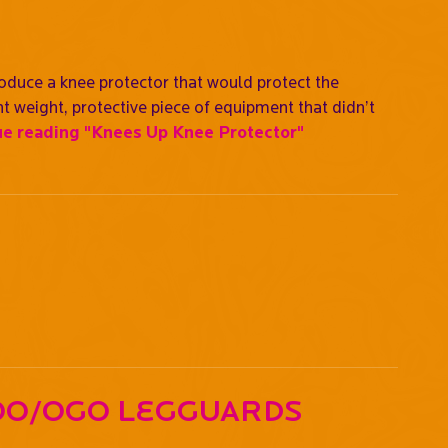
oduce a knee protector that would protect the
ht weight, protective piece of equipment that didn’t
ue reading
"Knees Up Knee Protector"
oo/OGO Legguards