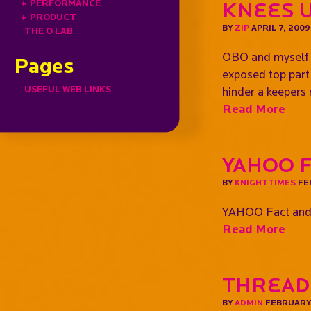
+
PERFORMANCE
Knees 
+
PRODUCT
BY
ZIP
APRIL 7, 2009
THE O LAB
OBO and myself (
Pages
exposed top part 
USEFUL WEB LINKS
hinder a keepers
Read More
YAHOO 
BY
KNIGHTTIMES
FE
YAHOO Fact and
Read More
Thread
BY
ADMIN
FEBRUARY 