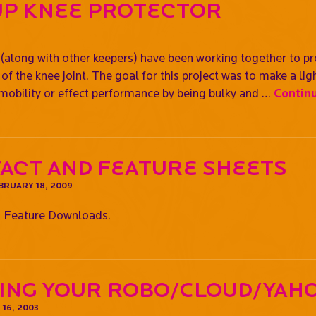
Up Knee Protector
along with other keepers) have been working together to pr
of the knee joint. The goal for this project was to make a lig
 mobility or effect performance by being bulky and …
Contin
Fact and Feature Sheets
BRUARY 18, 2009
 Feature Downloads.
ing Your Robo/Cloud/Yah
16, 2003