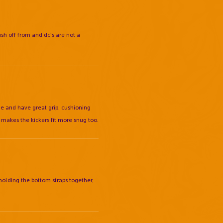
ush off from and dc's are not a
 me and have great grip, cushioning
 makes the kickers fit more snug too.
 holding the bottom straps together,