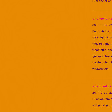
I use the Nike
andrewjam
2011-10-29 12
Dude, slick sne
tread/grip.) a
they're tight.
tread off along
grooves. Two a
tackle or log.
whatsoever.
adambolus
2011-10-29 12
I like you hav
still great grip