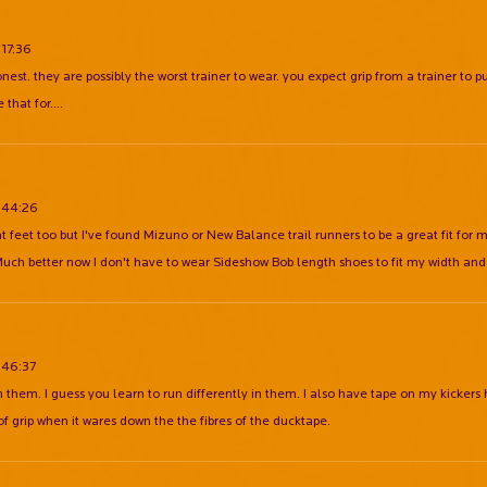
:17:36
onest. they are possibly the worst trainer to wear. you expect grip from a trainer to p
 that for....
:44:26
at feet too but I've found Mizuno or New Balance trail runners to be a great fit for
 Much better now I don't have to wear Sideshow Bob length shoes to fit my width and
:46:37
on them. I guess you learn to run differently in them. I also have tape on my kickers
 of grip when it wares down the the fibres of the ducktape.