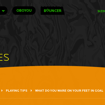
O
OBOYOU
B
UNCER
SIZI
ES
PLAYING TIPS
WHAT DO YOU WARE ON YOUR FEET IN GOAL