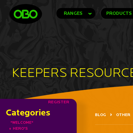
RANGES
PRODUCTS
KEEPERS RESOURC
REGISTER
Categories
BLOG
OTHER
*WELCOME*
+
HERO'S