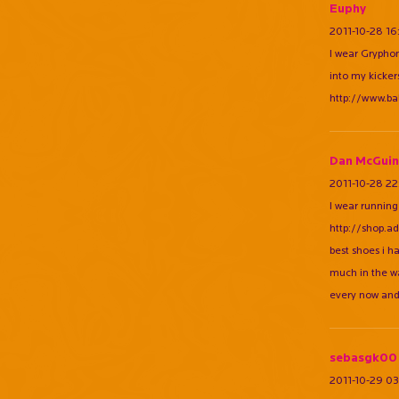
Euphy
2011-10-28 16
I wear Gryphon
into my kicke
http://www.b
Dan McGuin
2011-10-28 22
I wear running
http://shop.a
best shoes i h
much in the wa
every now and
sebasgk00
2011-10-29 03