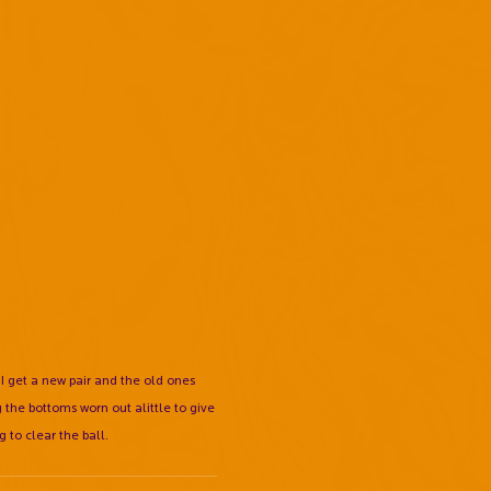
 I get a new pair and the old ones
 the bottoms worn out alittle to give
g to clear the ball.