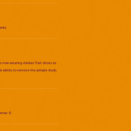
ranky
pers now wearing Adidas Trail shoes as
d ability to remove the pimple studs
orrow :D