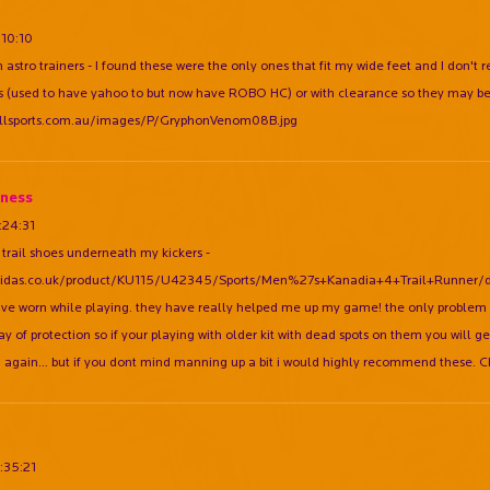
:10:10
 astro trainers - I found these were the only ones that fit my wide feet and I don't
rs (used to have yahoo to but now have ROBO HC) or with clearance so they may be 
allsports.com.au/images/P/GryphonVenom08B.jpg
ness
:24:31
 trail shoes underneath my kickers -
didas.co.uk/product/KU115/U42345/Sports/Men%27s+Kanadia+4+Trail+Runner/detai
ave worn while playing. they have really helped me up my game! the only problem is
y of protection so if your playing with older kit with dead spots on them you will ge
 again... but if you dont mind manning up a bit i would highly recommend these. 
:35:21