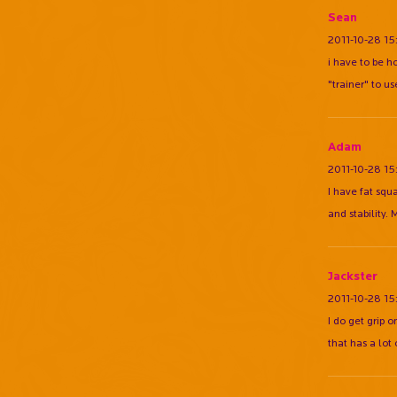
Sean
2011-10-28 15
i have to be h
"trainer" to use
Adam
2011-10-28 15
I have fat squ
and stability.
Jackster
2011-10-28 15
I do get grip 
that has a lot