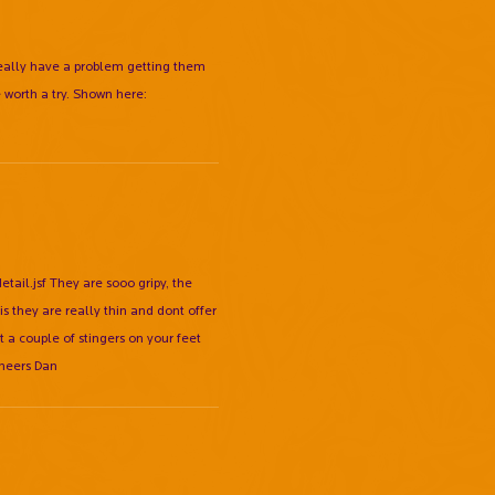
 really have a problem getting them
worth a try. Shown here:
l.jsf They are sooo gripy, the
 they are really thin and dont offer
t a couple of stingers on your feet
Cheers Dan