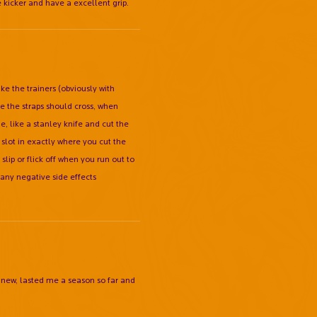
 kicker and have a excellent grip.
ake the trainers (obviously with
re the straps should cross, when
e, like a stanley knife and cut the
l slot in exactly where you cut the
lip or flick off when you run out to
any negative side effects
0 new, lasted me a season so far and