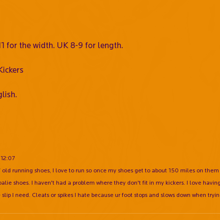
 for the width. UK 8-9 for length.
ickers
lish.
:12:07
of old running shoes, I love to run so once my shoes get to about 150 miles on them
ie shoes. I haven't had a problem where they don't fit in my kickers. I love having
e slip I need. Cleats or spikes I hate because ur foot stops and slows down when tryin