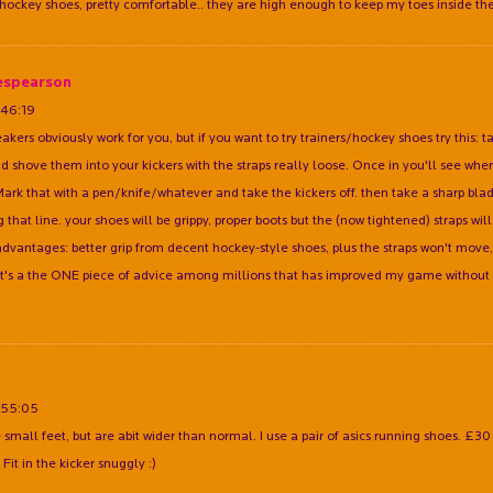
 hockey shoes, pretty comfortable.. they are high enough to keep my toes inside the
espearson
:46:19
akers obviously work for you, but if you want to try trainers/hockey shoes try this: t
nd shove them into your kickers with the straps really loose. Once in you'll see whe
 Mark that with a pen/knife/whatever and take the kickers off. then take a sharp blad
 that line. your shoes will be grippy, proper boots but the (now tightened) straps wil
dvantages: better grip from decent hockey-style shoes, plus the straps won't move, s
 It's a the ONE piece of advice among millions that has improved my game without 
:55:05
e small feet, but are abit wider than normal. I use a pair of asics running shoes. £3
. Fit in the kicker snuggly :)