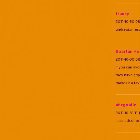
franky
2011-10-30 0
andrewjamespea
Spartan Ho
2011-10-30 08
If you can avoi
they have grip
makes it a fave
uhcgoalie
2011-10-31 11:
i use asics ho