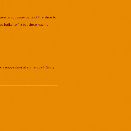
have to cut away parts of the shoe to
o bulky to fit) but since having
ch suggestion at some point. Sorry