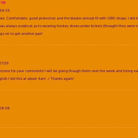
r19
:59:35
hoes. Comfortable, good protection and the blades almost fit with OBO straps. I did 
 I was always sceptical as to wearing hockey shoes under kickers (thought they were to
 go on to get another pair!
:07:29
ryone for your comments! I will be going though them over the week and trying ea
glish I did this at about 4am :/ Thanks again!
:08:08