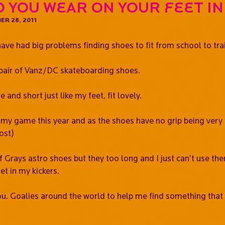
 you wear on your feet in
R 28, 2011
have had big problems finding shoes to fit from school to tra
a pair of Vanz/DC skateboarding shoes.
and short just like my feet, fit lovely.
my game this year and as the shoes have no grip being very fl
ost)
of Grays astro shoes but they too long and I just can’t use 
et in my kickers.
u. Goalies around the world to help me find something that I 