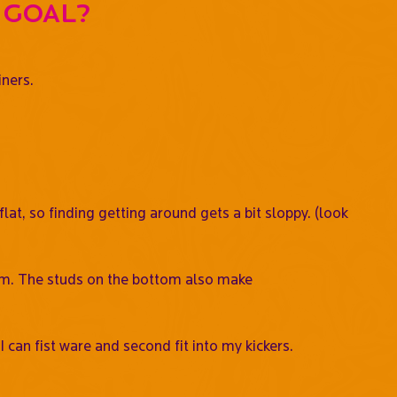
 goal?
iners.
at, so finding getting around gets a bit sloppy. (look
them. The studs on the bottom also make
can fist ware and second fit into my kickers.