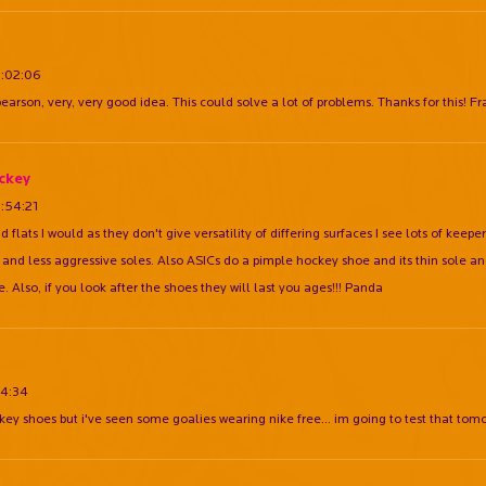
8:02:06
rson, very, very good idea. This could solve a lot of problems. Thanks for this! F
ckey
:54:21
d flats I would as they don't give versatility of differing surfaces I see lots of kee
 and less aggressive soles. Also ASICs do a pimple hockey shoe and its thin sole an
. Also, if you look after the shoes they will last you ages!!! Panda
14:34
ckey shoes but i've seen some goalies wearing nike free... im going to test that tom