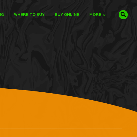
NG
WHERE TO BUY
BUY ONLINE
MORE