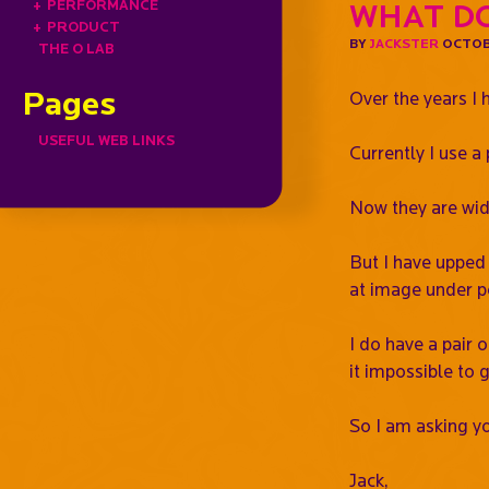
+
PERFORMANCE
What do
+
PRODUCT
BY
JACKSTER
OCTOBE
THE O LAB
Pages
Over the years I 
USEFUL WEB LINKS
Currently I use 
Now they are wide 
But I have upped 
at image under p
I do have a pair 
it impossible to g
So I am asking yo
Jack,