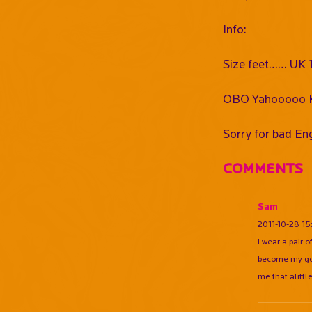
Info:
Size feet…… UK 11
OBO Yahooooo K
Sorry for bad Eng
Comments
Sam
2011-10-28 15
I wear a pair 
become my goal
me that alittl