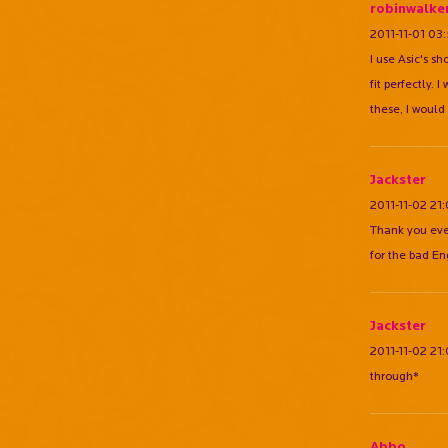
robinwalke
2011-11-01 03
I use Asic's s
fit perfectly.
these, I would
Jackster
2011-11-02 21
Thank you eve
for the bad En
Jackster
2011-11-02 21
through*
Abbo