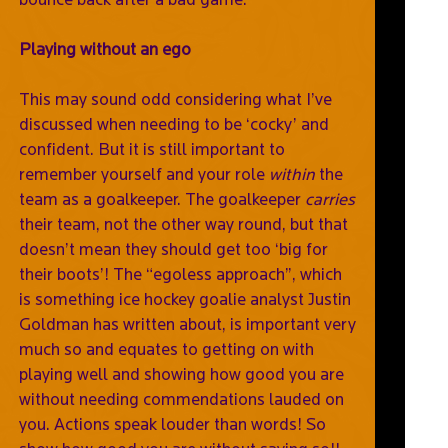
Playing without an ego
This may sound odd considering what I’ve
discussed when needing to be ‘cocky’ and
confident. But it is still important to
remember yourself and your role
within
the
team as a goalkeeper. The goalkeeper
carries
their team, not the other way round, but that
doesn’t mean they should get too ‘big for
their boots’! The “egoless approach”, which
is something ice hockey goalie analyst Justin
Goldman has written about, is important very
much so and equates to getting on with
playing well and showing how good you are
without needing commendations lauded on
you. Actions speak louder than words! So