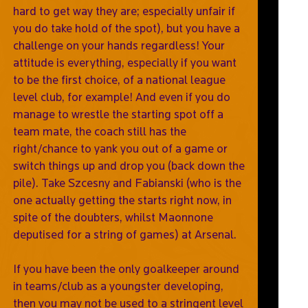
hard to get way they are; especially unfair if
you do take hold of the spot), but you have a
challenge on your hands regardless! Your
attitude is everything, especially if you want
to be the first choice, of a national league
level club, for example! And even if you do
manage to wrestle the starting spot off a
team mate, the coach still has the
right/chance to yank you out of a game or
switch things up and drop you (back down the
pile). Take Szcesny and Fabianski (who is the
one actually getting the starts right now, in
spite of the doubters, whilst Maonnone
deputised for a string of games) at Arsenal.
If you have been the only goalkeeper around
in teams/club as a youngster developing,
then you may not be used to a stringent level