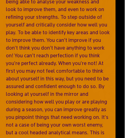
being able to analyse your weakness and
look to improve them, and even to work on
refining your strengths. To step outside of
yourself and critically consider how well you
play. To be able to identify key areas and look
to improve them. You can’t improve if you
don’t think you don’t have anything to work
on! You can’t reach perfection if you think
you’re perfect already. When you’re not! At
first you may not feel comfortable to think
about yourself in this way, but you need to be
assured and confident enough to do so. By
looking at yourself in the mirror and
considering how well you play or are playing
during a season, you can improve greatly as
you pinpoint things that need working on. It’s
not a case of being your own worst enemy,
but a cool headed analytical means. This is