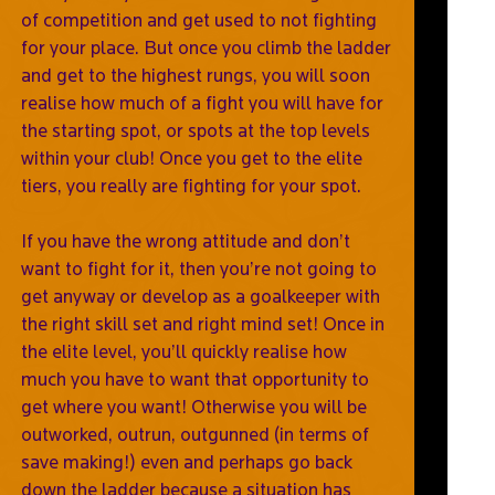
of competition and get used to not fighting
for your place. But once you climb the ladder
and get to the highest rungs, you will soon
realise how much of a fight you will have for
the starting spot, or spots at the top levels
within your club! Once you get to the elite
tiers, you really are fighting for your spot.
If you have the wrong attitude and don’t
want to fight for it, then you’re not going to
get anyway or develop as a goalkeeper with
the right skill set and right mind set! Once in
the elite level, you’ll quickly realise how
much you have to want that opportunity to
get where you want! Otherwise you will be
outworked, outrun, outgunned (in terms of
save making!) even and perhaps go back
down the ladder because a situation has