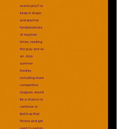
eventually!) to
keep in shape
and practise
fundamentals
of reaction
times, reading
the play and so
on. Also
summer
hockey,
including more
competitive
leagues, would
be a chance to
continue or
build up that
fitness and get
used to games