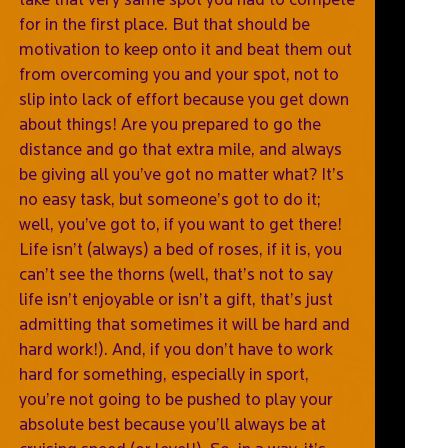
for in the first place. But that should be
motivation to keep onto it and beat them out
from overcoming you and your spot, not to
slip into lack of effort because you get down
about things! Are you prepared to go the
distance and go that extra mile, and always
be giving all you’ve got no matter what? It’s
no easy task, but someone’s got to do it;
well, you’ve got to, if you want to get there!
Life isn’t (always) a bed of roses, if it is, you
can’t see the thorns (well, that’s not to say
life isn’t enjoyable or isn’t a gift, that’s just
admitting that sometimes it will be hard and
hard work!). And, if you don’t have to work
hard for something, especially in sport,
you’re not going to be pushed to play your
absolute best because you’ll always be at