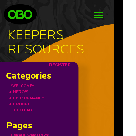
KEEPERS
RESOURCES
REGISTER
Categories
*WELCOME*
+
HERO'S
+
PERFORMANCE
+
PRODUCT
THE O LAB
Pages
USEFUL WEB LINKS