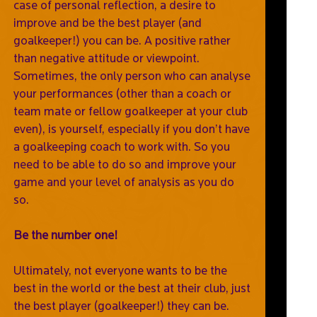
case of personal reflection, a desire to
improve and be the best player (and
goalkeeper!) you can be. A positive rather
than negative attitude or viewpoint.
Sometimes, the only person who can analyse
your performances (other than a coach or
team mate or fellow goalkeeper at your club
even), is yourself, especially if you don’t have
a goalkeeping coach to work with. So you
need to be able to do so and improve your
game and your level of analysis as you do
so.
Be the number one!
Ultimately, not everyone wants to be the
best in the world or the best at their club, just
the best player (goalkeeper!) they can be.