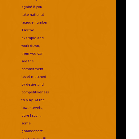
again! If you
take national
league number
1 as the
example and
work down,
then you can
see the
commitment
level matched
by desire and
competitiveness
to play. At the
lower levels,
dare I say it,
some
goalkeepers'
pre-season will