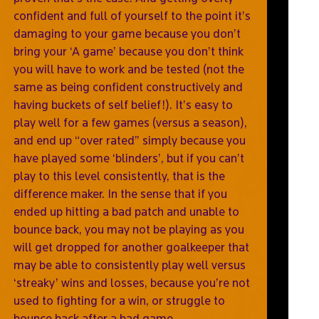
confident and full of yourself to the point it’s
damaging to your game because you don’t
bring your ‘A game’ because you don’t think
you will have to work and be tested (not the
same as being confident constructively and
having buckets of self belief!). It’s easy to
play well for a few games (versus a season),
and end up “over rated” simply because you
have played some ‘blinders’, but if you can’t
play to this level consistently, that is the
difference maker. In the sense that if you
ended up hitting a bad patch and unable to
bounce back, you may not be playing as you
will get dropped for another goalkeeper that
may be able to consistently play well versus
‘streaky’ wins and losses, because you’re not
used to fighting for a win, or struggle to
bounce back after a bad game.