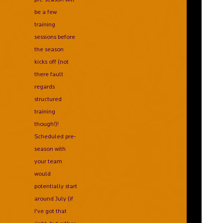
be a few
training
sessions before
the season
kicks off (not
there fault
regards
structured
training
though!)!
Scheduled pre-
season with
your team
would
potentially start
around July (if
I've got that