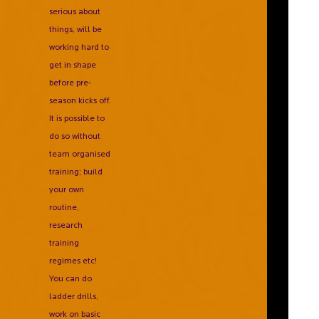
serious about
things, will be
working hard to
get in shape
before pre-
season kicks off.
It is possible to
do so without
team organised
training; build
your own
routine,
research
training
regimes etc!
You can do
ladder drills,
work on basic