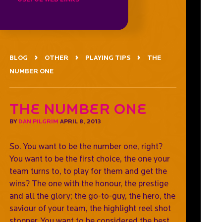
BLOG
OTHER
PLAYING TIPS
THE
NUMBER ONE
The number one
BY
DAN PILGRIM
APRIL 8, 2013
So. You want to be the number one, right?
You want to be the first choice, the one your
team turns to, to play for them and get the
wins? The one with the honour, the prestige
and all the glory; the go-to-guy, the hero, the
saviour of your team, the highlight reel shot
stopper. You want to be considered the best