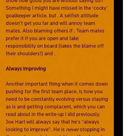
show how good you are without saying so!!
Something I might have missed in the ‘cocky’
goalkeeper article, but . A selfish attitude
doesn’t get you far and will annoy team
mates. Also blaming others if . Team mates
prefer it if you are open and take
responsibility on board (takes the blame off
their shoulders!) and .
Always improving
Another important thing when it comes down
pushing for the first team place, is how you
need to be constantly evolving versus staying
as is and getting complacent, which you can
read about in the write-up I did previously.
Joe Hart will always say that he’s “always
looking to improve”. He is
never
stopping in