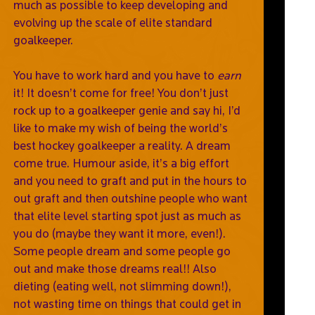
much as possible to keep developing and
evolving up the scale of elite standard
goalkeeper.
You have to work hard and you have to
earn
it! It doesn’t come for free! You don’t just
rock up to a goalkeeper genie and say hi, I’d
like to make my wish of being the world’s
best hockey goalkeeper a reality. A dream
come true. Humour aside, it’s a big effort
and you need to graft and put in the hours to
out graft and then outshine people who want
that elite level starting spot just as much as
you do (maybe they want it more, even!).
Some people dream and some people go
out and make those dreams real!! Also
dieting (eating well, not slimming down!),
not wasting time on things that could get in