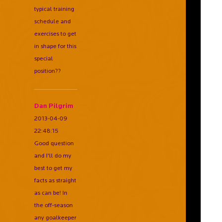
typical training
schedule and
exercises to get
in shape for this
special
position??
Dan Pilgrim
2013-04-09
22:48:15
Good question
and I'll do my
best to get my
facts as straight
as can be! In
the off-season
any goalkeeper