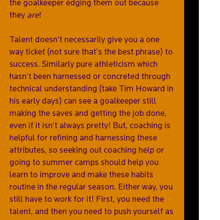
the goalkeeper edging them out because
they
are
!
Talent doesn’t necessarily give you a one
way ticket (not sure that’s the best phrase) to
success. Similarly pure athleticism which
hasn’t been harnessed or concreted through
technical understanding (take Tim Howard in
his early days) can see a goalkeeper still
making the saves and getting the job done,
even if it isn’t always pretty! But, coaching is
helpful for refining and harnessing these
attributes, so seeking out coaching help or
going to summer camps should help you
learn to improve and make these habits
routine in the regular season. Either way, you
still have to work for it! First, you need the
talent, and then you need to push yourself as