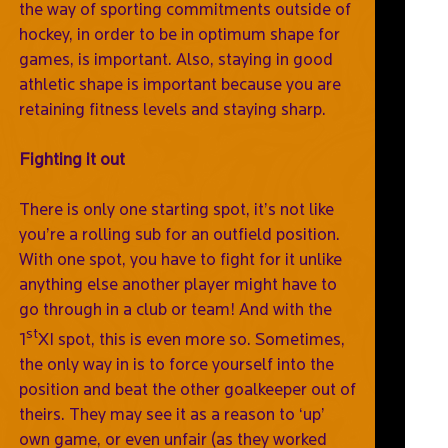
the way of sporting commitments outside of
hockey, in order to be in optimum shape for
games, is important. Also, staying in good
athletic shape is important because you are
retaining fitness levels and staying sharp.
Fighting it out
There is only one starting spot, it’s not like
you’re a rolling sub for an outfield position.
With one spot, you have to fight for it unlike
anything else another player might have to
go through in a club or team! And with the
st
1
XI spot, this is even more so. Sometimes,
the only way in is to force yourself into the
position and beat the other goalkeeper out of
theirs. They may see it as a reason to ‘up’
own game, or even unfair (as they worked