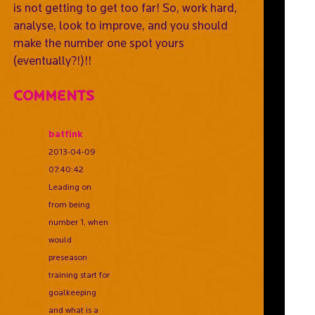
is not getting to get too far! So, work hard,
analyse, look to improve, and you should
make the number one spot yours
(eventually?!)!!
Comments
batfink
2013-04-09
07:40:42
Leading on
from being
number 1, when
would
preseason
training start for
goalkeeping
and what is a