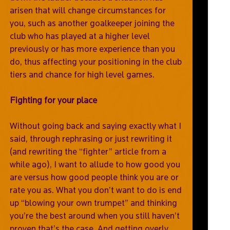
arisen that will change circumstances for
you, such as another goalkeeper joining the
club who has played at a higher level
previously or has more experience than you
do, thus affecting your positioning in the club
tiers and chance for high level games.
Fighting for your place
Without going back and saying exactly what I
said, through rephrasing or just rewriting it
(and rewriting the “fighter” article from a
while ago), I want to allude to how good you
are versus how good people think you are or
rate you as. What you don’t want to do is end
up “blowing your own trumpet” and thinking
you’re the best around when you still haven’t
proven that’s the case. And getting overly