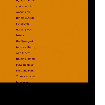
right, but either
you would be
working on
fitness outside
scheduled
training way
before
that!)/August
(at least/latest)
with fitness
training, before
building up to
stick and ball.
Then you would
have pre-
season
games/tournaments
and build you