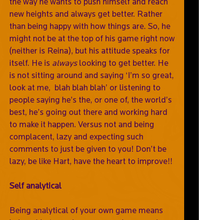
the way he wants to push himself and reach
new heights and always get better. Rather
than being happy with how things are. So, he
might not be at the top of his game right now
(neither is Reina), but his attitude speaks for
itself. He is
always
looking to get better. He
is not sitting around and saying ‘I’m so great,
look at me, blah blah blah’ or listening to
people saying he’s the, or one of, the world’s
best, he’s going out there and working hard
to make it happen. Versus not and being
complacent, lazy and expecting such
comments to just be given to you! Don’t be
lazy, be like Hart, have the heart to improve!!
Self analytical
Being analytical of your own game means