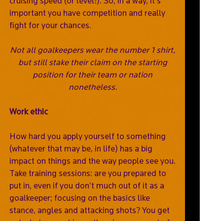
cruising speed (or level!). So, in a way, it’s
important you have competition and really
fight for your chances.
Not all goalkeepers wear the number 1 shirt,
but still stake their claim on the starting
position for their team or nation
nonetheless.
Work ethic
How hard you apply yourself to something
(whatever that may be, in life) has a big
impact on things and the way people see you.
Take training sessions: are you prepared to
put in, even if you don’t much out of it as a
goalkeeper; focusing on the basics like
stance, angles and attacking shots? You get