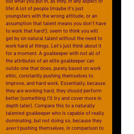
out what you put in, as they, in any aspect of
life! A lot of people (maybe it’s just
youngsters with the wrong attitude, or an
assumption that talent means you don’t have
to work that hard!), seem to think you will
get by on natural talent without the need to
work hard at things. Let’s just think about it
for a moment. A goalkeeper with not all of
the attributes of an elite goalkeeper can
outdo one that does, purely based on work
ethic, constantly pushing themselves to
improve, and hard work. Essentially, because
they are working hard, they should perform
better (something I’ll try and cover more in
depth later). Compare this to a naturally
talented goalkeeper who is capable of really
dominating, but not doing so, because they
aren’t
pushing themselves, in comparison to