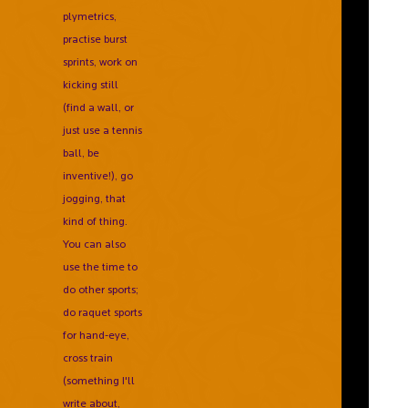
plymetrics,
practise burst
sprints, work on
kicking still
(find a wall, or
just use a tennis
ball, be
inventive!), go
jogging, that
kind of thing.
You can also
use the time to
do other sports;
do raquet sports
for hand-eye,
cross train
(something I'll
write about,