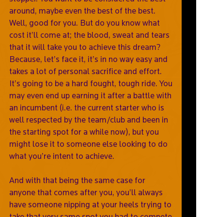
around, maybe even the best of the best.
Well, good for you. But do you know what
cost it’ll come at; the blood, sweat and tears
that it will take you to achieve this dream?
Because, let’s face it, it’s in no way easy and
takes a lot of personal sacrifice and effort.
It’s going to be a hard fought, tough ride. You
may even end up earning it after a battle with
an incumbent (i.e. the current starter who is
well respected by the team/club and been in
the starting spot for a while now), but you
might lose it to someone else looking to do
what you’re intent to achieve.
And with that being the same case for
anyone that comes after you, you’ll always
have someone nipping at your heels trying to
take that very same spot you had to compete