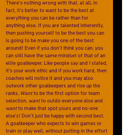
There’s nothing wrong with that, at all, in
fact, it’s better to want to be the best at
everything you can be rather than for
anything else. If you are talented inherently,
then pushing yourself to be the best you can
is going to be make you one of the best
around! Even if you don’t think you can, you
can still have the same mindset of that of an
elite goalkeeper. Like people say and I stated,
it’s your work ethic and if you work hard, then
coaches will notice it and you may also
outwork other goalkeepers and rise up the
ranks.
Want
to be the first option for team
selection,
want
to outdo everyone else and
want
to make that spot yours and no-one
else’s! Don’t just be happy with second best.
A goalkeeper who expects to win games or
train or play well, without putting in the effort