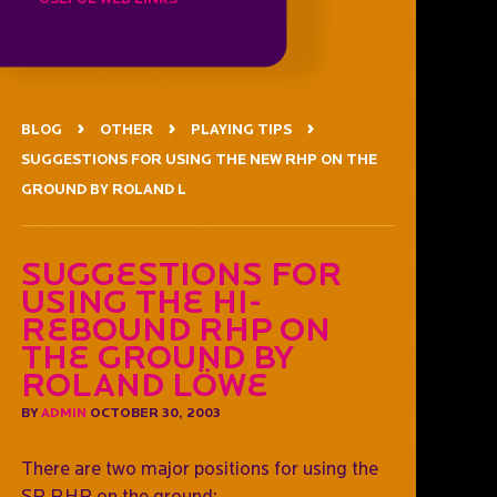
BLOG
OTHER
PLAYING TIPS
SUGGESTIONS FOR USING THE NEW RHP ON THE
GROUND BY ROLAND L
Suggestions For
Using The Hi-
Rebound RHP On
The Ground by
Roland Löwe
BY
ADMIN
OCTOBER 30, 2003
There are two major positions for using the
SP RHP on the ground: