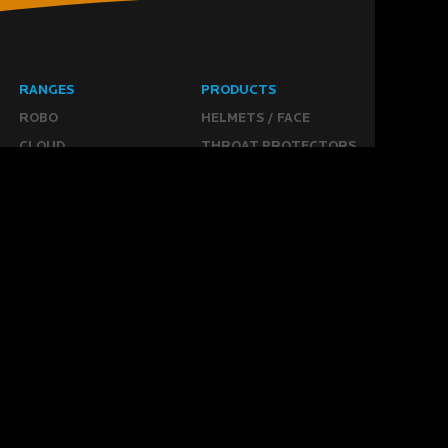
RANGES
PRODUCTS
ROBO
HELMETS / FACE
CLOUD
THROAT PROTECTORS
YAHOO
BODY ARMOUR
OGO
ARM GUARDS
HAND PROTECTION
STICKS
BUYING STUFF
GROIN PROTECTION
SIZING
PANTS
WHERE TO BUY
LEG GUARDS
BUY ONLINE
KICKERS
MORE
KEEPERS RESOURCES