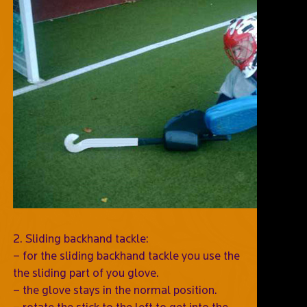
2. Sliding backhand tackle:
– for the sliding backhand tackle you use the
the sliding part of you glove.
– the glove stays in the normal position.
– rotate the stick to the left to get into the