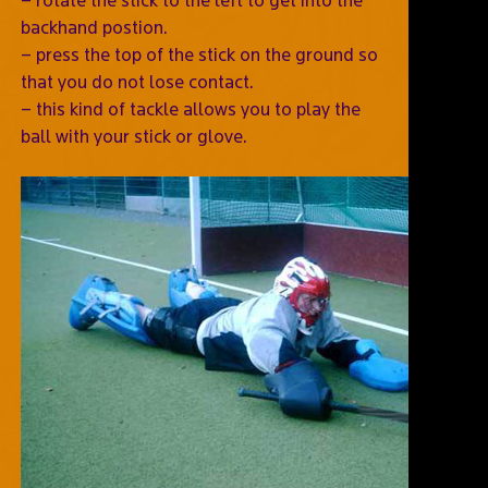
backhand postion.
– press the top of the stick on the ground so
that you do not lose contact.
– this kind of tackle allows you to play the
ball with your stick or glove.