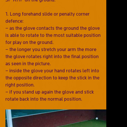
1. Long forehand slide or penalty corner
defence:
– as the glove contacts the ground the glove
is able to rotate to the most suitable position
for play on the ground.
– the longer you stretch your arm the more
the glove rotates right into the final position
as seen in the picture.
– inside the glove your hand rotates left into
the opposite direction to keep the stick in the
right position.
– if you stand up again the glove and stick
rotate back into the normal position.