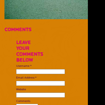
Comments
Leave
Your
Comments
Below
Username *
Email Address *
Website
Comments