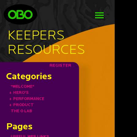
KEEPERS
RESOURCES
REGISTER
Categories
*WELCOME*
+
HERO'S
+
PERFORMANCE
+
PRODUCT
THE O LAB
Pages
USEFUL WEB LINKS