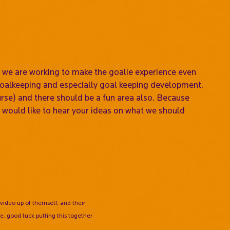
we are working to make the goalie experience even
 goalkeeping and especially goal keeping development.
rse) and there should be a fun area also. Because
would like to hear your ideas on what we should
video up of themself, and their
e. good luck putting this together