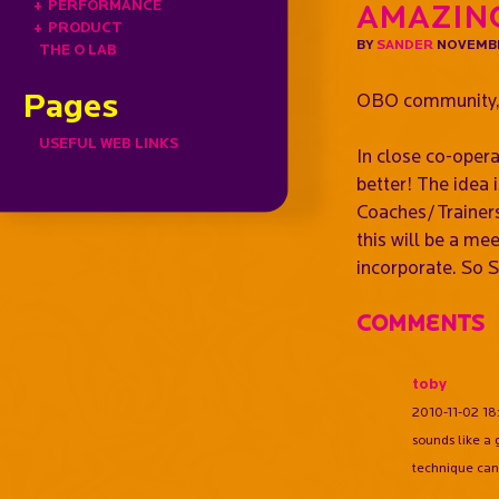
+
PERFORMANCE
Amazin
+
PRODUCT
BY
SANDER
NOVEMBE
THE O LAB
Pages
OBO community
USEFUL WEB LINKS
In close co-oper
better! The idea
Coaches/Trainers
this will be a m
incorporate. So 
Comments
toby
2010-11-02 18
sounds like a 
technique can 