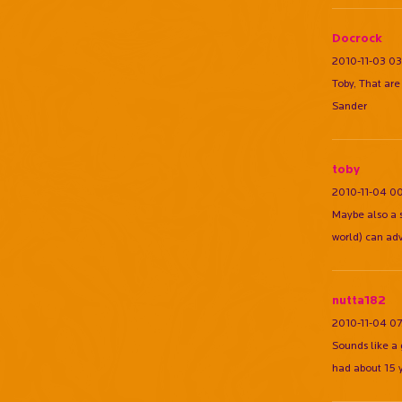
Docrock
2010-11-03 03
Toby, That ar
Sander
toby
2010-11-04 0
Maybe also a 
world) can adv
nutta182
2010-11-04 07
Sounds like a g
had about 15 