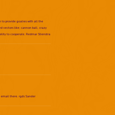
 to provide goalies with all the
d vectors like; cannon ball, crazy
ibility to cooperate. Redmar Stienstra
y email there. rgds Sander