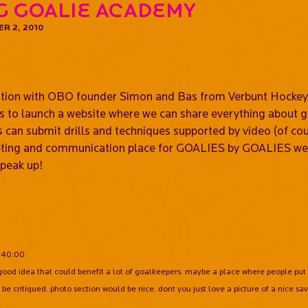
g Goalie Academy
R 2, 2010
,
ation with OBO founder Simon and Bas from Verbunt Hockey 
 is to launch a website where we can share everything about
 can submit drills and techniques supported by video (of cou
eeting and communication place for GOALIES by GOALIES we 
Speak up!
:40:00
good idea that could benefit a lot of goalkeepers. maybe a place where people put 
be critiqued. photo section would be nice. dont you just love a picture of a nice sav