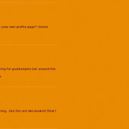
your own profile page? cheers
ing for goalkeepers (all around the
y.
ing...like the old obo booklet (that I