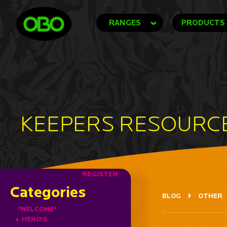
RANGES
PRODUCTS
KEEPERS RESOURC
REGISTER
Categories
BLOG
OTHER
*WELCOME*
+
HERO'S