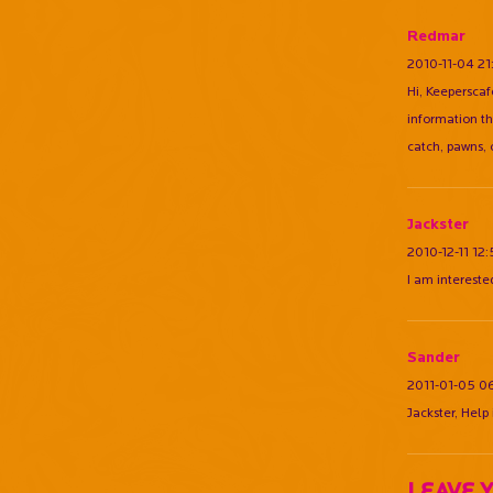
Redmar
2010-11-04 21
Hi, Keeperscaf
information th
catch, pawns, 
Jackster
2010-12-11 12
I am intereste
Sander
2011-01-05 0
Jackster, Help
Leave 