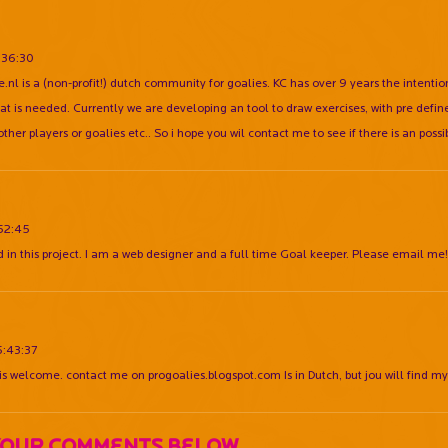
:36:30
e.nl is a (non-profit!) dutch community for goalies. KC has over 9 years the intention
at is needed. Currently we are developing an tool to draw exercises, with pre define
other players or goalies etc.. So i hope you wil contact me to see if there is an poss
:52:45
d in this project. I am a web designer and a full time Goal keeper. Please email me!
6:43:37
 is welcome. contact me on progoalies.blogspot.com Is in Dutch, but jou will find m
Your Comments Below