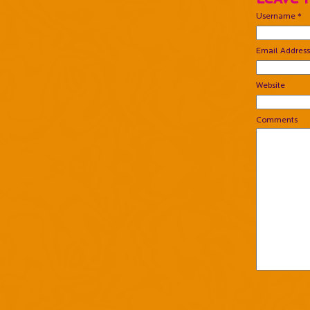
Username *
Email Address
Website
Comments