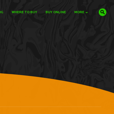
NG
WHERE TO BUY
BUY ONLINE
MORE