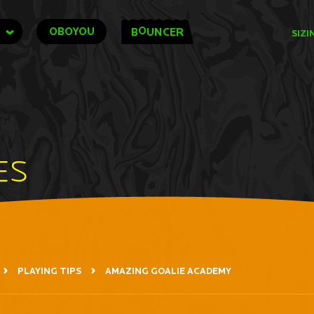
O
OBOYOU
B
UNCER
SIZI
ES
PLAYING TIPS
AMAZING GOALIE ACADEMY