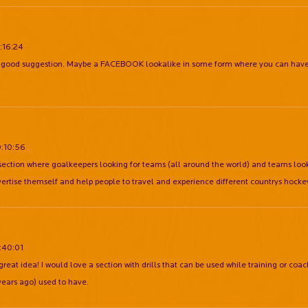
:16:24
e good suggestion. Maybe a FACEBOOK lookalike in some form where you can have 
0:10:56
section where goalkeepers looking for teams (all around the world) and teams look
ertise themself and help people to travel and experience different countrys hocke
:40:01
reat idea! I would love a section with drills that can be used while training or coach
years ago) used to have.