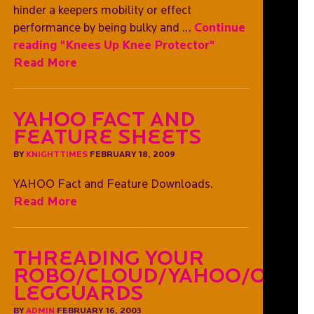
hinder a keepers mobility or effect
performance by being bulky and …
Continue
reading
"Knees Up Knee Protector"
Read More
YAHOO Fact and
Feature Sheets
BY
KNIGHTTIMES
FEBRUARY 18, 2009
YAHOO Fact and Feature Downloads.
Read More
Threading Your
Robo/Cloud/Yahoo/OGO
Legguards
BY
ADMIN
FEBRUARY 16, 2003