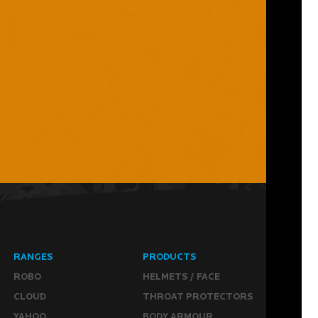
RANGES
PRODUCTS
ROBO
HELMETS / FACE
CLOUD
THROAT PROTECTORS
YAHOO
BODY ARMOUR