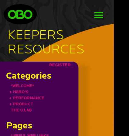
KEEPERS
RESOURCES
REGISTER
Categories
*WELCOME*
+
HERO'S
+
PERFORMANCE
+
PRODUCT
THE O LAB
Pages
USEFUL WEB LINKS