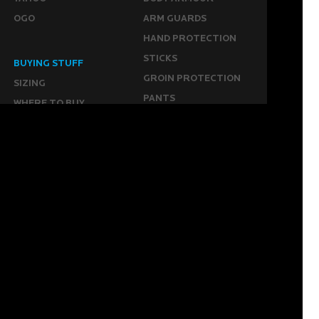
OGO
ARM GUARDS
HAND PROTECTION
STICKS
BUYING STUFF
GROIN PROTECTION
SIZING
PANTS
WHERE TO BUY
LEG GUARDS
BUY ONLINE
KICKERS
MORE
KEEPERS RESOURCES
ABOUT US
SPONSORED PLAYERS
WARRANTY FORM
CONTACT US