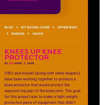
BLOG
KIT BUYING GUIDE
UPPER BODY
RANGES
YAHOO
Knees Up Knee
Protector
BY
ZIP
APRIL 7, 2009
OBO and myself (along with other keepers)
have been working together to produce a
knee protector that would protect the
exposed top part of the knee joint. The goal
for this project was to make a light weight,
protective piece of equipment that didn’t