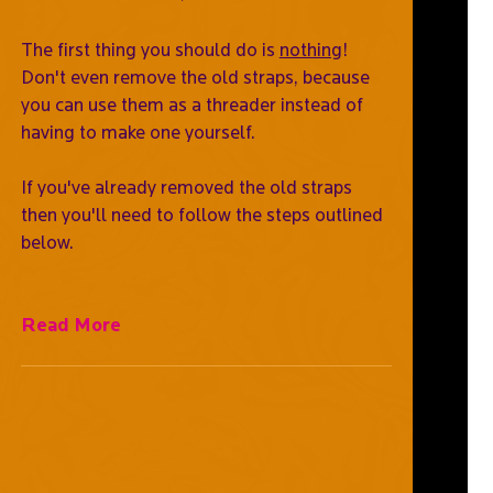
The first thing you should do is
nothing
!
Don't even remove the old straps, because
you can use them as a threader instead of
having to make one yourself.
If you've already removed the old straps
then you'll need to follow the steps outlined
below.
Read More