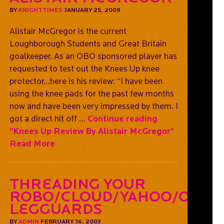
BY
KNIGHTTIMES
JANUARY 25, 2009
Alistair McGregor is the current
Loughborough Students and Great Britain
goalkeeper. As an OBO sponsored player has
requested to test out the Knees Up knee
protector…here is his review: “I have been
using the knee pads for the past few months
now and have been very impressed by them. I
got a direct hit off …
Continue reading
"Knees Up Review By Alistair McGregor"
Read More
Threading Your
Robo/Cloud/Yahoo/OGO
Legguards
BY
ADMIN
FEBRUARY 16, 2003