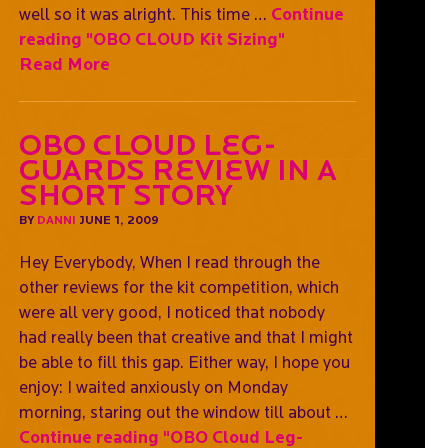
well so it was alright. This time …
Continue
reading
"OBO CLOUD Kit Sizing"
Read More
OBO Cloud Leg-
guards Review In A
Short Story
BY
DANNI
JUNE 1, 2009
Hey Everybody, When I read through the
other reviews for the kit competition, which
were all very good, I noticed that nobody
had really been that creative and that I might
be able to fill this gap. Either way, I hope you
enjoy: I waited anxiously on Monday
morning, staring out the window till about …
Continue reading
"OBO Cloud Leg-