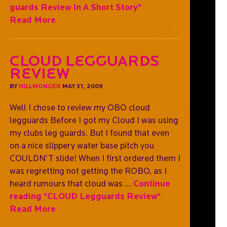
guards Review In A Short Story"
Read More
CLOUD Legguards
Review
BY
HILLMONGER
MAY 31, 2009
Well I chose to review my OBO cloud
legguards Before I got my Cloud I was using
my clubs leg guards. But I found that even
on a nice slippery water base pitch you
COULDN’T slide! When I first ordered them I
was regretting not getting the ROBO, as I
heard rumours that cloud was …
Continue
reading
"CLOUD Legguards Review"
Read More