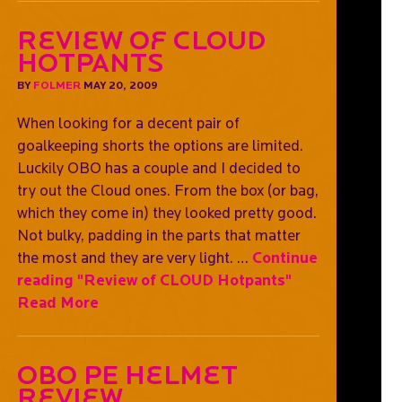
Review of CLOUD
Hotpants
BY
FOLMER
MAY 20, 2009
When looking for a decent pair of
goalkeeping shorts the options are limited.
Luckily OBO has a couple and I decided to
try out the Cloud ones. From the box (or bag,
which they come in) they looked pretty good.
Not bulky, padding in the parts that matter
the most and they are very light. …
Continue
reading
"Review of CLOUD Hotpants"
Read More
OBO PE Helmet
Review