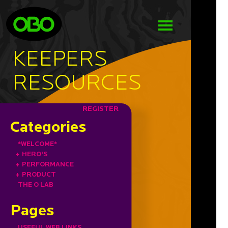
KEEPERS
RESOURCES
REGISTER
Categories
*WELCOME*
+
HERO'S
+
PERFORMANCE
+
PRODUCT
THE O LAB
Pages
USEFUL WEB LINKS