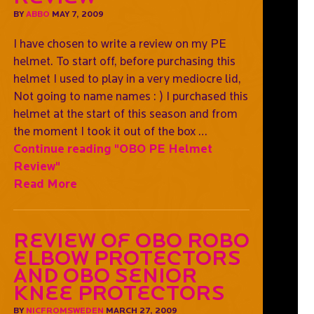
BY
ABBO
MAY 7, 2009
I have chosen to write a review on my PE
helmet. To start off, before purchasing this
helmet I used to play in a very mediocre lid,
Not going to name names : ) I purchased this
helmet at the start of this season and from
the moment I took it out of the box …
Continue reading
"OBO PE Helmet
Review"
Read More
Review of OBO ROBO
elbow protectors
and OBO Senior
Knee protectors
BY
NICFROMSWEDEN
MARCH 27, 2009