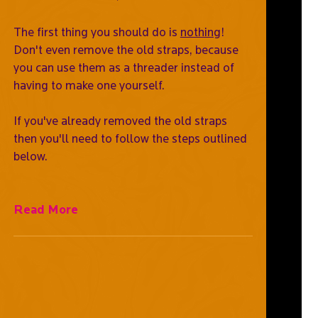
The first thing you should do is
nothing
!
Don't even remove the old straps, because
you can use them as a threader instead of
having to make one yourself.
If you've already removed the old straps
then you'll need to follow the steps outlined
below.
Read More