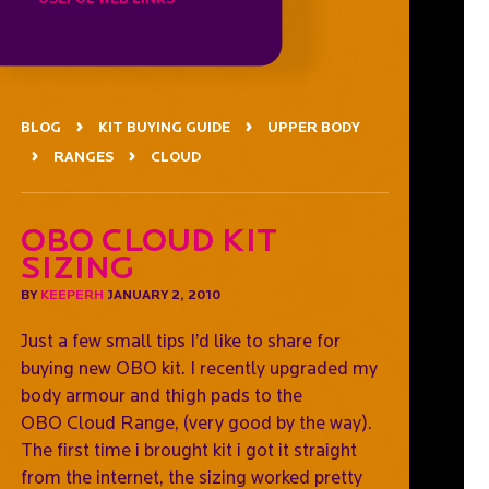
BLOG
KIT BUYING GUIDE
UPPER BODY
RANGES
CLOUD
OBO CLOUD Kit
Sizing
BY
KEEPERH
JANUARY 2, 2010
Just a few small tips I’d like to share for
buying new OBO kit. I recently upgraded my
body armour and thigh pads to the
OBO Cloud Range, (very good by the way).
The first time i brought kit i got it straight
from the internet, the sizing worked pretty