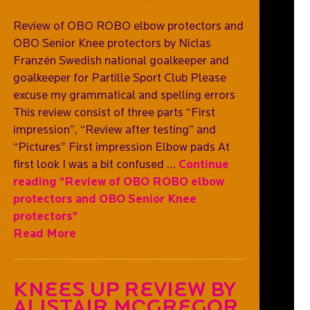
Review of OBO ROBO elbow protectors and
OBO Senior Knee protectors by Niclas
Franzén Swedish national goalkeeper and
goalkeeper for Partille Sport Club Please
excuse my grammatical and spelling errors
This review consist of three parts “First
impression”, “Review after testing” and
“Pictures” First impression Elbow pads At
first look I was a bit confused …
Continue
reading
"Review of OBO ROBO elbow
protectors and OBO Senior Knee
protectors"
Read More
Knees Up Review By
Alistair McGregor