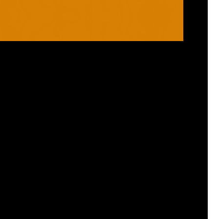
RANGES
PRODUCTS
ROBO
HELMETS / FACE
CLOUD
THROAT PROTECTORS
YAHOO
BODY ARMOUR
OGO
ARM GUARDS
HAND PROTECTION
STICKS
BUYING STUFF
GROIN PROTECTION
SIZING
PANTS
WHERE TO BUY
LEG GUARDS
BUY ONLINE