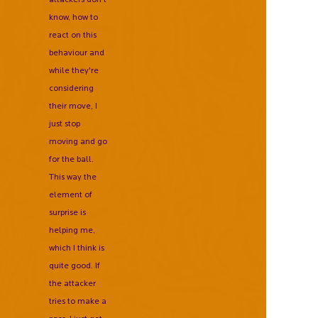
know, how to
react on this
behaviour and
while they're
considering
their move, I
just stop
moving and go
for the ball.
This way the
element of
surprise is
helping me,
which I think is
quite good. If
the attacker
tries to make a