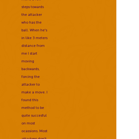
steps towards
the attacker
who has the
ball. When he's
in like 3 meters
distance from
me I start
moving
backwards,
forcing the
attacker to
make a move. I
found this
method to be
quite succesful
on most
ocassions. Most
attackers don't