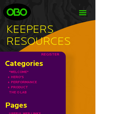
KEEPERS
RESOURCES
REGISTER
Categories
*WELCOME*
+
HERO'S
+
PERFORMANCE
+
PRODUCT
THE O LAB
Pages
USEFUL WEB LINKS