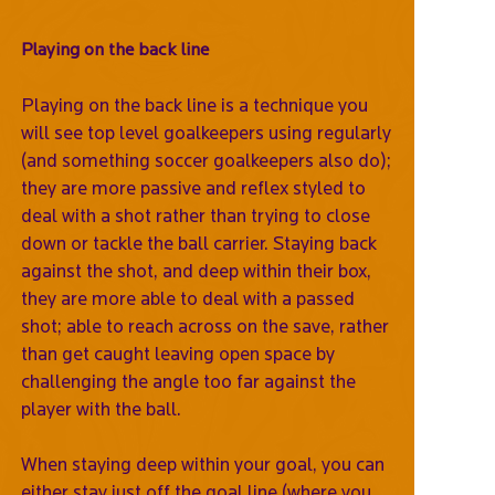
Playing on the back line
Playing on the back line is a technique you
will see top level goalkeepers using regularly
(and something soccer goalkeepers also do);
they are more passive and reflex styled to
deal with a shot rather than trying to close
down or tackle the ball carrier. Staying back
against the shot, and deep within their box,
they are more able to deal with a passed
shot; able to reach across on the save, rather
than get caught leaving open space by
challenging the angle too far against the
player with the ball.
When staying deep within your goal, you can
either stay just off the goal line (where you