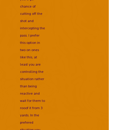
chance of
cutting off the
shot and
intercepting the
pass. I prefer
this option in
two on ones
like this, at
least you are
controlling the
situation rather
than being
reactive and
wait for them to
rooof it from 3
yards. In the
prefered
situation you