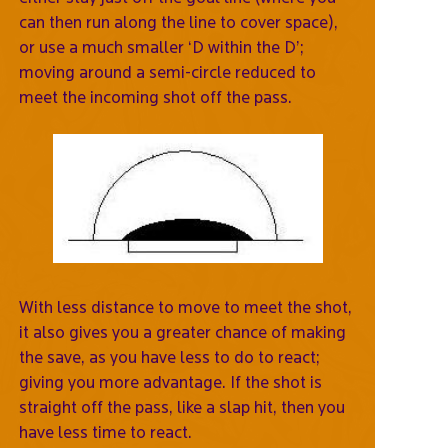
can then run along the line to cover space),
or use a much smaller ‘D within the D’;
moving around a semi-circle reduced to
meet the incoming shot off the pass.
With less distance to move to meet the shot,
it also gives you a greater chance of making
the save, as you have less to do to react;
giving you more advantage. If the shot is
straight off the pass, like a slap hit, then you
have less time to react.