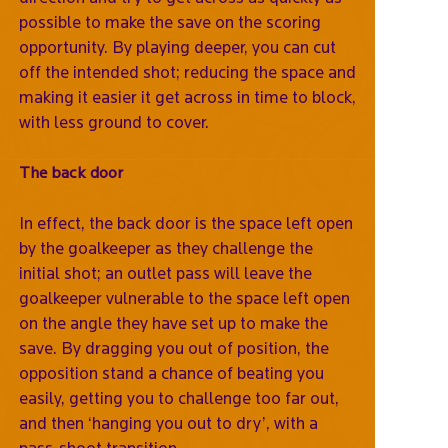
possible to make the save on the scoring
opportunity. By playing deeper, you can cut
off the intended shot; reducing the space and
making it easier it get across in time to block,
with less ground to cover.
The back door
In effect, the back door is the space left open
by the goalkeeper as they challenge the
initial shot; an outlet pass will leave the
goalkeeper vulnerable to the space left open
on the angle they have set up to make the
save. By dragging you out of position, the
opposition stand a chance of beating you
easily, getting you to challenge too far out,
and then ‘hanging you out to dry’, with a
pass-shoot transition.