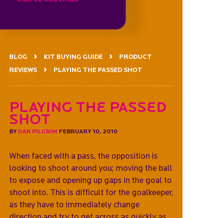
BLOG
KIT BUYING GUIDE
PRODUCT
REVIEWS
PLAYING THE PASSED SHOT
Playing the passed
shot
BY
DAN PILGRIM
FEBRUARY 10, 2010
When faced with a pass, the opposition is
looking to shoot around you; moving the ball
to expose and opening up gaps in the goal to
shoot into. This is difficult for the goalkeeper,
as they have to immediately change
direction and try to get across as quickly as