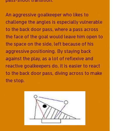
An aggressive goalkeeper who likes to
challenge the angles is especially vulnerable
to the back door pass, where a pass across
the face of the goal would leave him open to
the space on the side, left because of his
aggressive positioning. By staying back
against the play, as a lot of reflexive and
reactive goalkeepers do, it is easier to react
to the back door pass, diving across to make
the stop.