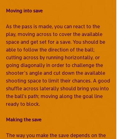
Moving into save
As the pass is made, you can react to the
play, moving across to cover the available
space and get set for a save. You should be
able to follow the direction of the ball;
cutting across by running horizontally, or
going diagonally in order to challenge the
shooter’s angle and cut down the available
shooting space to limit their chances. A good
shuffle across laterally should bring you into
the ball’s path; moving along the goal line
ready to block.
Making the save
The way you make the save depends on the