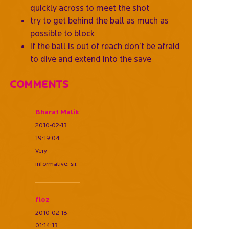
quickly across to meet the shot
try to get behind the ball as much as
possible to block
if the ball is out of reach don’t be afraid
to dive and extend into the save
Comments
Bharat Malik
2010-02-13
19:19:04
Very
informative, sir.
floz
2010-02-18
01:14:13