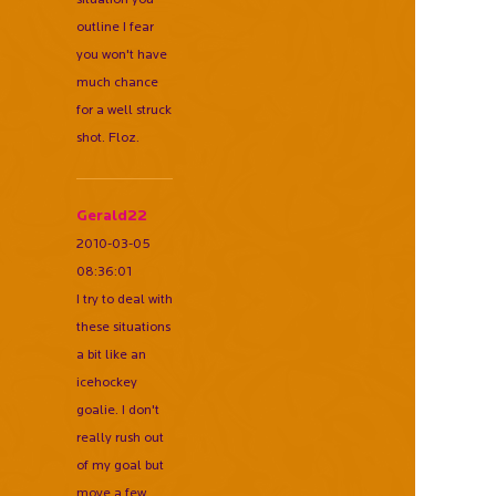
outline I fear
you won't have
much chance
for a well struck
shot. Floz.
Gerald22
2010-03-05
08:36:01
I try to deal with
these situations
a bit like an
icehockey
goalie. I don't
really rush out
of my goal but
move a few