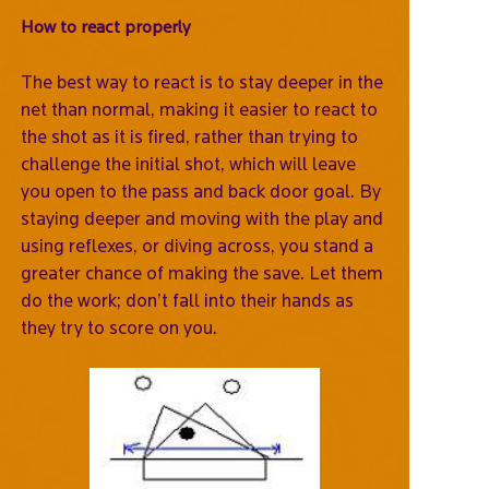
How to react properly
The best way to react is to stay deeper in the
net than normal, making it easier to react to
the shot as it is fired, rather than trying to
challenge the initial shot, which will leave
you open to the pass and back door goal. By
staying deeper and moving with the play and
using reflexes, or diving across, you stand a
greater chance of making the save. Let them
do the work; don’t fall into their hands as
they try to score on you.