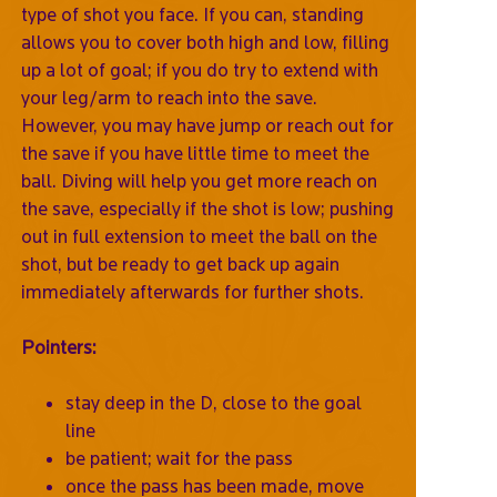
type of shot you face. If you can, standing
allows you to cover both high and low, filling
up a lot of goal; if you do try to extend with
your leg/arm to reach into the save.
However, you may have jump or reach out for
the save if you have little time to meet the
ball. Diving will help you get more reach on
the save, especially if the shot is low; pushing
out in full extension to meet the ball on the
shot, but be ready to get back up again
immediately afterwards for further shots.
Pointers:
stay deep in the D, close to the goal
line
be patient; wait for the pass
once the pass has been made, move