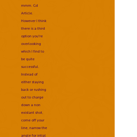
mmm. Gd
Article.
However I think
there is a third
option you're
overlooking
which I find to
be quite
successful.
Instead of
either staying
back or rushing
out to charge
down a non
existant shot,
come off your
line, narrow the
angle for intial