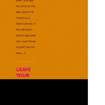
pass, I just get
my stick on the
ball (even if it
results in a
short corner). If
the attacker
tries to get past
me, I just throw
myself into his
way... ;)
Leave
Your
Comments
Below
Username *
Email Address *