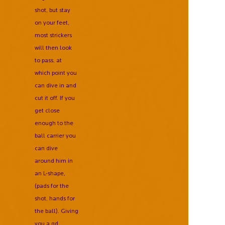
shot, but stay
on your feet,
most strickers
will then look
to pass, at
which point you
can dive in and
cut it off. If you
get close
enough to the
ball carrier you
can dive
around him in
an L-shape,
(pads for the
shot, hands for
the ball). Giving
you a gd