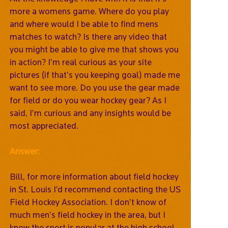
more a womens game. Where do you play
and where would I be able to find mens
matches to watch? Is there any video that
you might be able to give me that shows you
in action? I’m real curious as your site
pictures (if that’s you keeping goal) made me
want to see more. Do you use the gear made
for field or do you wear hockey gear? As I
said, I’m curious and any insights would be
most appreciated.
Answer:
Bill, for more information about field hockey
in St. Louis I’d recommend contacting the US
Field Hockey Association. I don’t know of
much men’s field hockey in the area, but I
know the sport is popular at the high school