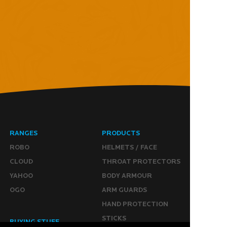
RANGES
PRODUCTS
ROBO
HELMETS / FACE
CLOUD
THROAT PROTECTORS
YAHOO
BODY ARMOUR
OGO
ARM GUARDS
HAND PROTECTION
STICKS
BUYING STUFF