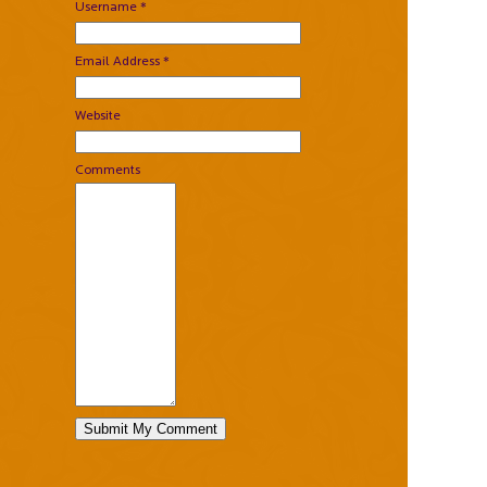
Username *
Email Address *
Website
Comments