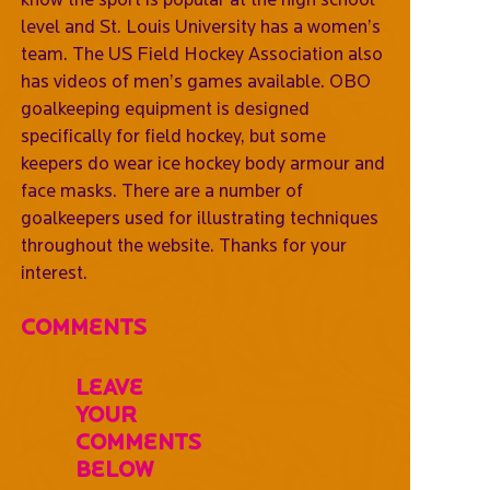
level and St. Louis University has a women’s
team. The US Field Hockey Association also
has videos of men’s games available. OBO
goalkeeping equipment is designed
specifically for field hockey, but some
keepers do wear ice hockey body armour and
face masks. There are a number of
goalkeepers used for illustrating techniques
throughout the website. Thanks for your
interest.
Comments
Leave
Your
Comments
Below