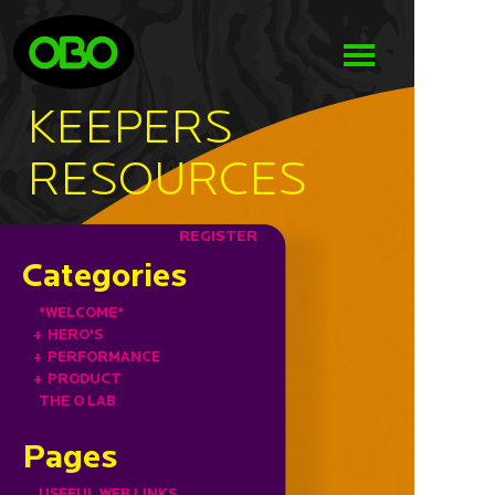
KEEPERS
RESOURCES
REGISTER
Categories
*WELCOME*
+
HERO'S
+
PERFORMANCE
+
PRODUCT
THE O LAB
Pages
USEFUL WEB LINKS