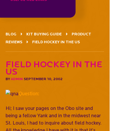
BLOG
KIT BUYING GUIDE
PRODUCT
REVIEWS
FIELD HOCKEY IN THE US
Field hockey in the
US
BY
ADMIN
SEPTEMBER 10, 2002
Question:
Hi; I saw your pages on the Obo site and
being a fellow Yank and in the midwest near
St. Louis, I had to inquire about field hockey.
All the knowledge I have with it is that it’s