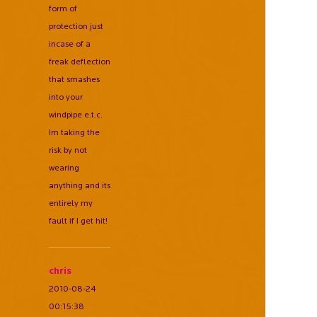
form of
protection just
incase of a
freak deflection
that smashes
into your
windpipe e.t.c.
Im taking the
risk by not
wearing
anything and its
entirely my
fault if I get hit!
chris
2010-08-24
00:15:38