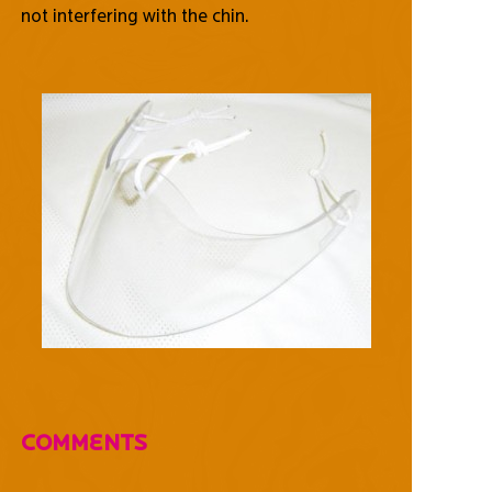
not interfering with the chin.
Comments