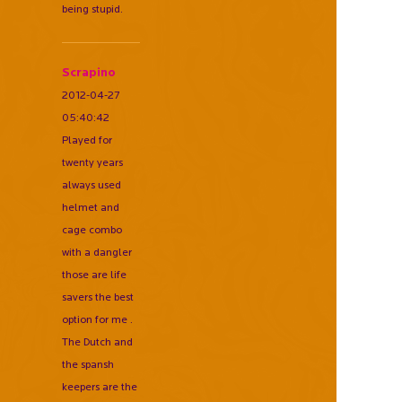
being stupid.
Scrapino
2012-04-27
05:40:42
Played for
twenty years
always used
helmet and
cage combo
with a dangler
those are life
savers the best
option for me .
The Dutch and
the spansh
keepers are the