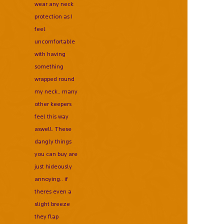
wear any neck
protection as I
feel
uncomfortable
with having
something
wrapped round
my neck.. many
other keepers
feel this way
aswell. These
dangly things
you can buy are
just hideously
annoying.. if
theres even a
slight breeze
they flap