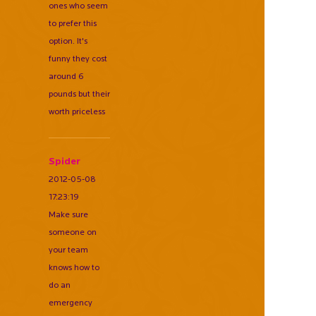
ones who seem
to prefer this
option. It's
funny they cost
around 6
pounds but their
worth priceless
Spider
2012-05-08
17:23:19
Make sure
someone on
your team
knows how to
do an
emergency