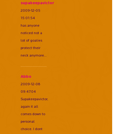
supakeepavictor
2009-12-05
15:01:54
has anyone
noticed not a
lot of goalies
protect their
neck anymore...
Abbo
2009-12-08
09:47:04
Supakeepavictor,
again it all
comes down to
personal
choice. I dont