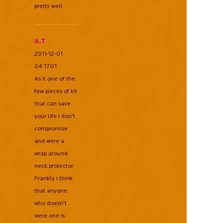
pretty well
A.T
2011-12-01
04:17:01
As it one of the
few pieces of kit
that can save
your life I don't
compromise
and were a
wrap around
neck protector.
Frankly i think
that anyone
who doesn't
were one is