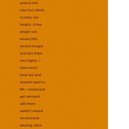
around into
your face which
is really not
helpful. A few
people use
lexans (the
second image)
and rate them
very highly.. I
have never
tried one and
wouldnt want to
tbh.. i would just
get annoyed
with them
aswell! I would
recommend
wearing some