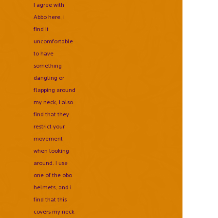
I agree with
Abbo here, i
find it
uncomfortable
to have
something
dangling or
flapping around
my neck, i also
find that they
restrict your
movement
when looking
around. I use
one of the obo
helmets, and i
find that this
covers my neck