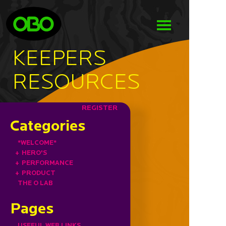
KEEPERS
RESOURCES
REGISTER
Categories
*WELCOME*
+
HERO'S
+
PERFORMANCE
+
PRODUCT
THE O LAB
Pages
USEFUL WEB LINKS