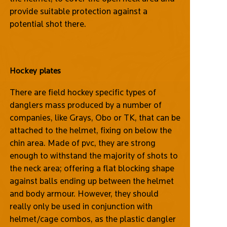
provide suitable protection against a
potential shot there.
Hockey plates
There are field hockey specific types of
danglers mass produced by a number of
companies, like Grays, Obo or TK, that can be
attached to the helmet, fixing on below the
chin area. Made of pvc, they are strong
enough to withstand the majority of shots to
the neck area; offering a flat blocking shape
against balls ending up between the helmet
and body armour. However, they should
really only be used in conjunction with
helmet/cage combos, as the plastic dangler