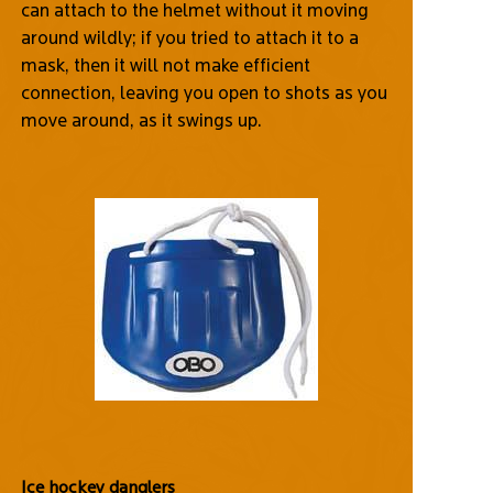
can attach to the helmet without it moving
around wildly; if you tried to attach it to a
mask, then it will not make efficient
connection, leaving you open to shots as you
move around, as it swings up.
Ice hockey danglers