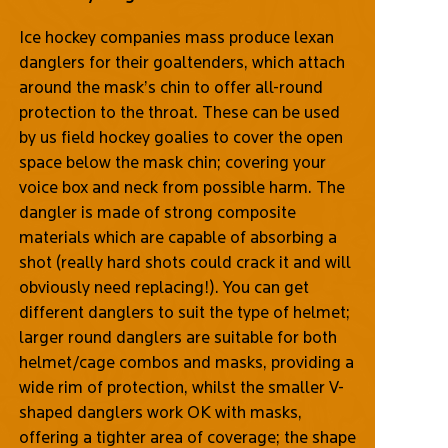
Ice hockey companies mass produce lexan
danglers for their goaltenders, which attach
around the mask’s chin to offer all-round
protection to the throat. These can be used
by us field hockey goalies to cover the open
space below the mask chin; covering your
voice box and neck from possible harm. The
dangler is made of strong composite
materials which are capable of absorbing a
shot (really hard shots could crack it and will
obviously need replacing!). You can get
different danglers to suit the type of helmet;
larger round danglers are suitable for both
helmet/cage combos and masks, providing a
wide rim of protection, whilst the smaller V-
shaped danglers work OK with masks,
offering a tighter area of coverage; the shape