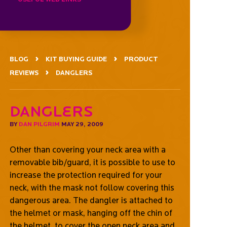
BLOG
KIT BUYING GUIDE
PRODUCT
REVIEWS
DANGLERS
Danglers
BY
DAN PILGRIM
MAY 29, 2009
Other than covering your neck area with a
removable bib/guard, it is possible to use to
increase the protection required for your
neck, with the mask not follow covering this
dangerous area. The dangler is attached to
the helmet or mask, hanging off the chin of
the helmet, to cover the open neck area and