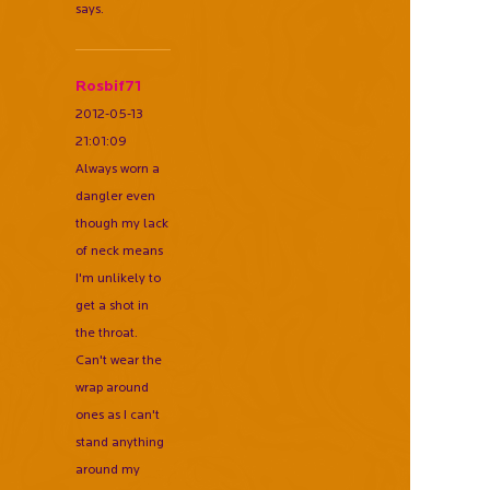
says.
Rosbif71
2012-05-13
21:01:09
Always worn a
dangler even
though my lack
of neck means
I'm unlikely to
get a shot in
the throat.
Can't wear the
wrap around
ones as I can't
stand anything
around my