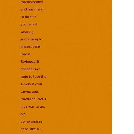
tracheostomy
and has the kit
to do so if
you're not
wearing
something to
protect your
throat.
Seriously, it
doesn't take
long to lose the
airway if your
larynx gets
fractured. Not a
nice way to go.
No
compromises
here, like A.T