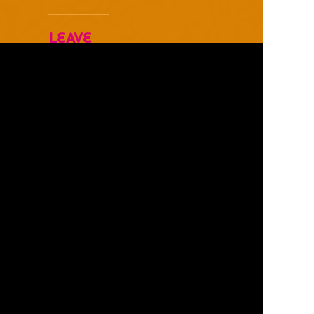
Leave
Your
Comments
Below
Username *
Email Address *
Website
Comments