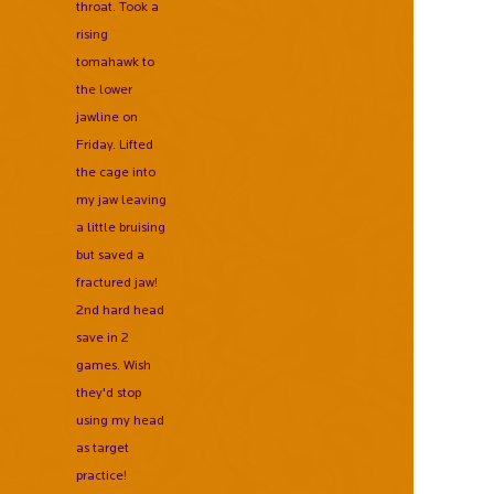
throat. Took a
rising
tomahawk to
the lower
jawline on
Friday. Lifted
the cage into
my jaw leaving
a little bruising
but saved a
fractured jaw!
2nd hard head
save in 2
games. Wish
they'd stop
using my head
as target
practice!