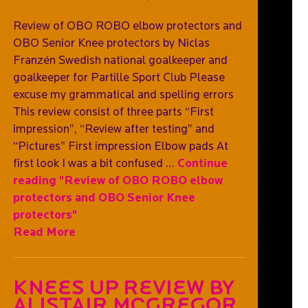
Review of OBO ROBO elbow protectors and
OBO Senior Knee protectors by Niclas
Franzén Swedish national goalkeeper and
goalkeeper for Partille Sport Club Please
excuse my grammatical and spelling errors
This review consist of three parts “First
impression”, “Review after testing” and
“Pictures” First impression Elbow pads At
first look I was a bit confused …
Continue
reading
"Review of OBO ROBO elbow
protectors and OBO Senior Knee
protectors"
Read More
Knees Up Review By
Alistair McGregor