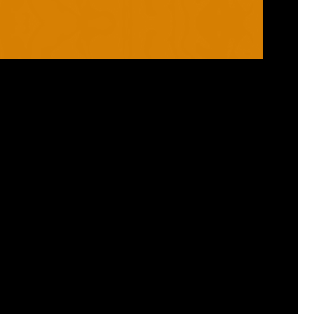
RANGES
PRODUCTS
ROBO
HELMETS / FACE
CLOUD
THROAT PROTECTORS
YAHOO
BODY ARMOUR
OGO
ARM GUARDS
HAND PROTECTION
STICKS
BUYING STUFF
GROIN PROTECTION
SIZING
PANTS
WHERE TO BUY
LEG GUARDS
BUY ONLINE