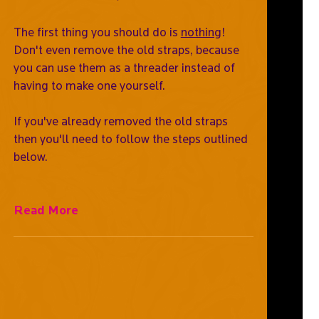
The first thing you should do is
nothing
!
Don't even remove the old straps, because
you can use them as a threader instead of
having to make one yourself.
If you've already removed the old straps
then you'll need to follow the steps outlined
below.
Read More