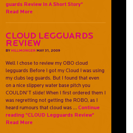
guards Review In A Short Story"
Read More
CLOUD Legguards
Review
BY
HILLMONGER
MAY 31, 2009
Well I chose to review my OBO cloud
legguards Before I got my Cloud I was using
my clubs leg guards. But I found that even
on a nice slippery water base pitch you
COULDN’T slide! When I first ordered them I
was regretting not getting the ROBO, as I
heard rumours that cloud was …
Continue
reading
"CLOUD Legguards Review"
Read More