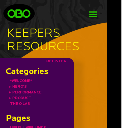
KEEPERS
RESOURCES
REGISTER
Categories
*WELCOME*
+
HERO'S
+
PERFORMANCE
+
PRODUCT
THE O LAB
Pages
USEFUL WEB LINKS