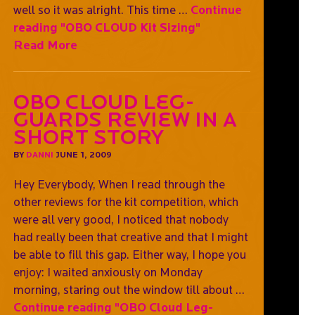
well so it was alright. This time …
Continue
reading
"OBO CLOUD Kit Sizing"
Read More
OBO Cloud Leg-
guards Review In A
Short Story
BY
DANNI
JUNE 1, 2009
Hey Everybody, When I read through the
other reviews for the kit competition, which
were all very good, I noticed that nobody
had really been that creative and that I might
be able to fill this gap. Either way, I hope you
enjoy: I waited anxiously on Monday
morning, staring out the window till about …
Continue reading
"OBO Cloud Leg-