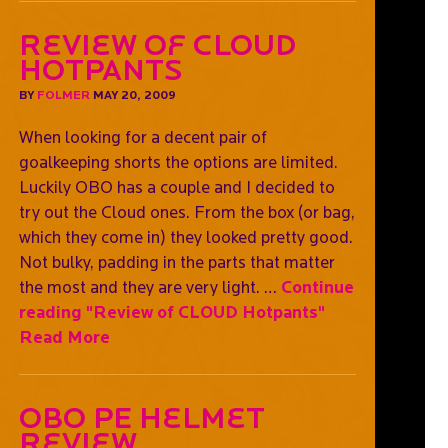
Review of CLOUD
Hotpants
BY
FOLMER
MAY 20, 2009
When looking for a decent pair of
goalkeeping shorts the options are limited.
Luckily OBO has a couple and I decided to
try out the Cloud ones. From the box (or bag,
which they come in) they looked pretty good.
Not bulky, padding in the parts that matter
the most and they are very light. …
Continue
reading
"Review of CLOUD Hotpants"
Read More
OBO PE Helmet
Review