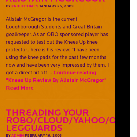
BY
KNIGHTTIMES
JANUARY 25, 2009
Alistair McGregor is the current
Loughborough Students and Great Britain
goalkeeper. As an OBO sponsored player has
requested to test out the Knees Up knee
protector…here is his review: “I have been
using the knee pads for the past few months
now and have been very impressed by them. I
got a direct hit off …
Continue reading
"Knees Up Review By Alistair McGregor"
Read More
Threading Your
Robo/Cloud/Yahoo/OGO
Legguards
BY
ADMIN
FEBRUARY 16, 2003