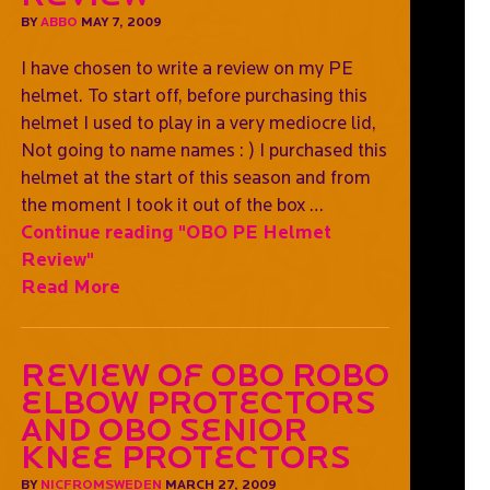
BY
ABBO
MAY 7, 2009
I have chosen to write a review on my PE
helmet. To start off, before purchasing this
helmet I used to play in a very mediocre lid,
Not going to name names : ) I purchased this
helmet at the start of this season and from
the moment I took it out of the box …
Continue reading
"OBO PE Helmet
Review"
Read More
Review of OBO ROBO
elbow protectors
and OBO Senior
Knee protectors
BY
NICFROMSWEDEN
MARCH 27, 2009