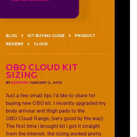
BLOG
KIT BUYING GUIDE
PRODUCT
REVIEWS
CLOUD
OBO CLOUD Kit
Sizing
BY
KEEPERH
JANUARY 2, 2010
Just a few small tips I’d like to share for
buying new OBO kit. I recently upgraded my
body armour and thigh pads to the
OBO Cloud Range, (very good by the way).
The first time i brought kit i got it straight
from the internet, the sizing worked pretty