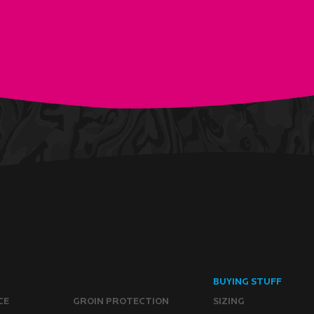
BUYING STUFF
CE
GROIN PROTECTION
SIZING