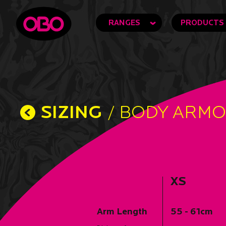
RANGES
PRODUCTS
SIZING
/ BODY ARM
XS
Arm Length
55 - 61cm