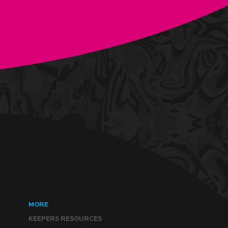
MORE
KEEPERS RESOURCES