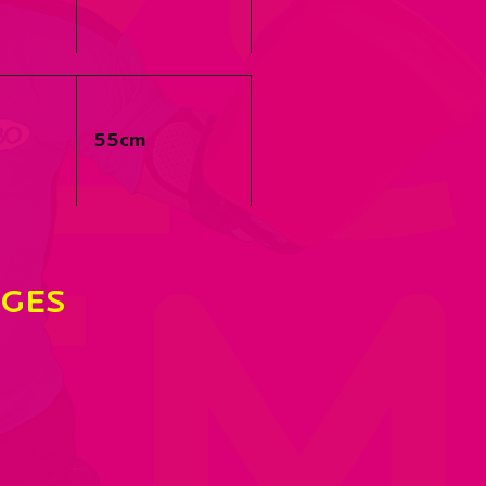
Ze
55cm
EM
GES