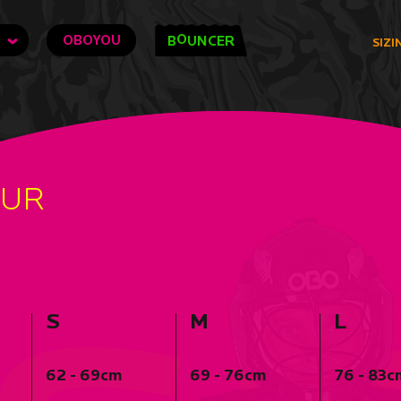
O
OBOYOU
B
UNCER
SIZI
OUR
S
M
L
62 - 69cm
69 - 76cm
76 - 83c