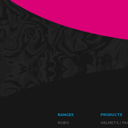
RANGES
PRODUCTS
ROBO
HELMETS / FA