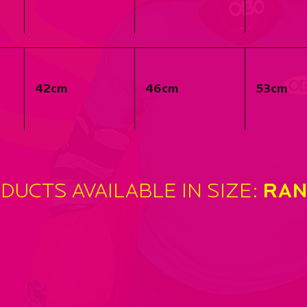
SI
42cm
46cm
53cm
‘
DUCTS AVAILABLE IN SIZE:
RAN