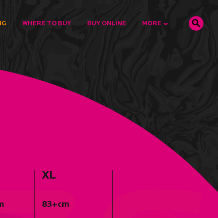
NG
WHERE TO BUY
BUY ONLINE
MORE
XL
m
83+cm