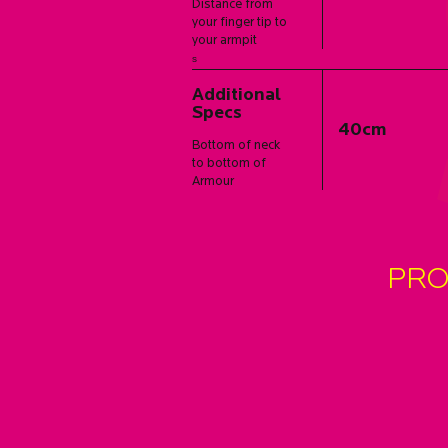
Distance from
your finger tip to
your armpit
s
Additional
Specs
40cm
Bottom of neck
to bottom of
Armour
PRO