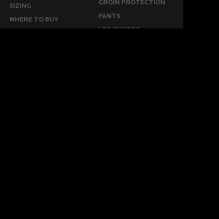
GROIN PROTECTION
SIZING
PANTS
WHERE TO BUY
LEG GUARDS
BUY ONLINE
KICKERS
MORE
KEEPERS RESOURCES
ABOUT US
SPONSORED PLAYERS
WARRANTY FORM
CONTACT US