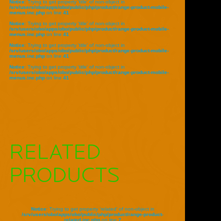
Notice
: Trying to get property 'title' of non-object in
/srv/users/obo/apps/obo/public/php/product/range-product-mobile-
menus.inc.php
on line
41
Notice
: Trying to get property 'title' of non-object in
/srv/users/obo/apps/obo/public/php/product/range-product-mobile-
menus.inc.php
on line
41
Notice
: Trying to get property 'title' of non-object in
/srv/users/obo/apps/obo/public/php/product/range-product-mobile-
menus.inc.php
on line
41
Notice
: Trying to get property 'title' of non-object in
/srv/users/obo/apps/obo/public/php/product/range-product-mobile-
menus.inc.php
on line
41
RELATED
PRODUCTS
Notice
: Trying to get property 'related' of non-object in
/srv/users/obo/apps/obo/public/php/product/range-product-
related.inc.php
on line
7