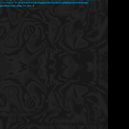
Countable in
/srv/users/obo/apps/obo/public/php/product/range-
product.inc.php
on line
4
Notice
: Trying to get property
'short_desc' of non-object in
/srv/users/obo/apps/obo/public/php/product/ran