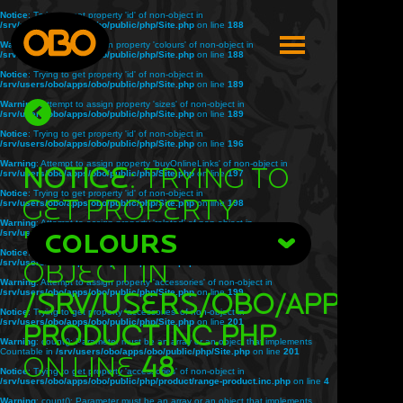
Notice
: Trying to get property 'id' of non-object in
/srv/users/obo/apps/obo/public/php/Site.php
on line
188
Warning
: Attempt to assign property 'colours' of non-object in
/srv/users/obo/apps/obo/public/php/Site.php
on line
188
Notice
: Trying to get property 'id' of non-object in
/srv/users/obo/apps/obo/public/php/Site.php
on line
189
Warning
: Attempt to assign property 'sizes' of non-object in
/srv/users/obo/apps/obo/public/php/Site.php
on line
189
Notice
: Trying to get property 'id' of non-object in
/srv/users/obo/apps/obo/public/php/Site.php
on line
196
Warning
: Attempt to assign property 'buyOnlineLinks' of non-object in
Notice
: Trying to
/srv/users/obo/apps/obo/public/php/Site.php
on line
197
Notice
: Trying to get property 'id' of non-object in
get property
/srv/users/obo/apps/obo/public/php/Site.php
on line
198
Warning
: Attempt to assign property 'related' of non-object in
'title' of non-
/srv/users/obo/apps/obo/public/php/Site.php
COLOURS
on line
198
Notice
: Trying to get property 'id' of non-object in
object in
/srv/users/obo/apps/obo/public/php/Site.php
on line
199
Warning
: Attempt to assign property 'accessories' of non-object in
/srv/users/obo/apps/obo/public/php/Site.php
/srv/users/obo/apps/o
on line
199
Notice
: Trying to get property 'accessories' of non-object in
/srv/users/obo/apps/obo/public/php/Site.php
on line
201
product.inc.php
Warning
: count(): Parameter must be an array or an object that implements
Countable in
/srv/users/obo/apps/obo/public/php/Site.php
on line
201
on line
48
Notice
: Trying to get property 'accessories' of non-object in
/srv/users/obo/apps/obo/public/php/product/range-product.inc.php
on line
4
Warning
: count(): Parameter must be an array or an object that implements