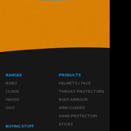
RANGES
PRODUCTS
ROBO
HELMETS / FACE
CLOUD
THROAT PROTECTORS
YAHOO
BODY ARMOUR
OGO
ARM GUARDS
HAND PROTECTION
STICKS
BUYING STUFF