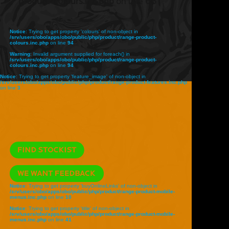
product-colours.inc.php
on line
68
Notice
: Trying to get property 'colours' of non-object in
/srv/users/obo/apps/obo/public/php/product/range-product-
colours.inc.php
on line
94
Warning
: Invalid argument supplied for foreach() in
/srv/users/obo/apps/obo/public/php/product/range-product-
colours.inc.php
on line
94
Notice
: Trying to get property 'feature_image' of non-object in
/srv/users/obo/apps/obo/public/php/product/range-product-features.inc.php
on line
3
Notice
: Trying to get property 'buyOnlineLinks' of non-object in
/srv/users/obo/apps/obo/public/php/product/range-product-mobile-
menus.inc.php
on line
10
Notice
: Trying to get property 'title' of non-object in
/srv/users/obo/apps/obo/public/php/product/range-product-mobile-
menus.inc.php
on line
41