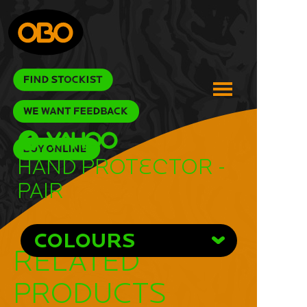
Hand Protector -
Pair
COLOURS
RELATED
PRODUCTS