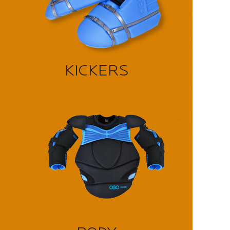
KICKERS