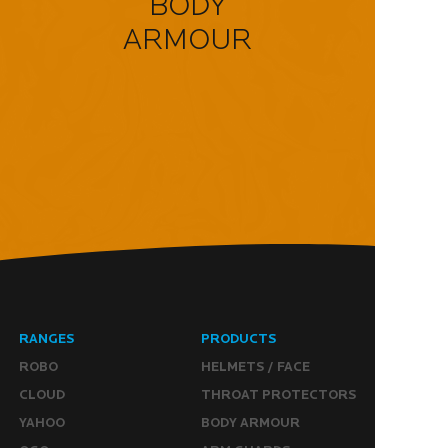
BODY
ARMOUR
RANGES
PRODUCTS
ROBO
HELMETS / FACE
CLOUD
THROAT PROTECTORS
YAHOO
BODY ARMOUR