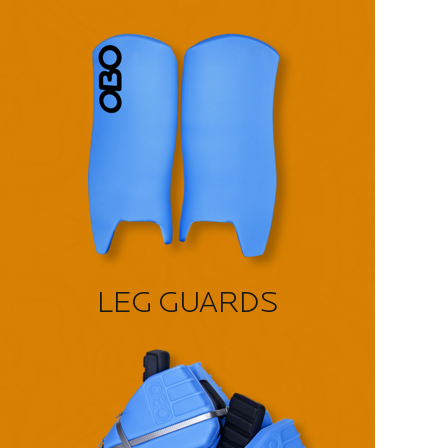
LEG GUARDS