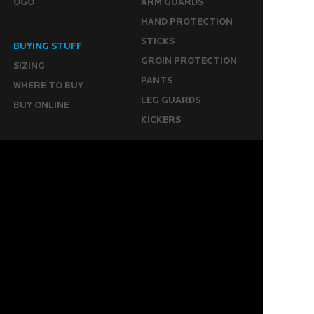
OGO
ARM GUARDS
HAND PROTECTION
STICKS
BUYING STUFF
GROIN PROTECTION
SIZING
PANTS
WHERE TO BUY
LEG GUARDS
BUY ONLINE
KICKERS
MORE
KEEPERS RESOURCES
ABOUT US
SPONSORED PLAYERS
WARRANTY FORM
CONTACT US