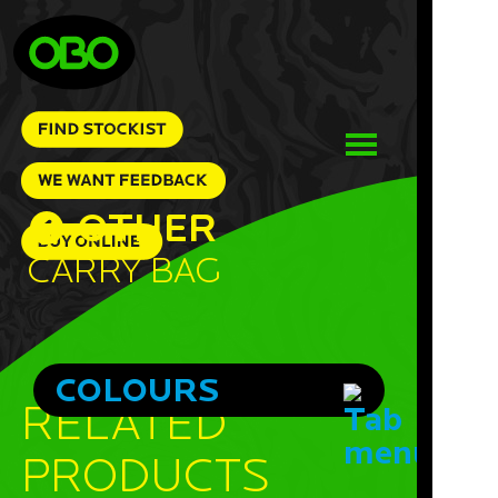
OTHER
Carry Bag
COLOURS
RELATED
PRODUCTS