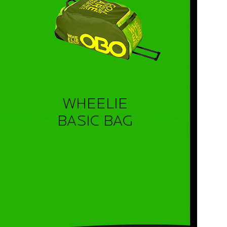
WHEELIE
BASIC BAG