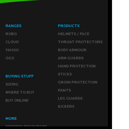
RANGES
PRODUCTS
ROBO
HELMETS / FACE
CLOUD
THROAT PROTECTORS
YAHOO
BODY ARMOUR
OGO
ARM GUARDS
HAND PROTECTION
STICKS
BUYING STUFF
GROIN PROTECTION
SIZING
PANTS
WHERE TO BUY
LEG GUARDS
BUY ONLINE
KICKERS
MORE
KEEPERS RESOURCES