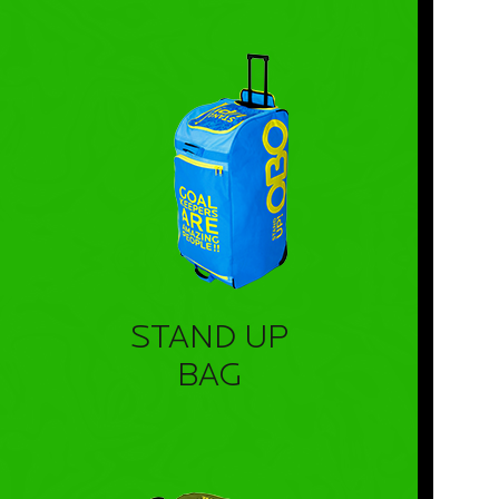
STAND UP
BAG