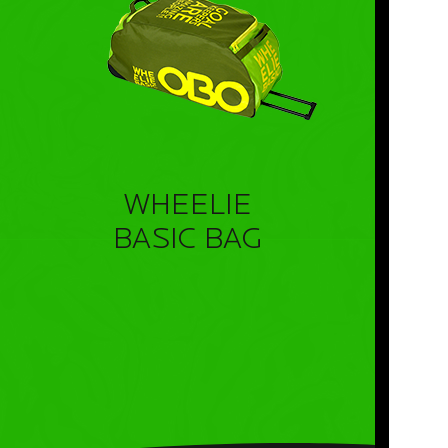
WHEELIE
BASIC BAG