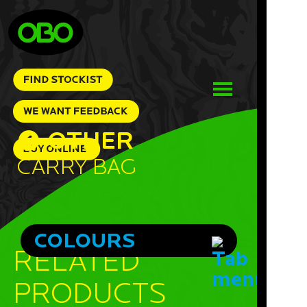
OTHER
Carry Bag
COLOURS
RELATED
PRODUCTS