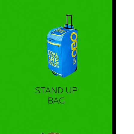
STAND UP
BAG