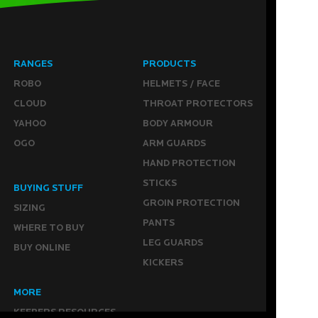
RANGES
PRODUCTS
ROBO
HELMETS / FACE
CLOUD
THROAT PROTECTORS
YAHOO
BODY ARMOUR
OGO
ARM GUARDS
HAND PROTECTION
STICKS
BUYING STUFF
GROIN PROTECTION
SIZING
PANTS
WHERE TO BUY
LEG GUARDS
BUY ONLINE
KICKERS
MORE
KEEPERS RESOURCES