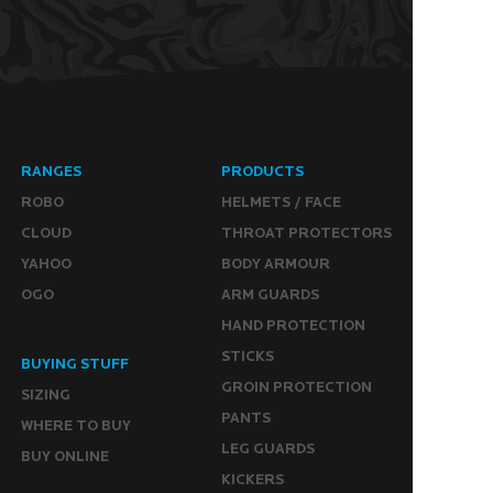
RANGES
PRODUCTS
ROBO
HELMETS / FACE
CLOUD
THROAT PROTECTORS
YAHOO
BODY ARMOUR
OGO
ARM GUARDS
HAND PROTECTION
STICKS
BUYING STUFF
GROIN PROTECTION
SIZING
PANTS
WHERE TO BUY
LEG GUARDS
BUY ONLINE
KICKERS