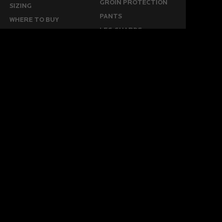
GROIN PROTECTION
SIZING
PANTS
WHERE TO BUY
LEG GUARDS
BUY ONLINE
KICKERS
MORE
KEEPERS RESOURCES
ABOUT US
SPONSORED PLAYERS
WARRANTY FORM
CONTACT US