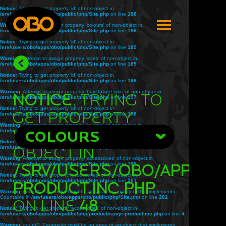
Notice
: Trying to get property 'id' of non-object in
/srv/users/obo/apps/obo/public/php/Site.php
on line
188
Warning
: Attempt to assign property 'colours' of non-object in
/srv/users/obo/apps/obo/public/php/Site.php
on line
188
Notice
: Trying to get property 'id' of non-object in
/srv/users/obo/apps/obo/public/php/Site.php
on line
189
Warning
: Attempt to assign property 'sizes' of non-object in
/srv/users/obo/apps/obo/public/php/Site.php
on line
189
Notice
: Trying to get property 'id' of non-object in
/srv/users/obo/apps/obo/public/php/Site.php
on line
196
Warning
: Attempt to assign property 'buyOnlineLinks' of non-object in
Notice
: Trying to
/srv/users/obo/apps/obo/public/php/Site.php
on line
197
Notice
: Trying to get property 'id' of non-object in
get property
/srv/users/obo/apps/obo/public/php/Site.php
on line
198
Warning
: Attempt to assign property 'related' of non-object in
'title' of non-
/srv/users/obo/apps/obo/public/php/Site.php
COLOURS
on line
198
Notice
: Trying to get property 'id' of non-object in
object in
/srv/users/obo/apps/obo/public/php/Site.php
on line
199
Warning
: Attempt to assign property 'accessories' of non-object in
/srv/users/obo/apps/obo/public/php/Site.php
/srv/users/obo/apps/o
on line
199
Notice
: Trying to get property 'accessories' of non-object in
/srv/users/obo/apps/obo/public/php/Site.php
on line
201
product.inc.php
Warning
: count(): Parameter must be an array or an object that implements
Countable in
/srv/users/obo/apps/obo/public/php/Site.php
on line
201
on line
48
Notice
: Trying to get property 'accessories' of non-object in
/srv/users/obo/apps/obo/public/php/product/range-product.inc.php
on line
4
Warning
: count(): Parameter must be an array or an object that implements