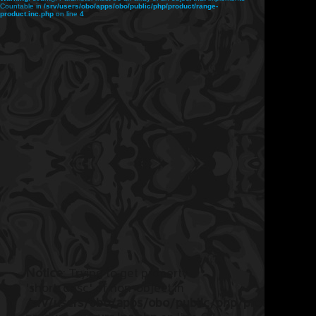
Countable in
/srv/users/obo/apps/obo/public/php/product/range-
product.inc.php
on line
4
Notice
: Trying to get property
'short_desc' of non-object in
/srv/users/obo/apps/obo/public/php/product/ran