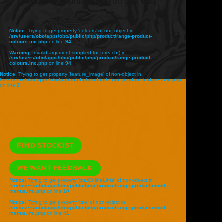
product-colours.inc.php
on line
68
Notice
: Trying to get property 'colours' of non-object in
/srv/users/obo/apps/obo/public/php/product/range-product-
colours.inc.php
on line
94
Warning
: Invalid argument supplied for foreach() in
/srv/users/obo/apps/obo/public/php/product/range-product-
colours.inc.php
on line
94
Notice
: Trying to get property 'feature_image' of non-object in
/srv/users/obo/apps/obo/public/php/product/range-product-features.inc.php
on line
3
Notice
: Trying to get property 'buyOnlineLinks' of non-object in
/srv/users/obo/apps/obo/public/php/product/range-product-mobile-
menus.inc.php
on line
10
Notice
: Trying to get property 'title' of non-object in
/srv/users/obo/apps/obo/public/php/product/range-product-mobile-
menus.inc.php
on line
41