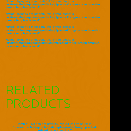
Notice
: Trying to get property 'title' of non-object in
/srv/users/obo/apps/obo/public/php/product/range-product-mobile-
menus.inc.php
on line
41
Notice
: Trying to get property 'title' of non-object in
/srv/users/obo/apps/obo/public/php/product/range-product-mobile-
menus.inc.php
on line
41
Notice
: Trying to get property 'title' of non-object in
/srv/users/obo/apps/obo/public/php/product/range-product-mobile-
menus.inc.php
on line
41
Notice
: Trying to get property 'title' of non-object in
/srv/users/obo/apps/obo/public/php/product/range-product-mobile-
menus.inc.php
on line
41
RELATED
PRODUCTS
Notice
: Trying to get property 'related' of non-object in
/srv/users/obo/apps/obo/public/php/product/range-product-
related.inc.php
on line
7