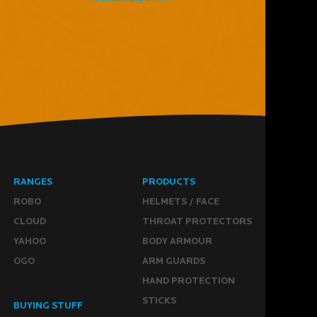
RANGES
PRODUCTS
ROBO
HELMETS / FACE
CLOUD
THROAT PROTECTORS
YAHOO
BODY ARMOUR
OGO
ARM GUARDS
HAND PROTECTION
STICKS
BUYING STUFF