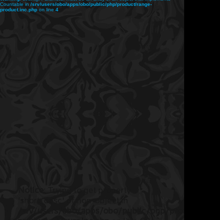
Countable in
/srv/users/obo/apps/obo/public/php/product/range-
product.inc.php
on line
4
Notice
: Trying to get property
'short_desc' of non-object in
/srv/users/obo/apps/obo/public/php/product/ran