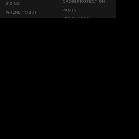
GROIN PROTECTION
SIZING
PANTS
WHERE TO BUY
LEG GUARDS
BUY ONLINE
KICKERS
MORE
KEEPERS RESOURCES
ABOUT US
SPONSORED PLAYERS
WARRANTY FORM
CONTACT US