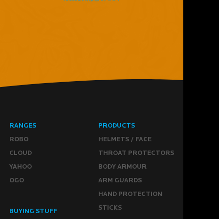
RANGES
PRODUCTS
ROBO
HELMETS / FACE
CLOUD
THROAT PROTECTORS
YAHOO
BODY ARMOUR
OGO
ARM GUARDS
HAND PROTECTION
STICKS
BUYING STUFF