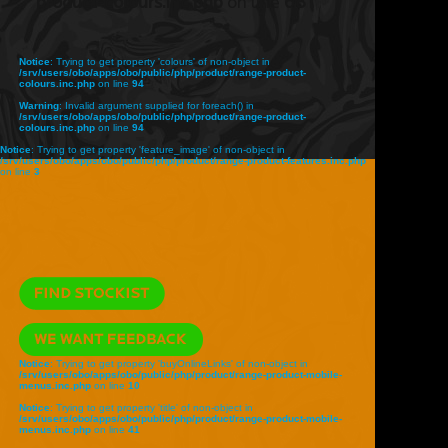
product-colours.inc.php
on line
68
Notice
: Trying to get property 'colours' of non-object in
/srv/users/obo/apps/obo/public/php/product/range-product-
colours.inc.php
on line
94
Warning
: Invalid argument supplied for foreach() in
/srv/users/obo/apps/obo/public/php/product/range-product-
colours.inc.php
on line
94
Notice
: Trying to get property 'feature_image' of non-object in
/srv/users/obo/apps/obo/public/php/product/range-product-features.inc.php
on line
3
Notice
: Trying to get property 'buyOnlineLinks' of non-object in
/srv/users/obo/apps/obo/public/php/product/range-product-mobile-
menus.inc.php
on line
10
Notice
: Trying to get property 'title' of non-object in
/srv/users/obo/apps/obo/public/php/product/range-product-mobile-
menus.inc.php
on line
41