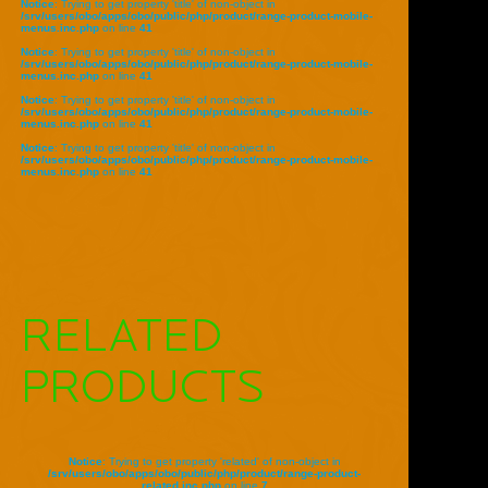
Notice
: Trying to get property 'title' of non-object in
/srv/users/obo/apps/obo/public/php/product/range-product-mobile-
menus.inc.php
on line
41
Notice
: Trying to get property 'title' of non-object in
/srv/users/obo/apps/obo/public/php/product/range-product-mobile-
menus.inc.php
on line
41
Notice
: Trying to get property 'title' of non-object in
/srv/users/obo/apps/obo/public/php/product/range-product-mobile-
menus.inc.php
on line
41
Notice
: Trying to get property 'title' of non-object in
/srv/users/obo/apps/obo/public/php/product/range-product-mobile-
menus.inc.php
on line
41
RELATED
PRODUCTS
Notice
: Trying to get property 'related' of non-object in
/srv/users/obo/apps/obo/public/php/product/range-product-
related.inc.php
on line
7