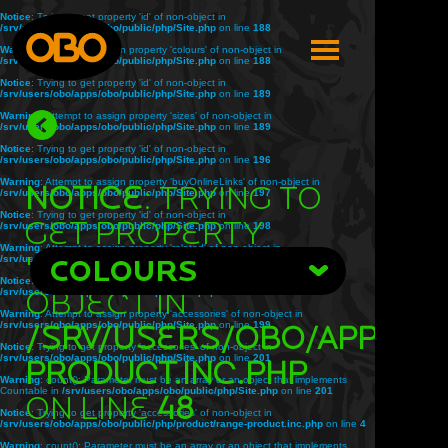
Notice
: Trying to get property 'id' of non-object in
/srv/users/obo/apps/obo/public/php/Site.php
on line
188
Warning
: Attempt to assign property 'colours' of non-object in
/srv/users/obo/apps/obo/public/php/Site.php
on line
188
Notice
: Trying to get property 'id' of non-object in
/srv/users/obo/apps/obo/public/php/Site.php
on line
189
Warning
: Attempt to assign property 'sizes' of non-object in
/srv/users/obo/apps/obo/public/php/Site.php
on line
189
Notice
: Trying to get property 'id' of non-object in
/srv/users/obo/apps/obo/public/php/Site.php
on line
196
Warning
: Attempt to assign property 'buyOnlineLinks' of non-object in
Notice
: Trying to
/srv/users/obo/apps/obo/public/php/Site.php
on line
197
Notice
: Trying to get property 'id' of non-object in
get property
/srv/users/obo/apps/obo/public/php/Site.php
on line
198
Warning
: Attempt to assign property 'related' of non-object in
'title' of non-
/srv/users/obo/apps/obo/public/php/Site.php
COLOURS
on line
198
Notice
: Trying to get property 'id' of non-object in
object in
/srv/users/obo/apps/obo/public/php/Site.php
on line
199
Warning
: Attempt to assign property 'accessories' of non-object in
/srv/users/obo/apps/obo/public/php/Site.php
/srv/users/obo/apps/o
on line
199
Notice
: Trying to get property 'accessories' of non-object in
/srv/users/obo/apps/obo/public/php/Site.php
on line
201
product.inc.php
Warning
: count(): Parameter must be an array or an object that implements
Countable in
/srv/users/obo/apps/obo/public/php/Site.php
on line
201
on line
48
Notice
: Trying to get property 'accessories' of non-object in
/srv/users/obo/apps/obo/public/php/product/range-product.inc.php
on line
4
Warning
: count(): Parameter must be an array or an object that implements