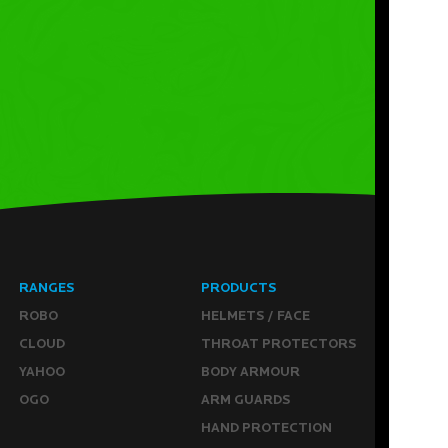
RANGES
PRODUCTS
ROBO
HELMETS / FACE
CLOUD
THROAT PROTECTORS
YAHOO
BODY ARMOUR
OGO
ARM GUARDS
HAND PROTECTION