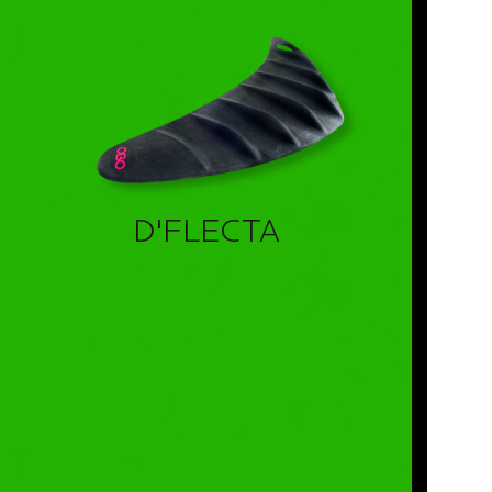
D'FLECTA