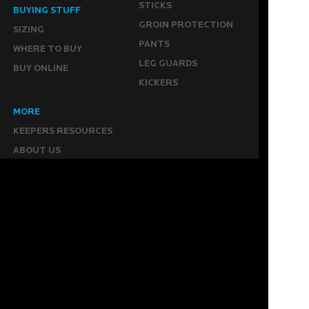
STICKS
BUYING STUFF
GROIN PROTECTION
SIZING
PANTS
WHERE TO BUY
LEG GUARDS
BUY ONLINE
KICKERS
MORE
KEEPERS RESOURCES
ABOUT US
SPONSORED PLAYERS
WARRANTY FORM
CONTACT US