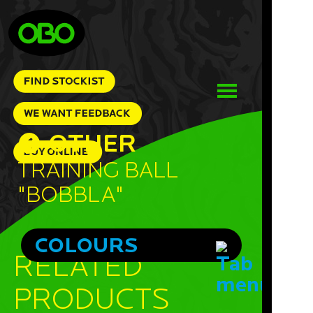
OTHER
Training Ball
"Bobbla"
COLOURS
RELATED
PRODUCTS