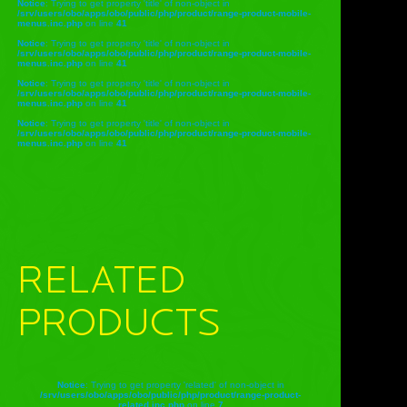
Notice
: Trying to get property 'title' of non-object in
/srv/users/obo/apps/obo/public/php/product/range-product-mobile-
menus.inc.php
on line
41
Notice
: Trying to get property 'title' of non-object in
/srv/users/obo/apps/obo/public/php/product/range-product-mobile-
menus.inc.php
on line
41
Notice
: Trying to get property 'title' of non-object in
/srv/users/obo/apps/obo/public/php/product/range-product-mobile-
menus.inc.php
on line
41
Notice
: Trying to get property 'title' of non-object in
/srv/users/obo/apps/obo/public/php/product/range-product-mobile-
menus.inc.php
on line
41
RELATED
PRODUCTS
Notice
: Trying to get property 'related' of non-object in
/srv/users/obo/apps/obo/public/php/product/range-product-
related.inc.php
on line
7