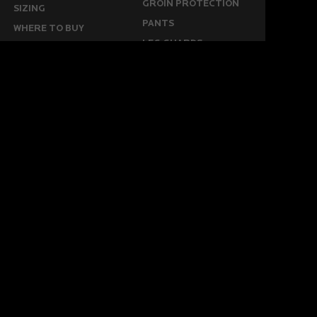
GROIN PROTECTION
SIZING
PANTS
WHERE TO BUY
LEG GUARDS
BUY ONLINE
KICKERS
MORE
KEEPERS RESOURCES
ABOUT US
SPONSORED PLAYERS
WARRANTY FORM
CONTACT US