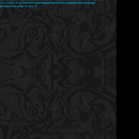
Countable in
/srv/users/obo/apps/obo/public/php/product/range-
product.inc.php
on line
4
Notice
: Trying to get property
'short_desc' of non-object in
/srv/users/obo/apps/obo/public/php/product/ran