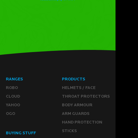
RANGES
PRODUCTS
ROBO
HELMETS / FACE
CLOUD
THROAT PROTECTORS
YAHOO
BODY ARMOUR
OGO
ARM GUARDS
HAND PROTECTION
STICKS
BUYING STUFF