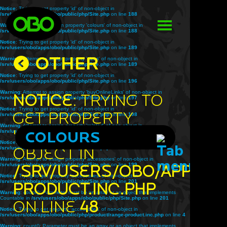
Notice
: Trying to get property 'id' of non-object in
/srv/users/obo/apps/obo/public/php/Site.php
on line
188
Warning
: Attempt to assign property 'colours' of non-object in
/srv/users/obo/apps/obo/public/php/Site.php
on line
188
Notice
: Trying to get property 'id' of non-object in
/srv/users/obo/apps/obo/public/php/Site.php
on line
189
OTHER
Warning
: Attempt to assign property 'sizes' of non-object in
/srv/users/obo/apps/obo/public/php/Site.php
on line
189
Notice
: Trying to get property 'id' of non-object in
/srv/users/obo/apps/obo/public/php/Site.php
on line
196
Warning
: Attempt to assign property 'buyOnlineLinks' of non-object in
Notice
: Trying to
/srv/users/obo/apps/obo/public/php/Site.php
on line
197
Notice
: Trying to get property 'id' of non-object in
get property
/srv/users/obo/apps/obo/public/php/Site.php
on line
198
Warning
: Attempt to assign property 'related' of non-object in
'title' of non-
/srv/users/obo/apps/obo/public/php/Site.php
COLOURS
on line
198
Notice
: Trying to get property 'id' of non-object in
object in
/srv/users/obo/apps/obo/public/php/Site.php
on line
199
Warning
: Attempt to assign property 'accessories' of non-object in
/srv/users/obo/apps/obo/public/php/Site.php
/srv/users/obo/apps/o
on line
199
Notice
: Trying to get property 'accessories' of non-object in
/srv/users/obo/apps/obo/public/php/Site.php
on line
201
product.inc.php
Warning
: count(): Parameter must be an array or an object that implements
Countable in
/srv/users/obo/apps/obo/public/php/Site.php
on line
201
on line
48
Notice
: Trying to get property 'accessories' of non-object in
/srv/users/obo/apps/obo/public/php/product/range-product.inc.php
on line
4
Warning
: count(): Parameter must be an array or an object that implements