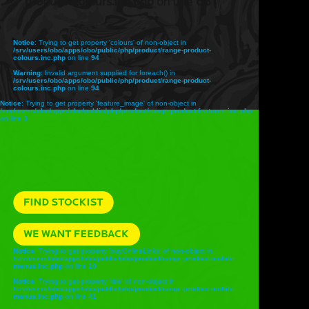
product-colours.inc.php
on line
68
Notice
: Trying to get property 'colours' of non-object in
/srv/users/obo/apps/obo/public/php/product/range-product-
colours.inc.php
on line
94
Warning
: Invalid argument supplied for foreach() in
/srv/users/obo/apps/obo/public/php/product/range-product-
colours.inc.php
on line
94
Notice
: Trying to get property 'feature_image' of non-object in
/srv/users/obo/apps/obo/public/php/product/range-product-features.inc.php
on line
3
Notice
: Trying to get property 'buyOnlineLinks' of non-object in
/srv/users/obo/apps/obo/public/php/product/range-product-mobile-
menus.inc.php
on line
10
Notice
: Trying to get property 'title' of non-object in
/srv/users/obo/apps/obo/public/php/product/range-product-mobile-
menus.inc.php
on line
41