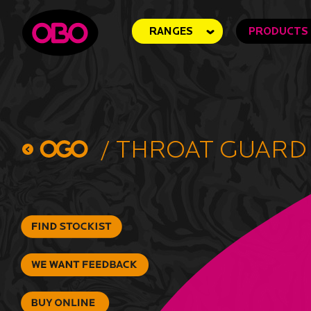
RANGES
PRODUCTS
/
Throat Guard