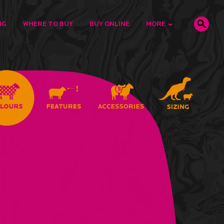
NG
WHERE TO BUY
BUY ONLINE
MORE