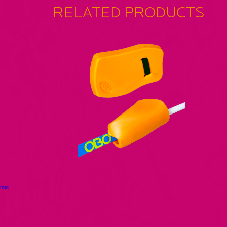
RELATED PRODUCTS