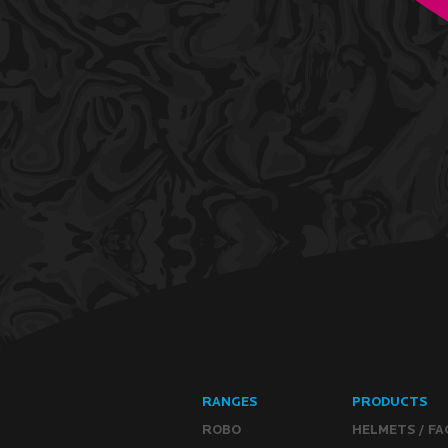
RANGES
PRODUCTS
ROBO
HELMETS / FA