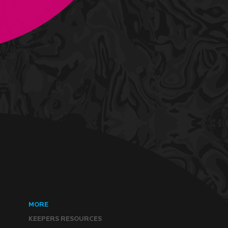
MORE
KEEPERS RESOURCES