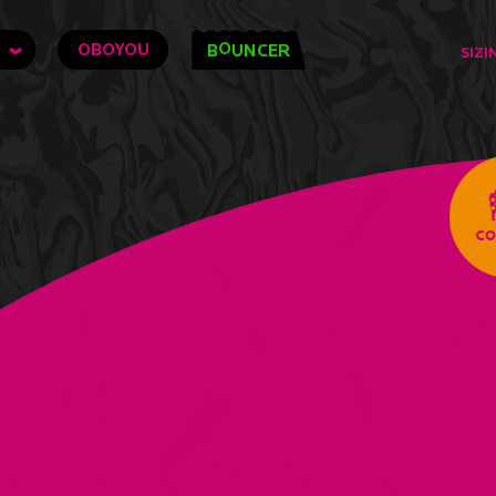
O
OBOYOU
B
UNCER
SIZI