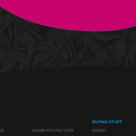
BUYING STUFF
CE
GROIN PROTECTION
SIZING