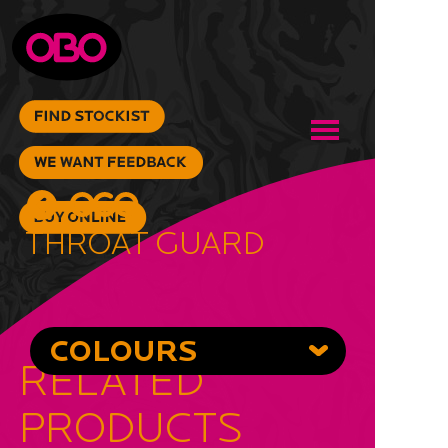
Throat Guard
COLOURS
RELATED
PRODUCTS