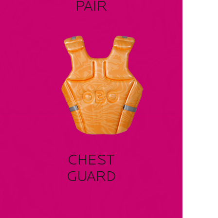
PAIR
CHEST
GUARD