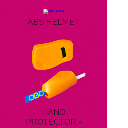
ABS HELMET
HAND
PROTECTOR -