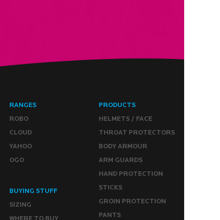
RANGES
PRODUCTS
ROBO
HELMETS / FACE
CLOUD
THROAT PROTECTORS
YAHOO
BODY ARMOUR
OGO
ARM GUARDS
HAND PROTECTION
STICKS
BUYING STUFF
GROIN PROTECTION
SIZING
PANTS
WHERE TO BUY