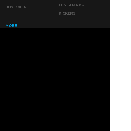
LEG GUARDS
BUY ONLINE
KICKERS
MORE
KEEPERS RESOURCES
ABOUT US
SPONSORED PLAYERS
WARRANTY FORM
CONTACT US