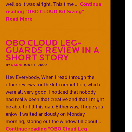
well so it was alright. This time …
Continue
reading
"OBO CLOUD Kit Sizing"
Read More
OBO Cloud Leg-
guards Review In A
Short Story
BY
DANNI
JUNE 1, 2009
Hey Everybody, When I read through the
other reviews for the kit competition, which
were all very good, I noticed that nobody
had really been that creative and that I might
be able to fill this gap. Either way, I hope you
enjoy: I waited anxiously on Monday
morning, staring out the window till about …
Continue reading
"OBO Cloud Leg-