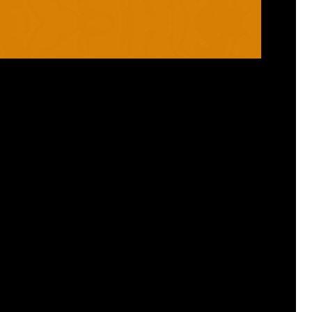
RANGES
PRODUCTS
ROBO
HELMETS / FACE
CLOUD
THROAT PROTECTORS
YAHOO
BODY ARMOUR
OGO
ARM GUARDS
HAND PROTECTION
STICKS
BUYING STUFF
GROIN PROTECTION
SIZING
PANTS
WHERE TO BUY
LEG GUARDS
BUY ONLINE