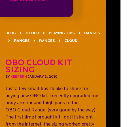
BLOG
OTHER
PLAYING TIPS
RANGES
RANGES
RANGES
CLOUD
OBO CLOUD Kit
Sizing
BY
KEEPERH
JANUARY 2, 2010
Just a few small tips I’d like to share for
buying new OBO kit. I recently upgraded my
body armour and thigh pads to the
OBO Cloud Range, (very good by the way).
The first time i brought kit i got it straight
from the internet, the sizing worked pretty