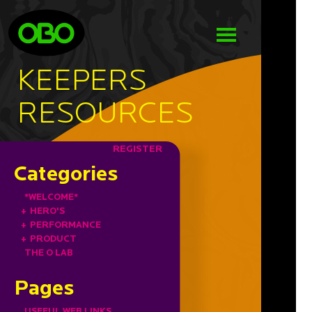
KEEPERS
RESOURCES
REGISTER
Categories
*WELCOME*
+
HERO'S
+
PERFORMANCE
+
PRODUCT
THE O LAB
Pages
USEFUL WEB LINKS