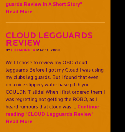
guards Review In A Short Story"
Read More
CLOUD Legguards
Review
BY
HILLMONGER
MAY 31, 2009
Well I chose to review my OBO cloud
legguards Before I got my Cloud I was using
my clubs leg guards. But I found that even
on a nice slippery water base pitch you
COULDN’T slide! When I first ordered them I
was regretting not getting the ROBO, as I
heard rumours that cloud was …
Continue
reading
"CLOUD Legguards Review"
Read More