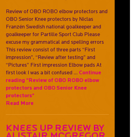
Review of OBO ROBO elbow protectors and
OBO Senior Knee protectors by Niclas
Franzén Swedish national goalkeeper and
goalkeeper for Partille Sport Club Please
excuse my grammatical and spelling errors
This review consist of three parts “First
impression”, “Review after testing” and
“Pictures” First impression Elbow pads At
first look I was a bit confused …
Continue
reading
"Review of OBO ROBO elbow
protectors and OBO Senior Knee
protectors"
Read More
Knees Up Review By
Alistair McGregor