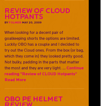
Review of CLOUD
Hotpants
BY
FOLMER
MAY 20, 2009
When looking for a decent pair of
goalkeeping shorts the options are limited.
Luckily OBO has a couple and I decided to
try out the Cloud ones. From the box (or bag,
which they come in) they looked pretty good.
Not bulky, padding in the parts that matter
the most and they are very light. …
Continue
reading
"Review of CLOUD Hotpants"
Read More
OBO PE Helmet
Review