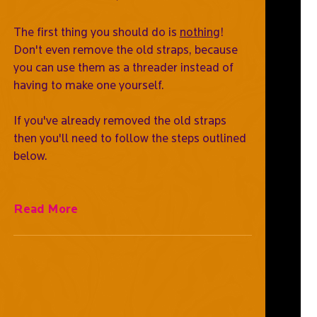
The first thing you should do is
nothing
!
Don't even remove the old straps, because
you can use them as a threader instead of
having to make one yourself.
If you've already removed the old straps
then you'll need to follow the steps outlined
below.
Read More