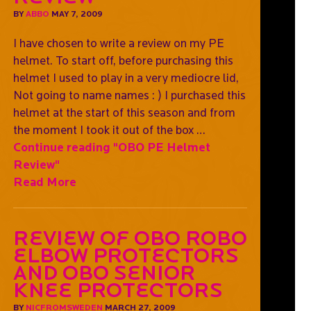
BY
ABBO
MAY 7, 2009
I have chosen to write a review on my PE
helmet. To start off, before purchasing this
helmet I used to play in a very mediocre lid,
Not going to name names : ) I purchased this
helmet at the start of this season and from
the moment I took it out of the box …
Continue reading
"OBO PE Helmet
Review"
Read More
Review of OBO ROBO
elbow protectors
and OBO Senior
Knee protectors
BY
NICFROMSWEDEN
MARCH 27, 2009