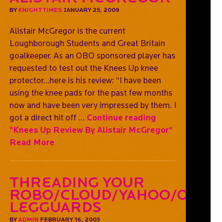
BY
KNIGHTTIMES
JANUARY 25, 2009
Alistair McGregor is the current
Loughborough Students and Great Britain
goalkeeper. As an OBO sponsored player has
requested to test out the Knees Up knee
protector…here is his review: “I have been
using the knee pads for the past few months
now and have been very impressed by them. I
got a direct hit off …
Continue reading
"Knees Up Review By Alistair McGregor"
Read More
Threading Your
Robo/Cloud/Yahoo/OGO
Legguards
BY
ADMIN
FEBRUARY 16, 2003