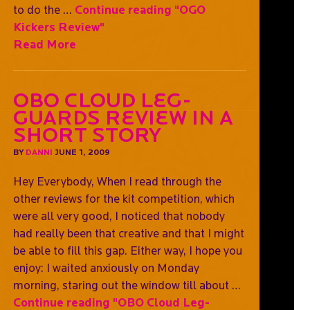
to do the …
Continue reading
"OGO
Kickers Review"
Read More
OBO Cloud Leg-
guards Review In A
Short Story
BY
DANNI
JUNE 1, 2009
Hey Everybody, When I read through the
other reviews for the kit competition, which
were all very good, I noticed that nobody
had really been that creative and that I might
be able to fill this gap. Either way, I hope you
enjoy: I waited anxiously on Monday
morning, staring out the window till about …
Continue reading
"OBO Cloud Leg-