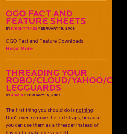
OGO Fact and
Feature Sheets
BY
KNIGHTTIMES
FEBRUARY 18, 2009
OGO Fact and Feature Downloads.
Read More
Threading Your
Robo/Cloud/Yahoo/OGO
Legguards
BY
ADMIN
FEBRUARY 16, 2003
The first thing you should do is
nothing
!
Don't even remove the old straps, because
you can use them as a threader instead of
having to make one yourself.