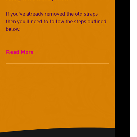
If you've already removed the old straps
then you'll need to follow the steps outlined
below.
Read More