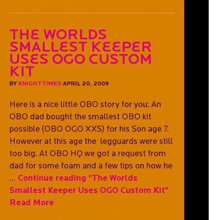
The Worlds
Smallest Keeper
Uses OGO Custom
Kit
BY
KNIGHTTIMES
APRIL 20, 2009
Here is a nice little OBO story for you; An
OBO dad bought the smallest OBO kit
possible (OBO OGO XXS) for his Son age 7.
However at this age the legguards were still
too big. At OBO HQ we got a request from
dad for some foam and a few tips on how he
…
Continue reading
"The Worlds
Smallest Keeper Uses OGO Custom Kit"
Read More