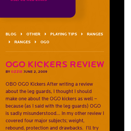
BLOG
OTHER
PLAYING TIPS
RANGES
RANGES
OGO
OGO Kickers Review
BY
OZZIE
JUNE 2, 2009
OBO OGO Kickers After writing a review
about the leg guards, I thought I should
make one about the OGO kickers as well –
because (as I said with the leg guards) OGO
is sadly misunderstood… In my other review I
covered four major subjects; weight,
rebound, protection and drawbacks. I’ll try