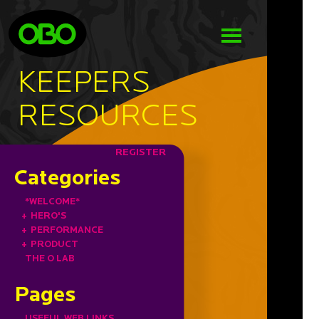
KEEPERS
RESOURCES
REGISTER
Categories
*WELCOME*
+
HERO'S
+
PERFORMANCE
+
PRODUCT
THE O LAB
Pages
USEFUL WEB LINKS