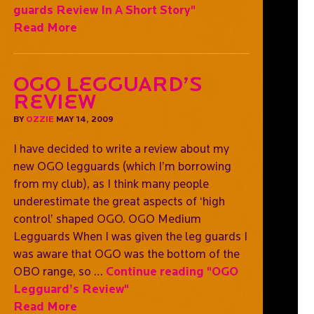
guards Review In A Short Story"
Read More
OGO Legguard’s
Review
BY
OZZIE
MAY 14, 2009
I have decided to write a review about my
new OGO legguards (which I’m borrowing
from my club), as I think many people
underestimate the great aspects of ‘high
control’ shaped OGO. OGO Medium
Legguards When I was given the leg guards I
was aware that OGO was the bottom of the
OBO range, so …
Continue reading
"OGO
Legguard’s Review"
Read More