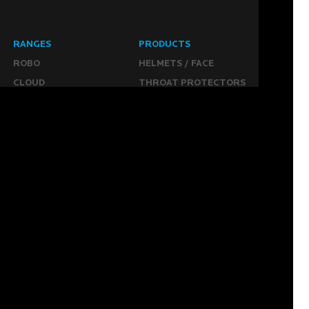
RANGES
PRODUCTS
ROBO
HELMETS / FACE
CLOUD
THROAT PROTECTORS
YAHOO
BODY ARMOUR
OGO
ARM GUARDS
HAND PROTECTION
STICKS
BUYING STUFF
GROIN PROTECTION
SIZING
PANTS
WHERE TO BUY
LEG GUARDS
BUY ONLINE
KICKERS
MORE
KEEPERS RESOURCES
ABOUT US