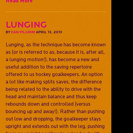
Read More
Lunging
BY
DAN PILGRIM
APRIL 13, 2013
Lunging, as the technique has become known
as (or is referred to as, because it is, after all,
a lunging motion!), has become a new and
useful addition to the saving repertoire
offered to us hockey goalkeepers. An option
a lot like making splits saves, the difference
being related to the ability to drive with the
head and maintain balance and thus keep
rebounds down and controlled (versus
bouncing up and away!). Rather than pushing
out low and dropping, the goalkeeper stays
upright and extends out with the leg, pushing