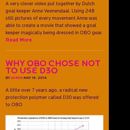
A very clever video put together by Dutch
goal keeper Anne Veenendaal. Using 248
still pictures of every movement Anne was
able to create a movie that showed a goal
keeper magically being dressed in OBO gear.
Read More
Why OBO chose not
to use D3O
BY
ADMIN
MAY 19, 2014
A little over 7 years ago, a radical new
protection polymer called D30 was offered
to OBO