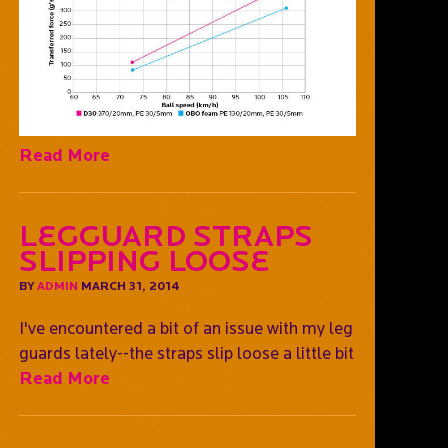
Read More
Legguard straps
slipping loose
BY
ADMIN
MARCH 31, 2014
I've encountered a bit of an issue with my leg
guards lately--the straps slip loose a little bit
Read More