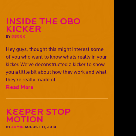
Inside the OBO
kicker
BY
OBOGK
Hey guys, thought this might interest some
of you who want to know whats really in your
kicker. We've deconstructed a kicker to show
you a little bit about how they work and what
they're really made of.
Read More
Keeper Stop
Motion
BY
ADMIN
AUGUST 11, 2014