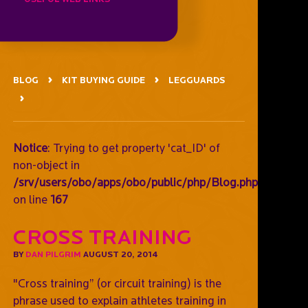
BLOG
KIT BUYING GUIDE
LEGGUARDS
Notice
: Trying to get property 'cat_ID' of
non-object in
/srv/users/obo/apps/obo/public/php/Blog.php
on line
167
Cross training
BY
DAN PILGRIM
AUGUST 20, 2014
"Cross training” (or circuit training) is the
phrase used to explain athletes training in