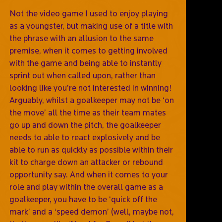
Not the video game I used to enjoy playing
as a youngster, but making use of a title with
the phrase with an allusion to the same
premise, when it comes to getting involved
with the game and being able to instantly
sprint out when called upon, rather than
looking like you’re not interested in winning!
Arguably, whilst a goalkeeper may not be ‘on
the move’ all the time as their team mates
go up and down the pitch, the goalkeeper
needs to able to react explosively and be
able to run as quickly as possible within their
kit to charge down an attacker or rebound
opportunity say. And when it comes to your
role and play within the overall game as a
goalkeeper, you have to be ‘quick off the
mark’ and a ‘speed demon’ (well, maybe not,