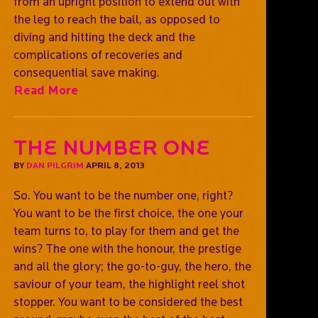
from an upright position to extend out with
the leg to reach the ball, as opposed to
diving and hitting the deck and the
complications of recoveries and
consequential save making.
Read More
The number one
BY
DAN PILGRIM
APRIL 8, 2013
So. You want to be the number one, right?
You want to be the first choice, the one your
team turns to, to play for them and get the
wins? The one with the honour, the prestige
and all the glory; the go-to-guy, the hero, the
saviour of your team, the highlight reel shot
stopper. You want to be considered the best