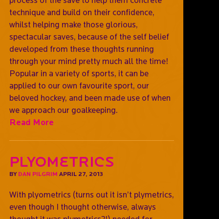
technique and build on their confidence,
whilst helping make those glorious,
spectacular saves, because of the self belief
developed from these thoughts running
through your mind pretty much all the time!
Popular in a variety of sports, it can be
applied to our own favourite sport, our
beloved hockey, and been made use of when
we approach our goalkeeping.
Read More
Plyometrics
BY
DAN PILGRIM
APRIL 27, 2013
With plyometrics (turns out it isn’t plymetrics,
even though I thought otherwise, always
thought it was plymetrics?!) needed for