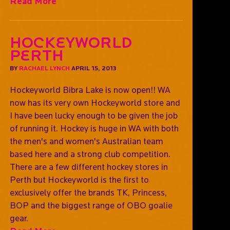
Read More
Hockeyworld
Perth
BY
RACHAEL LYNCH
APRIL 15, 2013
Hockeyworld Bibra Lake is now open!! WA
now has its very own Hockeyworld store and
I have been lucky enough to be given the job
of running it. Hockey is huge in WA with both
the men's and women's Australian team
based here and a strong club competition.
There are a few different hockey stores in
Perth but Hockeyworld is the first to
exclusively offer the brands TK, Princess,
BOP and the biggest range of OBO goalie
gear.