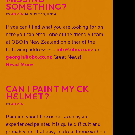
Something?
BY
ADMIN
AUGUST 13, 2014
If you can't find what you are looking for on
here you can email one of the friendly team
at OBO in New Zealand on either of the
following addresses...
info@obo.co.nz
or
georgia@obo.co.nz
Great News!
Read More
Can I paint my CK
helmet?
BY
ADMIN
Painting should be undertaken by an
experienced painter. It is quite difficult and
probably not that easy to do at home without