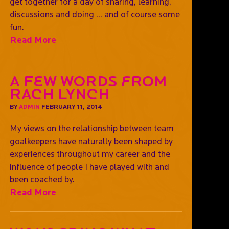
get together for a day of sharing, learning,
discussions and doing ... and of course some
fun.
Read More
A Few Words from
Rach Lynch
BY
ADMIN
FEBRUARY 11, 2014
My views on the relationship between team
goalkeepers have naturally been shaped by
experiences throughout my career and the
influence of people I have played with and
been coached by.
Read More