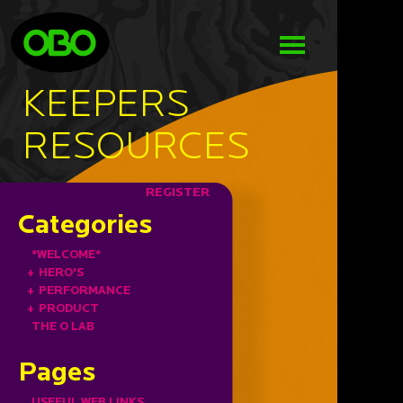
KEEPERS
RESOURCES
REGISTER
Categories
*WELCOME*
+
HERO'S
+
PERFORMANCE
+
PRODUCT
THE O LAB
Pages
USEFUL WEB LINKS