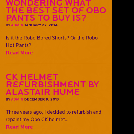
Wondering what
the best set of OBO
pants to buy is?
BY
ADMIN
JANUARY 27, 2014
Is it the Robo Bored Shorts? Or the Robo
Hot Pants?
Read More
CK Helmet
Refurbishment by
Alastair Hume
BY
ADMIN
DECEMBER 9, 2013
Three years ago, I decided to refurbish and
repaint my Obo CK helmet...
Read More