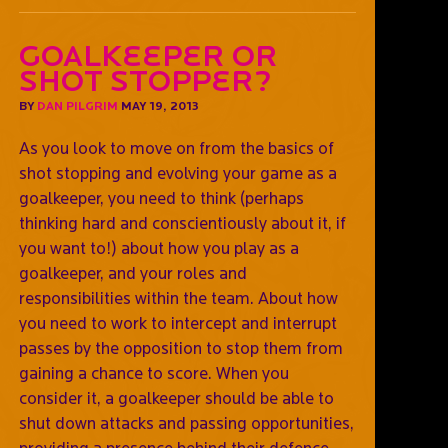
Goalkeeper or
shot stopper?
BY
DAN PILGRIM
MAY 19, 2013
As you look to move on from the basics of
shot stopping and evolving your game as a
goalkeeper, you need to think (perhaps
thinking hard and conscientiously about it, if
you want to!) about how you play as a
goalkeeper, and your roles and
responsibilities within the team. About how
you need to work to intercept and interrupt
passes by the opposition to stop them from
gaining a chance to score. When you
consider it, a goalkeeper should be able to
shut down attacks and passing opportunities,
providing a presence behind their defence