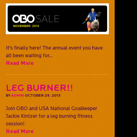
It's finally here! The annual event you have
all been waiting for...
Read More
Leg Burner!!
BY
ADMIN
OCTOBER 29, 2013
Join OBO and USA National Goalkeeper
Jackie Kintzer for a leg burning fitness
session!
Read More