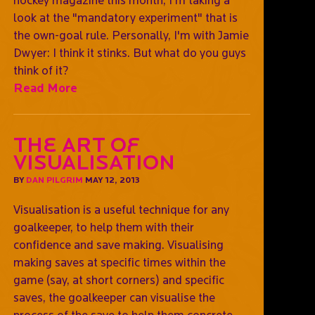
look at the "mandatory experiment" that is
the own-goal rule. Personally, I'm with Jamie
Dwyer: I think it stinks. But what do you guys
think of it?
Read More
The art of
visualisation
BY
DAN PILGRIM
MAY 12, 2013
Visualisation is a useful technique for any
goalkeeper, to help them with their
confidence and save making. Visualising
making saves at specific times within the
game (say, at short corners) and specific
saves, the goalkeeper can visualise the
process of the save to help them concrete