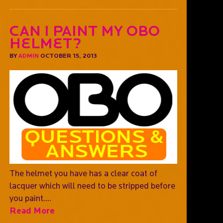
Can I paint my OBO
helmet?
BY
ADMIN
OCTOBER 15, 2013
The helmet you have has a clear coat of
lacquer which will need to be stripped before
you paint....
Read More