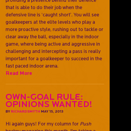
that is able to do their job when the
defensive line is ‘caught short’. You will see
goalkeepers at the elite levels who play a
more proactive style, rushing out to tackle or
clear away the ball, especially in the indoor
game, where being active and aggressive in
challenging and intercepting a pass is really
important for a goalkeeper to succeed in the
fast paced indoor arena.
Read More
Own-goal rule:
opinions wanted!
BY
RICHARDSMYTH
MAY 15, 2013
Hi again guys! For my column for
Push
hockey magazine this month, I'm taking a