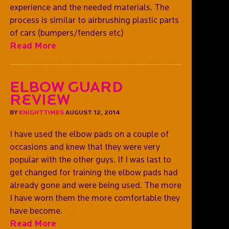
experience and the needed materials. The
process is similar to airbrushing plastic parts
of cars (bumpers/fenders etc)
Read More
Elbow Guard
Review
BY
KNIGHTTIMES
AUGUST 12, 2014
I have used the elbow pads on a couple of
occasions and knew that they were very
popular with the other guys. If I was last to
get changed for training the elbow pads had
already gone and were being used. The more
I have worn them the more comfortable they
have become.
Read More