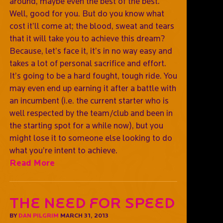
around, maybe even the best of the best.
Well, good for you. But do you know what
cost it’ll come at; the blood, sweat and tears
that it will take you to achieve this dream?
Because, let’s face it, it’s in no way easy and
takes a lot of personal sacrifice and effort.
It’s going to be a hard fought, tough ride. You
may even end up earning it after a battle with
an incumbent (i.e. the current starter who is
well respected by the team/club and been in
the starting spot for a while now), but you
might lose it to someone else looking to do
what you’re intent to achieve.
Read More
The need for speed
BY
DAN PILGRIM
MARCH 31, 2013