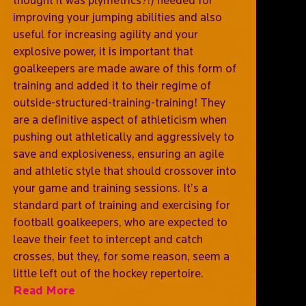
improving your jumping abilities and also
useful for increasing agility and your
explosive power, it is important that
goalkeepers are made aware of this form of
training and added it to their regime of
outside-structured-training-training! They
are a definitive aspect of athleticism when
pushing out athletically and aggressively to
save and explosiveness, ensuring an agile
and athletic style that should crossover into
your game and training sessions. It’s a
standard part of training and exercising for
football goalkeepers, who are expected to
leave their feet to intercept and catch
crosses, but they, for some reason, seem a
little left out of the hockey repertoire.
Read More