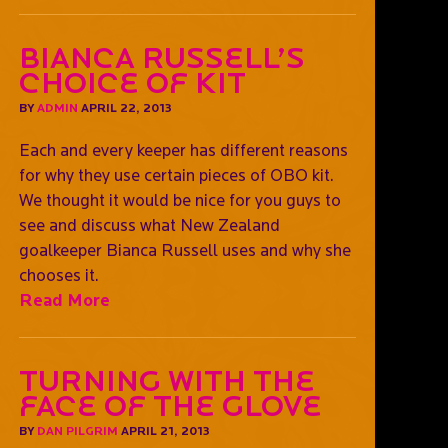
Bianca Russell’s
choice of kit
BY
ADMIN
APRIL 22, 2013
Each and every keeper has different reasons
for why they use certain pieces of OBO kit.
We thought it would be nice for you guys to
see and discuss what New Zealand
goalkeeper Bianca Russell uses and why she
chooses it.
Read More
Turning with the
face of the glove
BY
DAN PILGRIM
APRIL 21, 2013