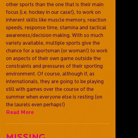
other sports than the one that is their main
focus (i.e. hockey in our case!), to work on
inherent skills like muscle memory, reaction
speeds, response time, stamina and tactical
awareness/decision making. With so much
variety available, multiple sports give the
chance for a sportsman (or woman!) to work
on aspects of their own game outside the
constraints and pressures of their sporting
environment. Of course, although if, as
internationals, they are going to be playing
still with games over the course of the
summer when everyone else is resting (on
the laurels even perhaps!)
Read More
Missing