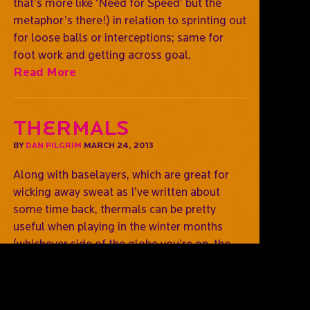
that’s more like ‘Need for Speed’ but the
metaphor’s there!) in relation to sprinting out
for loose balls or interceptions; same for
foot work and getting across goal.
Read More
Thermals
BY
DAN PILGRIM
MARCH 24, 2013
Along with baselayers, which are great for
wicking away sweat as I’ve written about
some time back, thermals can be pretty
useful when playing in the winter months
(whichever side of the globe you’re on, the
earth spins on an axis after all!). In fact, there
are some thermals that do that as well, so
you can get rid of built up sweat (as you play