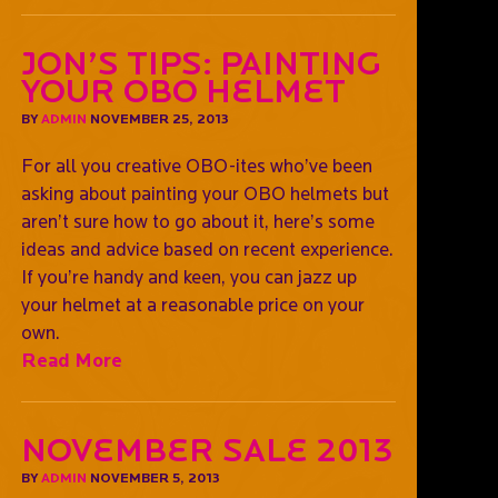
Jon’s Tips: Painting
Your OBO Helmet
BY
ADMIN
NOVEMBER 25, 2013
For all you creative OBO-ites who’ve been
asking about painting your OBO helmets but
aren’t sure how to go about it, here’s some
ideas and advice based on recent experience.
If you’re handy and keen, you can jazz up
your helmet at a reasonable price on your
own.
Read More
November Sale 2013
BY
ADMIN
NOVEMBER 5, 2013