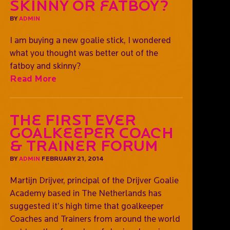
Skinny or fatboy?
BY
ADMIN
I am buying a new goalie stick, I wondered
what you thought was better out of the
fatboy and skinny?
Read More
The First Ever
Goalkeeper Coach
& Trainer Forum
BY
ADMIN
FEBRUARY 21, 2014
Martijn Drijver, principal of the Drijver Goalie
Academy based in The Netherlands has
suggested it’s high time that goalkeeper
Coaches and Trainers from around the world