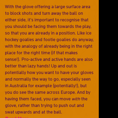
With the glove offering a large surface area
to block shots and turn away the ball on
either side, it’s important to recognise that
you should be facing them towards the play,
so that you are already in a position. Like ice
hockey goalies and footie goalies do anyway,
with the analogy of already being in the right
place for the right time (if that makes
sense!). Pro-active and active hands are also
better than lazy hands! Up and out is
potentially how you want to have your gloves
and normally the way to go, especially seen
in Australia for example (potentially!), but
you do see the same across Europe. And by
having them faced, you can move
with
the
glove, rather than trying to push out and
swat upwards and at the ball.