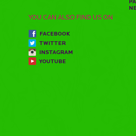
P
N
YOU CAN ALSO FIND US ON
FACEBOOK
TWITTER
INSTAGRAM
YOUTUBE