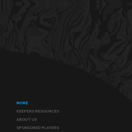
MORE
KEEPERS RESOURCES
ABOUT US
SPONSORED PLAYERS