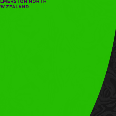
ALMERSTON NORTH
EW ZEALAND