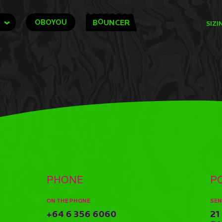
O
OBOYOU
B
UNCER
SIZI
PHONE
P
ON THE PHONE
SEN
+64 6 356 6060
21