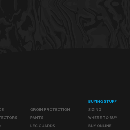
BUYING STUFF
CE
GROIN PROTECTION
SIZING
TECTORS
PANTS
WHERE TO BUY
R
LEG GUARDS
BUY ONLINE