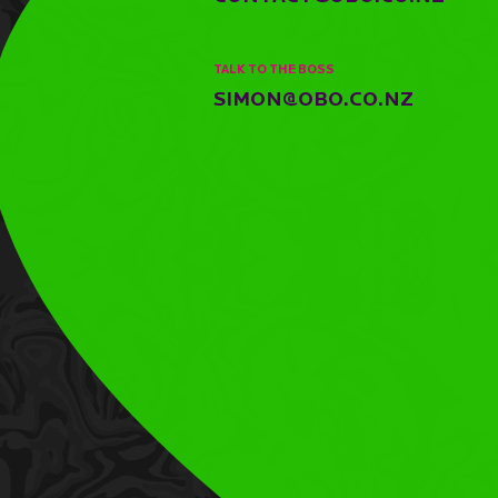
TALK TO THE BOSS
SIMON@OBO.CO.NZ