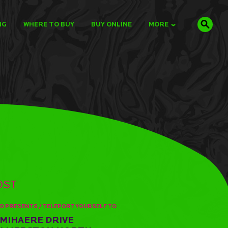
NG
WHERE TO BUY
BUY ONLINE
MORE
OST
D PRESENTS / TELEPORT YOURSELF TO
 MIHAERE DRIVE