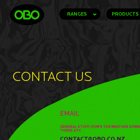
RANGES
PRODUCTS
CONTACT US
EMAIL
GENERAL STUFF, HOW'S THE WEATHER DOWN
THERE, ETC
CONTACT@OBO.CO.NZ