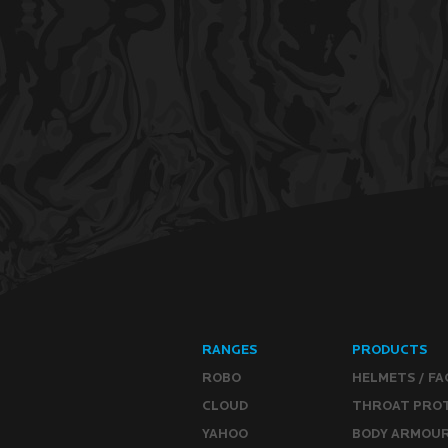
RANGES
PRODUCTS
ROBO
HELMETS / FA
CLOUD
THROAT PRO
YAHOO
BODY ARMOU